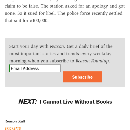
claim to be false. The station asked for an apology and got
none. So it sued for libel. The police force recently settled
that suit for £100,000.
Start your day with
Reason
. Get a daily brief of the
most important stories and trends every weekday
morning when you subscribe to
Reason Roundup
.
Subscribe
NEXT:
I Cannot Live Without Books
Reason Staff
BRICKBATS