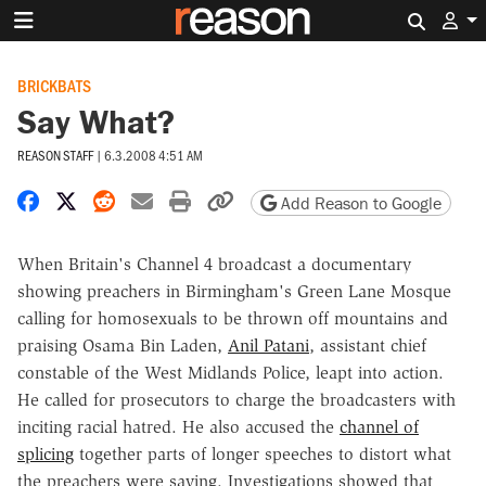
Search 
BRICKBATS
Say What?
REASON STAFF
|
6.3.2008 4:51 AM
Share on Facebook
Share on X
Share on Reddit
Share by email
Print friendly version
Copy page URL
Add Reason to Google
When Britain's Channel 4 broadcast a documentary
showing preachers in Birmingham's Green Lane Mosque
calling for homosexuals to be thrown off mountains and
praising Osama Bin Laden,
Anil Patani
, assistant chief
constable of the West Midlands Police, leapt into action.
He called for prosecutors to charge the broadcasters with
inciting racial hatred. He also accused the
channel of
splicing
together parts of longer speeches to distort what
the preachers were saying. Investigations showed that