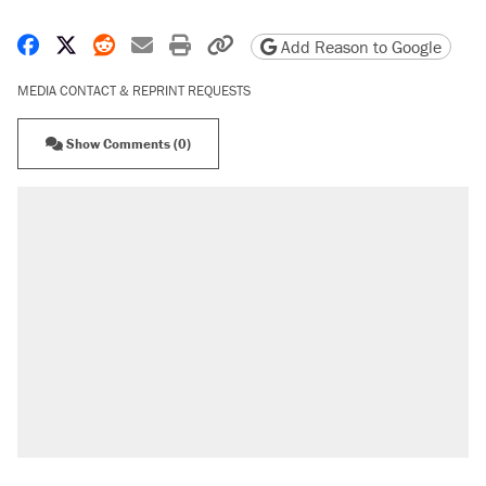
Share on Facebook
Share on X
Share on Reddit
Share by email
Print friendly version
Copy page URL
Add Reason to Google
MEDIA CONTACT & REPRINT REQUESTS
Show Comments (0)