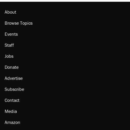
About
Browse Topics
Events
Staff
Jobs
Donate
Advertise
Subscribe
Contact
Media
Amazon