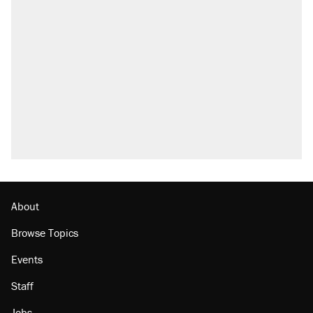
About
Browse Topics
Events
Staff
Jobs