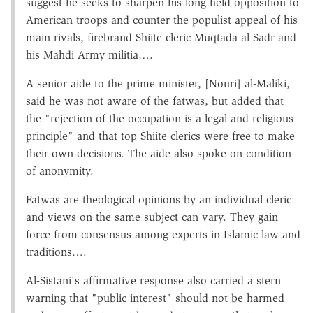
suggest he seeks to sharpen his long-held opposition to
American troops and counter the populist appeal of his
main rivals, firebrand Shiite cleric Muqtada al-Sadr and
his Mahdi Army militia….
A senior aide to the prime minister, [Nouri] al-Maliki,
said he was not aware of the fatwas, but added that
the "rejection of the occupation is a legal and religious
principle" and that top Shiite clerics were free to make
their own decisions. The aide also spoke on condition
of anonymity.
Fatwas are theological opinions by an individual cleric
and views on the same subject can vary. They gain
force from consensus among experts in Islamic law and
traditions….
Al-Sistani's affirmative response also carried a stern
warning that "public interest" should not be harmed