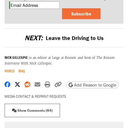
Subscribe
NEXT:
Leave the Driving to Us
NICK GILLESPIE
is an editor at large at
Reason
and host of
The Reason
Interview With Nick Gillespie
.
WORLD
IRAQ
Share on Facebook
Share on X
Share on Reddit
Share by email
Print friendly version
Copy page URL
Add Reason to Google
MEDIA CONTACT & REPRINT REQUESTS
Show Comments (84)