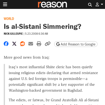
Search 
WORLD
Is al-Sistani Simmering?
NICK GILLESPIE
|
5.23.2008 6:36 AM
Share on Facebook
Share on X
Share on Reddit
Share by email
Print friendly version
Copy page URL
Add Reason to Google
More good news from Iraq:
Iraq's most influential Shiite cleric has been quietly
issuing religious edicts declaring that armed resistance
against U.S.-led foreign troops is permissible—a
potentially significant shift by a key supporter of the
Washington-backed government in Baghdad.
The edicts, or fatwas, by Grand Ayatollah Ali al-Sistani