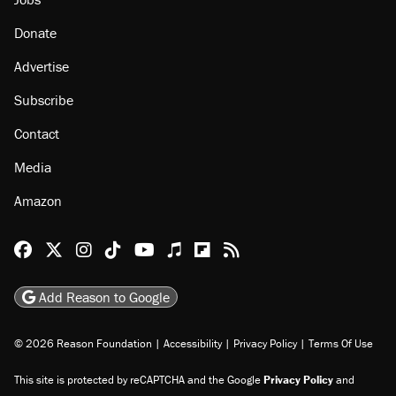
Donate
Advertise
Subscribe
Contact
Media
Amazon
Reason Facebook
@reason on X
Reason Instagram
Reason TikTok
Reason Youtube
Apple Podcasts
Reason on Flipboard
Reason RSS
Add Reason to Google
© 2026 Reason Foundation
|
Accessibility
|
Privacy Policy
|
Terms Of Use
This site is protected by reCAPTCHA and the Google
Privacy Policy
and