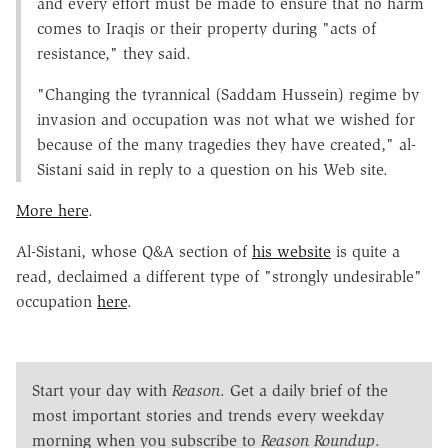
and every effort must be made to ensure that no harm
comes to Iraqis or their property during "acts of
resistance," they said.
"Changing the tyrannical (Saddam Hussein) regime by
invasion and occupation was not what we wished for
because of the many tragedies they have created," al-
Sistani said in reply to a question on his Web site.
More here
.
Al-Sistani, whose Q&A section of
his website
is quite a
read, declaimed a different type of "strongly undesirable"
occupation
here
.
Start your day with
Reason
. Get a daily brief of the
most important stories and trends every weekday
morning when you subscribe to
Reason Roundup
.