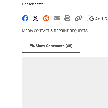
Reason Staff
Share on Facebook
Share on X
Share on Reddit
Share by email
Print friendly 
Copy page
Add Re
MEDIA CONTACT & REPRINT REQUESTS
Show Comments (48)