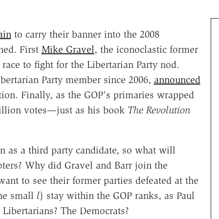
ain
to carry their banner into the 2008
ned. First
Mike Gravel
, the iconoclastic former
race to fight for the Libertarian Party nod.
ibertarian Party member since 2006,
announced
tion. Finally, as the GOP's primaries wrapped
million votes—just as his book
The Revolution
n as a third party candidate, so what will
oters? Why did Gravel and Barr join the
ant to see their former parties defeated at the
the small
l
) stay within the GOP ranks, as Paul
e Libertarians? The Democrats?