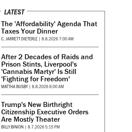
LATEST
The 'Affordability' Agenda That
Taxes Your Dinner
C. JARRETT DIETERLE
|
8.8.2026 7:00 AM
After 2 Decades of Raids and
Prison Stints, Liverpool's
'Cannabis Martyr' Is Still
'Fighting for Freedom'
MATTHA BUSBY
|
8.8.2026 6:00 AM
Trump's New Birthright
Citizenship Executive Orders
Are Mostly Theater
BILLY BINION
|
8.7.2026 5:15 PM