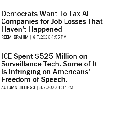
Democrats Want To Tax AI
Companies for Job Losses That
Haven't Happened
REEM IBRAHIM
|
8.7.2026 4:55 PM
ICE Spent $525 Million on
Surveillance Tech. Some of It
Is Infringing on Americans'
Freedom of Speech.
AUTUMN BILLINGS
|
8.7.2026 4:37 PM