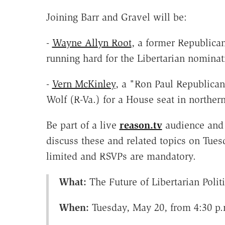
Joining Barr and Gravel will be:
-
Wayne Allyn Root
, a former Republica
running hard for the Libertarian nominat
-
Vern McKinley
, a "Ron Paul Republica
Wolf (R-Va.) for a House seat in northern
Be part of a live
reason.tv
audience and 
discuss these and related topics on Tue
limited and RSVPs are mandatory.
What:
The Future of Libertarian Polit
When:
Tuesday, May 20, from 4:30 p.