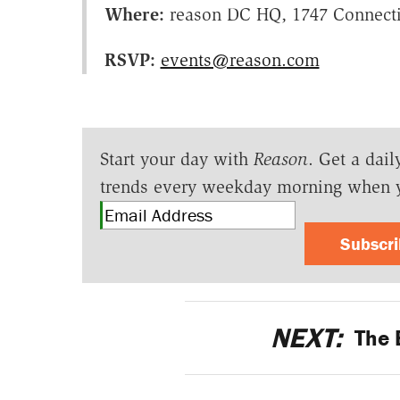
Where:
reason DC HQ, 1747 Connecti
RSVP:
events@reason.com
Start your day with
Reason
. Get a dail
trends every weekday morning when 
Subscr
NEXT:
The B