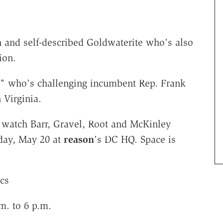
n and self-described Goldwaterite who's also
ion.
n" who's challenging incumbent Rep. Frank
 Virginia.
watch Barr, Gravel, Root and McKinley
sday, May 20 at
reason
's DC HQ. Space is
ics
m. to 6 p.m.