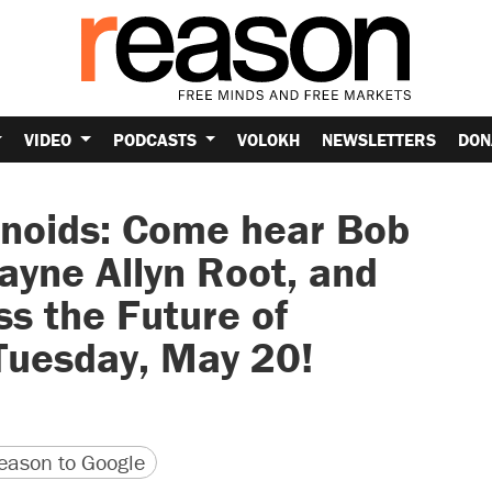
VIDEO
PODCASTS
VOLOKH
NEWSLETTERS
DON
onoids: Come hear Bob
ayne Allyn Root, and
s the Future of
 Tuesday, May 20!
version
 URL
ason to Google