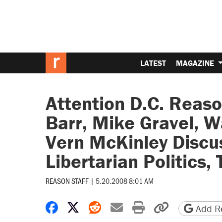
LATEST
MAGAZINE
Attention D.C. Reas
Barr, Mike Gravel, W
Vern McKinley Discus
Libertarian Politics,
REASON STAFF
|
5.20.2008 8:01 AM
Share on Facebook
Share on X
Share on Reddit
Share by email
Print friendly 
Copy page
Add Re