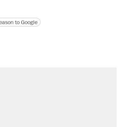
version
 URL
ason to Google