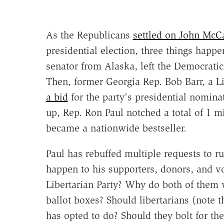
As the Republicans
settled on John McC
presidential election, three things happe
senator from Alaska, left the Democratic 
Then, former Georgia Rep. Bob Barr, a L
a bid
for the party's presidential nomina
up, Rep. Ron Paul notched a total of 1 
became a nationwide bestseller.
Paul has rebuffed multiple requests to ru
happen to his supporters, donors, and v
Libertarian Party? Why do both of them w
ballot boxes? Should libertarians (note 
has opted to do? Should they bolt for th