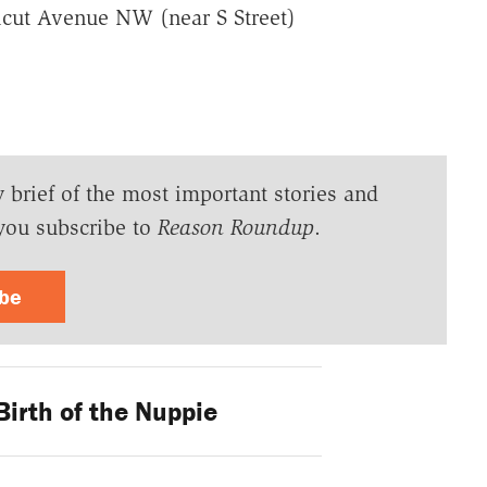
cut Avenue NW (near S Street)
y brief of the most important stories and
you subscribe to
Reason Roundup
.
ibe
irth of the Nuppie