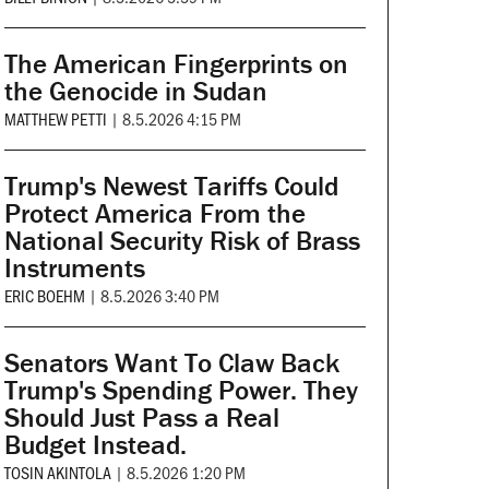
The American Fingerprints on
the Genocide in Sudan
MATTHEW PETTI
|
8.5.2026 4:15 PM
Trump's Newest Tariffs Could
Protect America From the
National Security Risk of Brass
Instruments
ERIC BOEHM
|
8.5.2026 3:40 PM
Senators Want To Claw Back
Trump's Spending Power. They
Should Just Pass a Real
Budget Instead.
TOSIN AKINTOLA
|
8.5.2026 1:20 PM