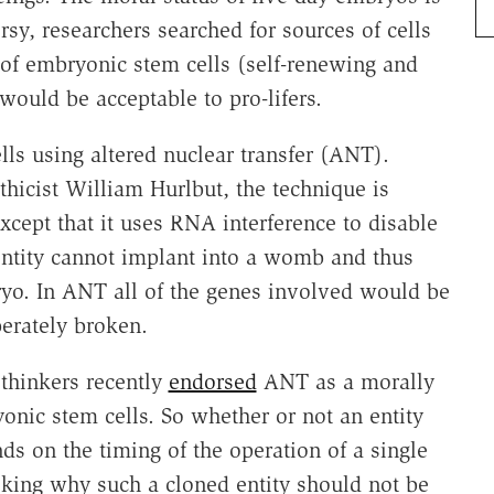
rsy, researchers searched for sources of cells
 of embryonic stem cells (self-renewing and
 would be acceptable to pro-lifers.
ls using altered nuclear transfer (ANT).
hicist William Hurlbut, the technique is
xcept that it uses RNA interference to disable
entity cannot implant into a womb and thus
yo. In ANT all of the genes involved would be
erately broken.
thinkers recently
endorsed
ANT as a morally
ic stem cells. So whether or not an entity
s on the timing of the operation of a single
sking why such a cloned entity should not be