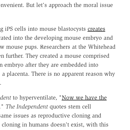
onvenient. But let's approach the moral issue
ting iPS cells into mouse blastocysts
creates
porated into the developing mouse embryo and
new mouse pups. Researchers at the Whitehead
en further. They created a mouse comprised
an embryo after they are embedded into
o a placenta. There is no apparent reason why
.
dent
to hyperventilate, "
Now we have the
."
The Independent
quotes stem cell
 same issues as reproductive cloning and
 cloning in humans doesn't exist, with this