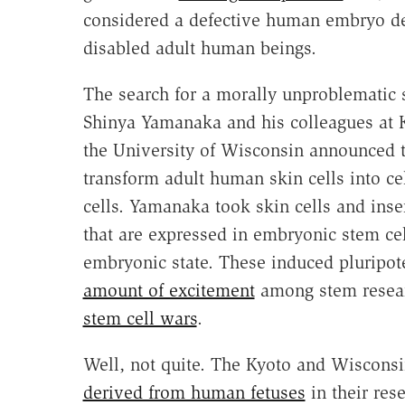
considered a defective human embryo de
disabled adult human beings.
The search for a morally unproblematic s
Shinya Yamanaka and his colleagues at K
the University of Wisconsin announced 
transform adult human skin cells into ce
cells. Yamanaka took skin cells and ins
that are expressed in embryonic stem cell
embryonic state. These induced pluripote
amount of excitement
among stem resear
stem cell wars
.
Well, not quite. The Kyoto and Wisconsin
derived from human fetuses
in their rese