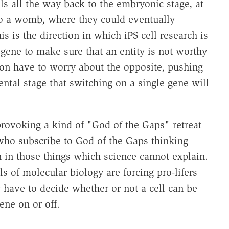
s all the way back to the embryonic stage, at
to a womb, where they could eventually
 is the direction in which iPS cell research is
 gene to make sure that an entity is not worthy
oon have to worry about the opposite, pushing
ental stage that switching on a single gene will
rovoking a kind of "God of the Gaps" retreat
who subscribe to God of the Gaps thinking
 in those things which science cannot explain.
ils of molecular biology are forcing pro-lifers
 have to decide whether or not a cell can be
ene on or off.