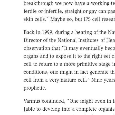
breakthrough we now have a working te
fertile or infertile, straight or gay can p
skin cells." Maybe so, but iPS cell resea
Back in 1999, during a hearing of the N
Director of the National Institutes of H
observation that "It may eventually beco
organs and to expose it to the right set 
cell to return to a more primitive stage 
conditions, one might in fact generate the
cell from a very mature cell." Nine yea
prophetic.
Varmus continued, "One might even in fac
[able to develop into a complete organis