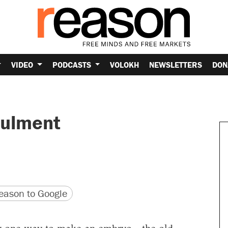
VIDEO
PODCASTS
VOLOKH
NEWSLETTERS
DON
oulment
version
 URL
ason to Google