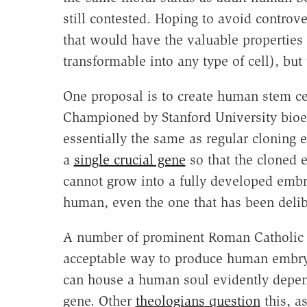
still contested. Hoping to avoid controve
that would have the valuable properties
transformable into any type of cell), but
One proposal is to create human stem cel
Championed by Stanford University bioet
essentially the same as regular cloning e
a
single crucial gene
so that the cloned 
cannot grow into a fully developed embr
human, even the one that has been delib
A number of prominent Roman Catholic 
acceptable way to produce human embryon
can house a human soul evidently depend
gene. Other
theologians question
this, a