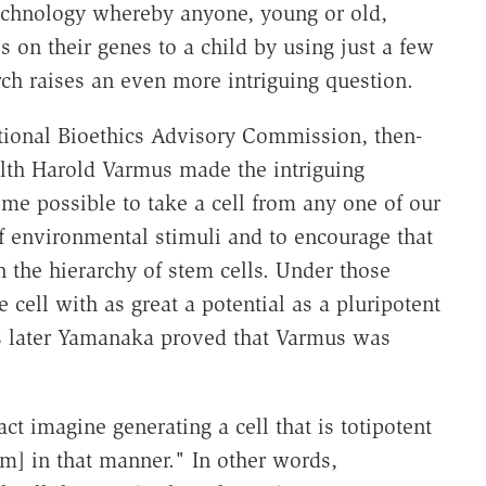
chnology whereby anyone, young or old,
ass on their genes to a child by using just a few
rch raises an even more intriguing question.
ational Bioethics Advisory Commission, then-
ealth Harold Varmus made the intriguing
me possible to take a cell from any one of our
of environmental stimuli and to encourage that
in the hierarchy of stem cells. Under those
 cell with as great a potential as a pluripotent
rs later Yamanaka proved that Varmus was
t imagine generating a cell that is totipotent
m] in that manner." In other words,