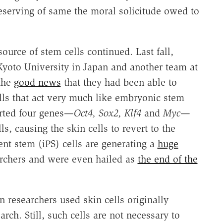
serving of same the moral solicitude owed to
ource of stem cells continued. Last fall,
yoto University in Japan and another team at
the
good news
that they had been able to
lls that act very much like embryonic stem
erted four genes—
Oct4, Sox2, Klf4
and
Myc
—
s, causing the skin cells to revert to the
nt stem (iPS) cells are generating a
huge
chers and were even hailed as
the end of the
 researchers used skin cells originally
arch. Still, such cells are not necessary to