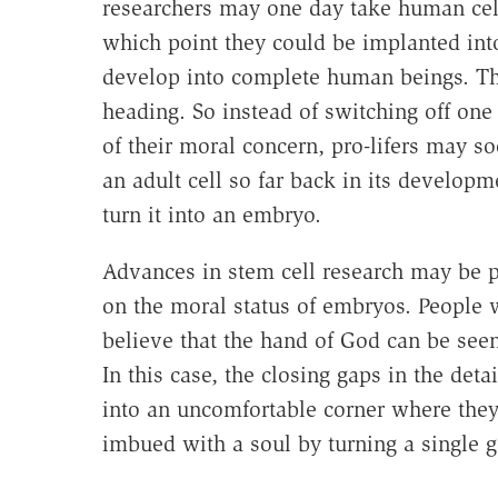
researchers may one day take human cell
which point they could be implanted in
develop into complete human beings. This
heading. So instead of switching off one
of their moral concern, pro-lifers may s
an adult cell so far back in its developm
turn it into an embryo.
Advances in stem cell research may be p
on the moral status of embryos. People 
believe that the hand of God can be seen
In this case, the closing gaps in the deta
into an uncomfortable corner where they
imbued with a soul by turning a single g