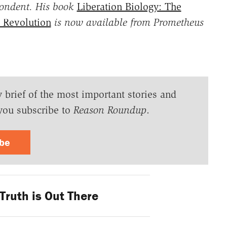
pondent. His book
Liberation Biology: The
h Revolution
is now available from Prometheus
y brief of the most important stories and
you subscribe to
Reason Roundup
.
ibe
Truth is Out There