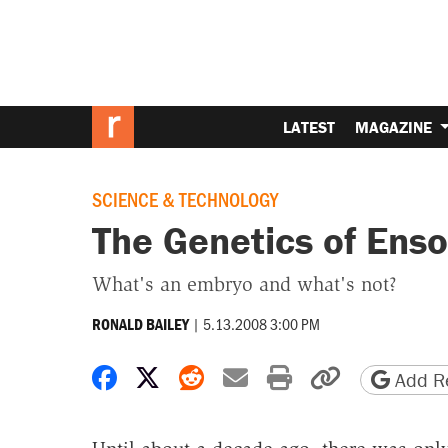
LATEST
MAGAZINE
SCIENCE & TECHNOLOGY
The Genetics of Ens
What's an embryo and what's not?
|
5.13.2008 3:00 PM
RONALD BAILEY
Share on Facebook
Share on X
Share on Reddit
Share by email
Print friendly 
Copy page
Add Re