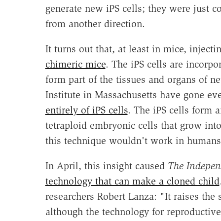
generate new iPS cells; they were just c
from another direction.
It turns out that, at least in mice, injec
chimeric mice
. The iPS cells are incor
form part of the tissues and organs of 
Institute in Massachusetts have gone ev
entirely of iPS cells
. The iPS cells form 
tetraploid embryonic cells that grow int
this technique wouldn't work in humans
In April, this insight caused
The Indepen
technology that can make a cloned child
researchers Robert Lanza: "It raises the
although the technology for reproductive