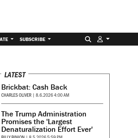
Search for:
ATE
SUBSCRIBE
LATEST
Brickbat: Cash Back
CHARLES OLIVER
|
8.6.2026 4:00 AM
The Trump Administration
Promises the 'Largest
Denaturalization Effort Ever'
BILLY BINION
|
8.5.2026 5:59 PM