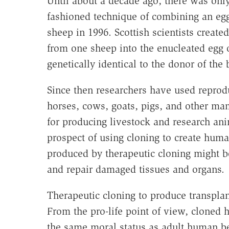
Until about a decade ago, there was on
fashioned technique of combining an eg
sheep in 1996. Scottish scientists created
from one sheep into the enucleated egg o
genetically identical to the donor of the 
Since then researchers have used reprodu
horses, cows, goats, pigs, and other ma
for producing livestock and research an
prospect of using cloning to create hum
produced by therapeutic cloning might be
and repair damaged tissues and organs.
Therapeutic cloning to produce transplant
From the pro-life point of view, cloned
the same moral status as adult human be