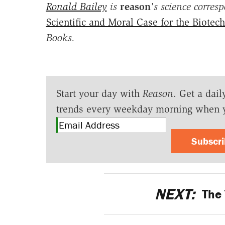
Ronald Bailey
is
reason
's science corres
Scientific and Moral Case for the Biotec
Books.
Start your day with
Reason
. Get a dail
trends every weekday morning when 
Subscr
NEXT:
The 