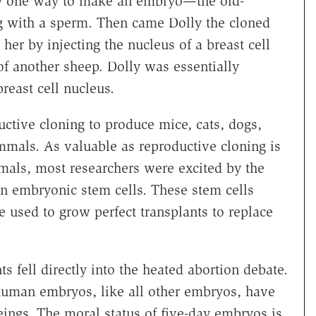
ly one way to make an embryo—the old-
g with a sperm. Then came Dolly the cloned
 her by injecting the nucleus of a breast cell
f another sheep. Dolly was essentially
breast cell nucleus.
ctive cloning to produce mice, cats, dogs,
mmals. As valuable as reproductive cloning is
imals, most researchers were excited by the
an embryonic stem cells. These stem cells
 used to grow perfect transplants to replace
s fell directly into the heated abortion debate.
 human embryos, like all other embryos, have
ings. The moral status of five-day embryos is