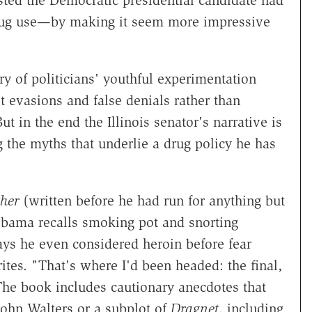
ted the Democratic presidential candidate had
 drug use—by making it seem more impressive
ry of politicians' youthful experimentation
et evasions and false denials rather than
t in the end the Illinois senator's narrative is
g the myths that underlie a drug policy he has
her
(written before he had run for anything but
Obama recalls smoking pot and snorting
ays he even considered heroin before fear
tes. "That's where I'd been headed: the final,
The book includes cautionary anecdotes that
John Walters or a subplot of
Dragnet
, including