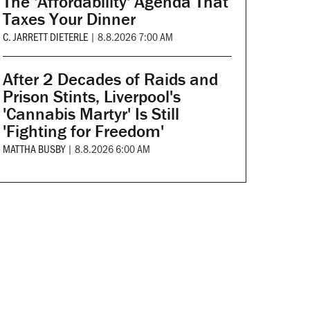
The 'Affordability' Agenda That
Taxes Your Dinner
C. JARRETT DIETERLE
|
8.8.2026 7:00 AM
After 2 Decades of Raids and
Prison Stints, Liverpool's
'Cannabis Martyr' Is Still
'Fighting for Freedom'
MATTHA BUSBY
|
8.8.2026 6:00 AM