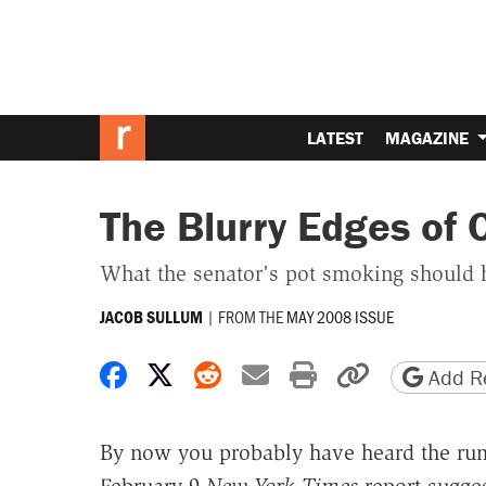
LATEST
MAGAZINE
The Blurry Edges of
What the senator's pot smoking should 
|
FROM THE
MAY 2008 ISSUE
JACOB SULLUM
Share on Facebook
Share on X
Share on Reddit
Share by email
Print friendly 
Copy page
Add Re
By now you probably have heard the ru