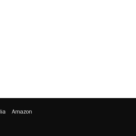
ia
Amazon