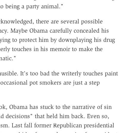
o being a party animal."
knowledged, there are several possible
ency. Maybe Obama carefully concealed his
ying to protect him by downplaying his drug
rly touches in his memoir to make the
atic."
sible. It's too bad the writerly touches paint
 occasional pot smokers are just a step
ok, Obama has stuck to the narrative of sin
ad decisions" that held him back. Even so,
sm. Last fall former Republican presidential