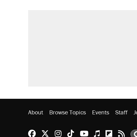
About
Browse Topics
Events
Staff
J
Reason Facebook
@reason on X
Reason Instagram
Reason TikTok
Reason Youtu
Apple Podc
Reason 
Rea