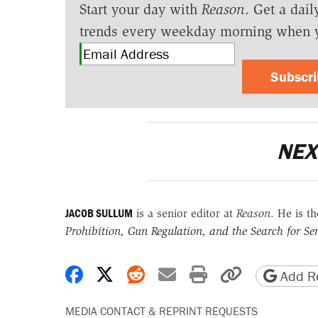
Start your day with
Reason
. Get a dail
trends every weekday morning when 
Subscr
NEX
JACOB SULLUM
is a senior editor at
Reason
. He is t
Prohibition, Gun Regulation, and the Search for Sen
Share on Facebook
Share on X
Share on Reddit
Share by email
Print friendly 
Copy page
Add Re
MEDIA CONTACT & REPRINT REQUESTS