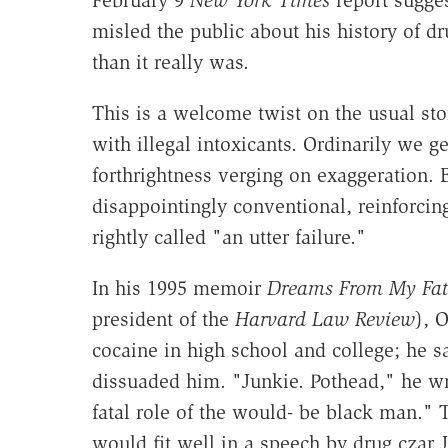
February 9
New York Times
report sugges
misled the public about his history of
than it really was.
This is a welcome twist on the usual sto
with illegal intoxicants. Ordinarily we g
forthrightness verging on exaggeration. Bu
disappointingly conventional, reinforcin
rightly called "an utter failure."
In his 1995 memoir
Dreams From My Fat
president of the
Harvard Law Review
), 
cocaine in high school and college; he s
dissuaded him. "Junkie. Pothead," he wri
fatal role of the would- be black man." 
would fit well in a speech by drug czar 