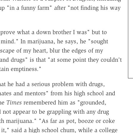
 "in a funny farm" after "not finding his way
 prove what a down brother I was" but to
mind." In marijuana, he says, he "sought
dscape of my heart, blur the edges of my
d drugs" is that "at some point they couldn't
rtain emptiness."
at he had a serious problem with drugs,
ates and mentors" from his high school and
the
Times
remembered him as "grounded,
not appear to be grappling with any drug
h marijuana." "As far as pot, booze or coke
t it," said a high school chum, while a college