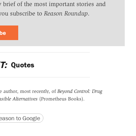
y brief of the most important stories and
you subscribe to
Reason Roundup
.
ibe
T:
Quotes
he author, most recently, of
Beyond Control: Drug
sible Alternatives
(Prometheus Books).
version
 URL
ason to Google