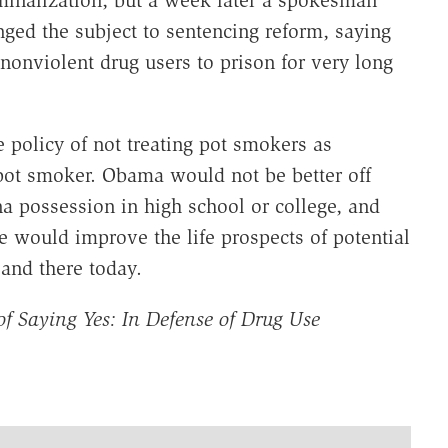
inalization, but a week later a spokesman
ged the subject to sentencing reform, saying
 nonviolent drug users to prison for very long
policy of not treating pot smokers as
pot smoker. Obama would not be better off
a possession in high school or college, and
ce would improve the life prospects of potential
and there today.
of Saying Yes: In Defense of Drug Use