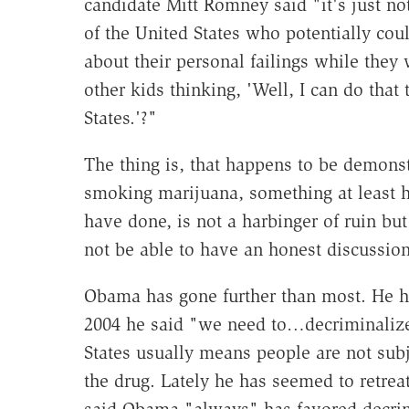
candidate Mitt Romney said "it's just no
of the United States who potentially coul
about their personal failings while they
other kids thinking, 'Well, I can do tha
States.'?"
The thing is, that happens to be demonstr
smoking marijuana, something at least h
have done, is not a harbinger of ruin but
not be able to have an honest discussion
Obama has gone further than most. He 
2004 he said "we need to…decriminalize
States usually means people are not subje
the drug. Lately he has seemed to retrea