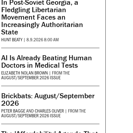
In Post-Soviet Georgia, a
Fledgling Libertarian
Movement Faces an
Increasingly Authoritarian
State
HUNT BEATY
|
8.9.2026 8:00 AM
AI Is Already Beating Human
Doctors in Medical Tests
ELIZABETH NOLAN BROWN
|
FROM THE
AUGUST/SEPTEMBER 2026 ISSUE
Brickbats: August/September
2026
PETER BAGGE
AND
CHARLES OLIVER
|
FROM THE
AUGUST/SEPTEMBER 2026 ISSUE