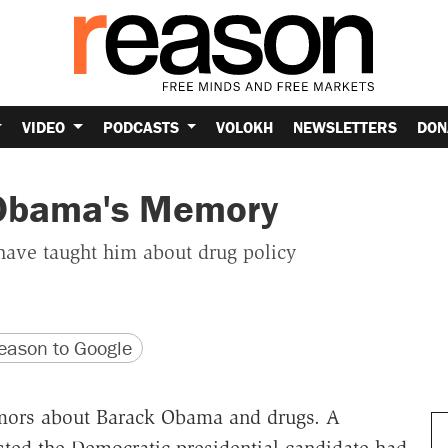
VIDEO
PODCASTS
VOLOKH
NEWSLETTERS
DON
 Obama's Memory
have taught him about drug policy
version
 URL
ason to Google
mors about Barack Obama and drugs. A