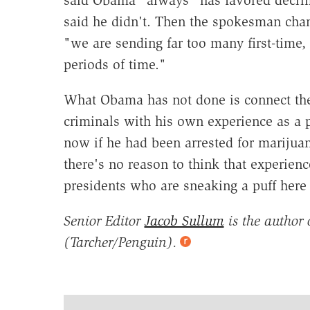
said Obama "always" has favored decrim
said he didn't. Then the spokesman chan
"we are sending far too many first-time,
periods of time."
What Obama has not done is connect the 
criminals with his own experience as a 
now if he had been arrested for marijuan
there's no reason to think that experien
presidents who are sneaking a puff here 
Senior Editor
Jacob Sullum
is the author 
(Tarcher/Penguin).