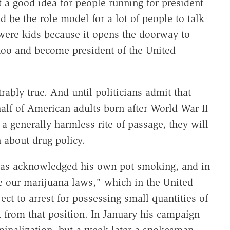
t a good idea for people running for president
d be the role model for a lot of people to talk
 were kids because it opens the doorway to
t too and become president of the United
ably true. And until politicians admit that
alf of American adults born after World War II
 a generally harmless rite of passage, they will
 about drug policy.
has acknowledged his own pot smoking, and in
 our marijuana laws," which in the United
ct to arrest for possessing small quantities of
t from that position. In January his campaign