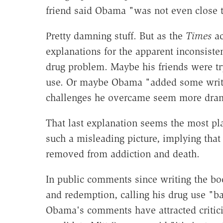
friend said Obama "was not even close t
Pretty damning stuff. But as the
Times
ac
explanations for the apparent inconsist
drug problem. Maybe his friends were tr
use. Or maybe Obama "added some write
challenges he overcame seem more dram
That last explanation seems the most plau
such a misleading picture, implying that
removed from addiction and death.
In public comments since writing the bo
and redemption, calling his drug use "b
Obama's comments have attracted critici