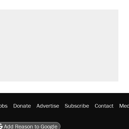
obs
Donate
Advertise
Subscribe
Contact
Med
be
asts
on Flipboard
son RSS
Add Reason to Google