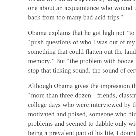
one about an acquaintance who wound up
back from too many bad acid trips."
Obama explains that he got high not "to
"push questions of who I was out of my 
something that could flatten out the lan
memory." But "the problem with booze an
stop that ticking sound, the sound of ce
Although Obama gives the impression th
"more than three dozen…friends, classm
college days who were interviewed by 
motivated and poised, someone who did 
problems and seemed to dabble only wit
being a prevalent part of his life, I doub