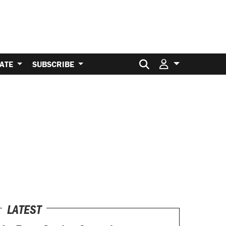
Search for:
ATE
SUBSCRIBE
LATEST