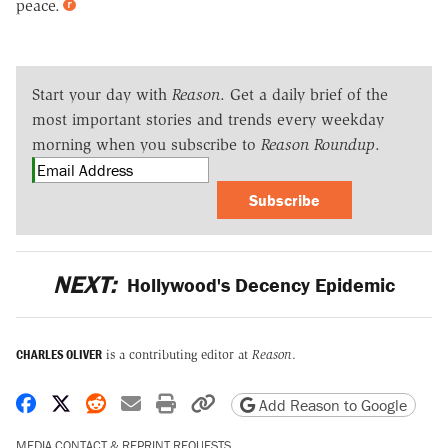
peace.
Start your day with
Reason
. Get a daily brief of the
most important stories and trends every weekday
morning when you subscribe to
Reason Roundup
.
Subscribe
NEXT:
Hollywood's Decency Epidemic
CHARLES OLIVER
is a contributing editor at
Reason
.
Share on Facebook
Share on X
Share on Reddit
Share by email
Print friendly version
Copy page URL
Add Reason to Google
MEDIA CONTACT & REPRINT REQUESTS