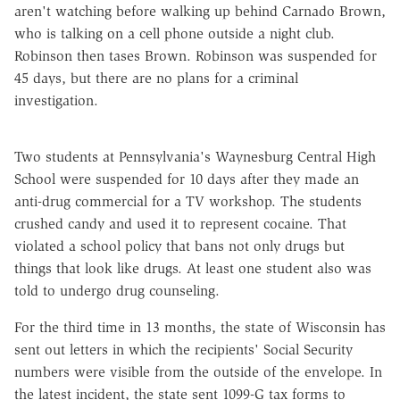
aren't watching before walking up behind Carnado Brown,
who is talking on a cell phone outside a night club.
Robinson then tases Brown. Robinson was suspended for
45 days, but there are no plans for a criminal
investigation.
Two students at Pennsylvania's Waynesburg Central High
School were suspended for 10 days after they made an
anti-drug commercial for a TV workshop. The students
crushed candy and used it to represent cocaine. That
violated a school policy that bans not only drugs but
things that look like drugs. At least one student also was
told to undergo drug counseling.
For the third time in 13 months, the state of Wisconsin has
sent out letters in which the recipients' Social Security
numbers were visible from the outside of the envelope. In
the latest incident, the state sent 1099-G tax forms to