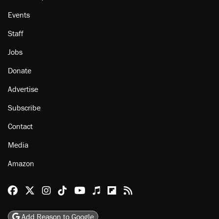
Events
Staff
Jobs
Donate
Advertise
Subscribe
Contact
Media
Amazon
Reason Facebook
@reason on X
Reason Instagram
Reason TikTok
Reason Youtube
Apple Podcasts
Reason on Flipboard
Reason RSS
Add Reason to Google