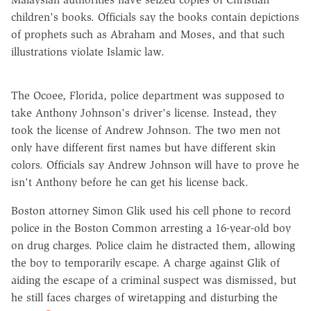
children's books. Officials say the books contain depictions
of prophets such as Abraham and Moses, and that such
illustrations violate Islamic law.
The Ocoee, Florida, police department was supposed to
take Anthony Johnson's driver's license. Instead, they
took the license of Andrew Johnson. The two men not
only have different first names but have different skin
colors. Officials say Andrew Johnson will have to prove he
isn't Anthony before he can get his license back.
Boston attorney Simon Glik used his cell phone to record
police in the Boston Common arresting a 16-year-old boy
on drug charges. Police claim he distracted them, allowing
the boy to temporarily escape. A charge against Glik of
aiding the escape of a criminal suspect was dismissed, but
he still faces charges of wiretapping and disturbing the