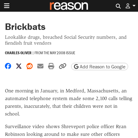
Search 
Brickbats
Lookalike drugs, breached Social Security numbers, and
fiendish fruit vendors
CHARLES OLIVER
|
FROM THE
MAY 2008 ISSUE
Share on Facebook
Share on X
Share on Reddit
Share by email
Print friendly version
Copy page URL
Add Reason to Google
One morning in January, in Medford, Massachusetts, an
automated telephone system made some 2,100 calls telling
parents, inaccurately, that their children were not in
school.
Surveillance video shows Shreveport police officer Ryan
Robinson looking around to make sure other officers