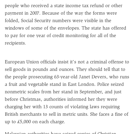
people who received a state income tax refund or other
payment in 2007. Because of the way the forms were
folded, Social Security numbers were visible in the
windows of some of the envelopes. The state has offered
to pay for one year of credit monitoring for all of the
recipients.
European Union officials insist it's not a criminal offense to
sell goods in pounds and ounces. They should tell that to
the people prosecuting 63-year-old Janet Devers, who runs
a fruit and vegetable stand in East London. Police seized
nonmetric scales from her stand in September, and just
before Christmas, authorities informed her they were
charging her with 13 counts of violating laws requiring
British merchants to sell in metric units. She faces a fine of
up to £5,000 on each charge.
Malaysian authorities have seized copies of Christian