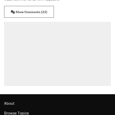
Show Comments (22)
About
Browse Topics