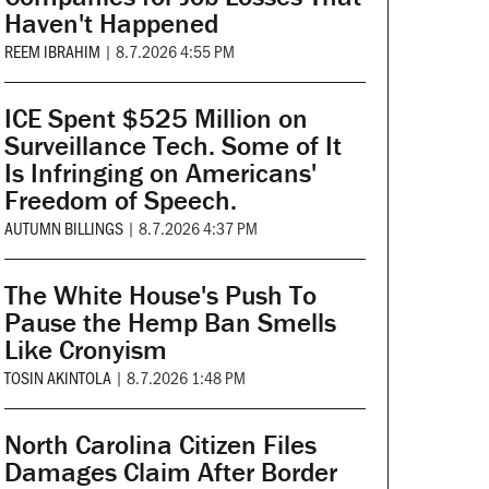
Haven't Happened
REEM IBRAHIM
|
8.7.2026 4:55 PM
ICE Spent $525 Million on
Surveillance Tech. Some of It
Is Infringing on Americans'
Freedom of Speech.
AUTUMN BILLINGS
|
8.7.2026 4:37 PM
The White House's Push To
Pause the Hemp Ban Smells
Like Cronyism
TOSIN AKINTOLA
|
8.7.2026 1:48 PM
North Carolina Citizen Files
Damages Claim After Border