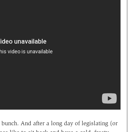
bunch. And after a long day of legislating (or