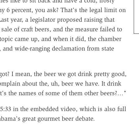
es like to sit back and have a cold, frosty
y 6 percent, you ask? That's the legal limit on
Last year, a legislator proposed raising that
 sale of craft beers, and the measure failed to
e topic came up, and when it did, the chamber
e, and wide-ranging declamation from state
ot? I mean, the beer we got drink pretty good,
omplain about the, uh, beer we have. It drink
at's the names of some of them other beers?…"
t 5:33 in the embedded video, which is also full
Alabama's great gourmet beer debate.