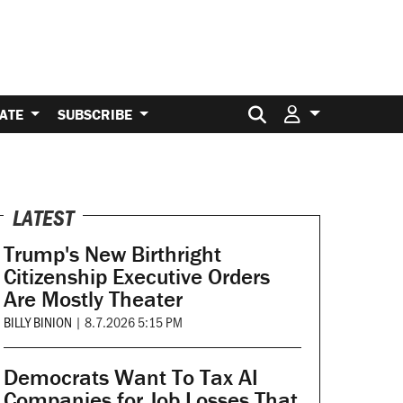
Search for:
ATE
SUBSCRIBE
LATEST
Trump's New Birthright
Citizenship Executive Orders
Are Mostly Theater
BILLY BINION
|
8.7.2026 5:15 PM
Democrats Want To Tax AI
Companies for Job Losses That