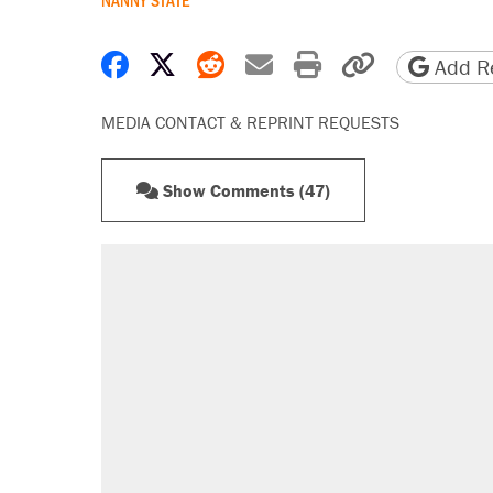
Share on Facebook
Share on X
Share on Reddit
Share by email
Print friendly 
Copy page
Add Re
MEDIA CONTACT & REPRINT REQUESTS
Show Comments (47)