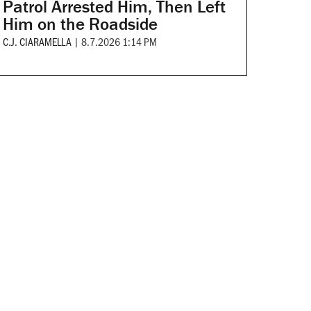
Patrol Arrested Him, Then Left
Him on the Roadside
C.J. CIARAMELLA
|
8.7.2026 1:14 PM