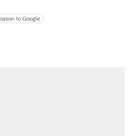
version
 URL
ason to Google