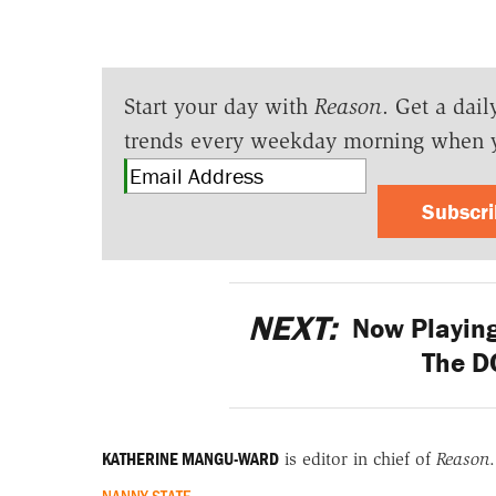
Start your day with
Reason
. Get a dail
trends every weekday morning when 
Subscr
NEXT:
Now Playing
The D
KATHERINE MANGU-WARD
is editor in chief of
Reason
.
NANNY STATE