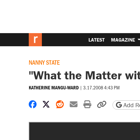
LATEST
MAGAZINE
NANNY STATE
"What the Matter wi
|
3.17.2008 4:43 PM
KATHERINE MANGU-WARD
Share on Facebook
Share on X
Share on Reddit
Share by email
Print friendly 
Copy page
Add Re