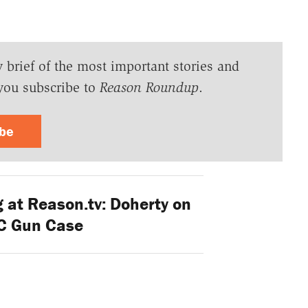
y brief of the most important stories and
you subscribe to
Reason Roundup
.
ibe
 at Reason.tv: Doherty on
C Gun Case