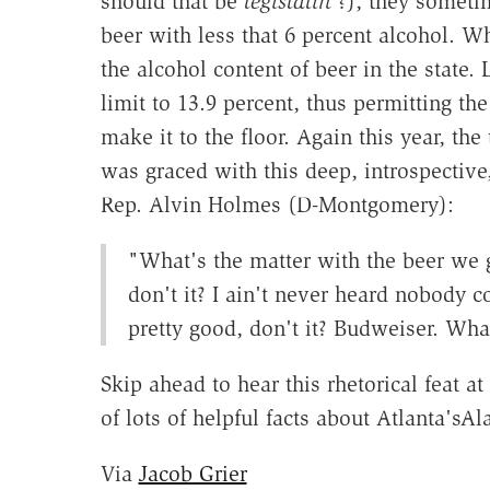
should that be
legislatin'
?), they sometim
beer with less that 6 percent alcohol. Wh
the alcohol content of beer in the state. 
limit to 13.9 percent, thus permitting the
make it to the floor. Again this year, th
was graced with this deep, introspectiv
Rep. Alvin Holmes (D-Montgomery):
"What's the matter with the beer we g
don't it? I ain't never heard nobody c
pretty good, don't it? Budweiser. Wh
Skip ahead to hear this rhetorical feat a
of lots of helpful facts about Atlanta's
Via
Jacob Grier