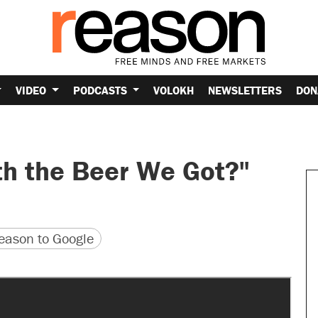
VIDEO
PODCASTS
VOLOKH
NEWSLETTERS
DON
th the Beer We Got?"
version
 URL
ason to Google