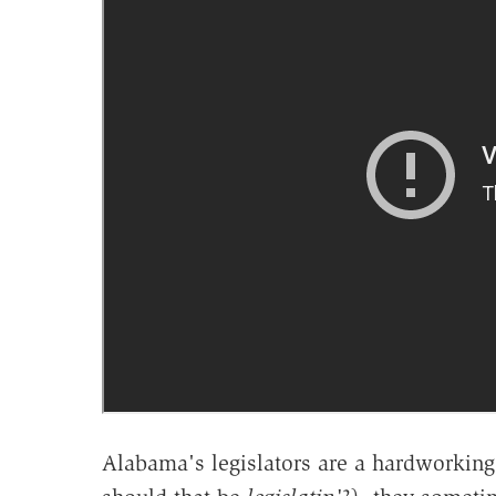
Alabama's legislators are a hardworking 