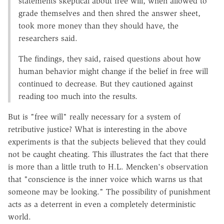
statements skeptical about free will, when allowed to
grade themselves and then shred the answer sheet,
took more money than they should have, the
researchers said.
The findings, they said, raised questions about how
human behavior might change if the belief in free will
continued to decrease. But they cautioned against
reading too much into the results.
But is "free will" really necessary for a system of
retributive justice? What is interesting in the above
experiments is that the subjects believed that they could
not be caught cheating. This illustrates the fact that there
is more than a little truth to H.L. Mencken's observation
that "conscience is the inner voice which warns us that
someone may be looking." The possibility of punishment
acts as a deterrent in even a completely deterministic
world.