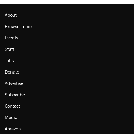
About
Browse Topics
Events
Staff
Jobs
Donate
Advertise
Subscribe
Contact
Media
Amazon