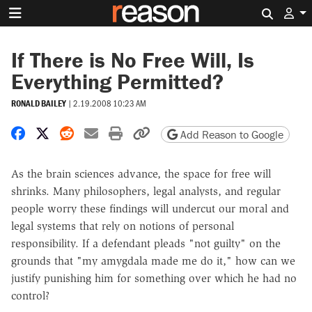
Search 
If There is No Free Will, Is
Everything Permitted?
RONALD BAILEY
|
2.19.2008 10:23 AM
Share on Facebook
Share on X
Share on Reddit
Share by email
Print friendly version
Copy page URL
Add Reason to Google
As the brain sciences advance, the space for free will
shrinks. Many philosophers, legal analysts, and regular
people worry these findings will undercut our moral and
legal systems that rely on notions of personal
responsibility. If a defendant pleads "not guilty" on the
grounds that "my amygdala made me do it," how can we
justify punishing him for something over which he had no
control?