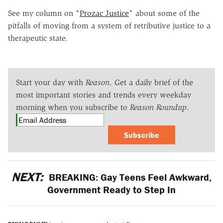
See my column on "
Prozac Justice
" about some of the
pitfalls of moving from a system of retributive justice to a
therapeutic state.
Start your day with
Reason
. Get a daily brief of the
most important stories and trends every weekday
morning when you subscribe to
Reason Roundup
.
Subscribe
NEXT:
BREAKING: Gay Teens Feel Awkward,
Government Ready to Step In