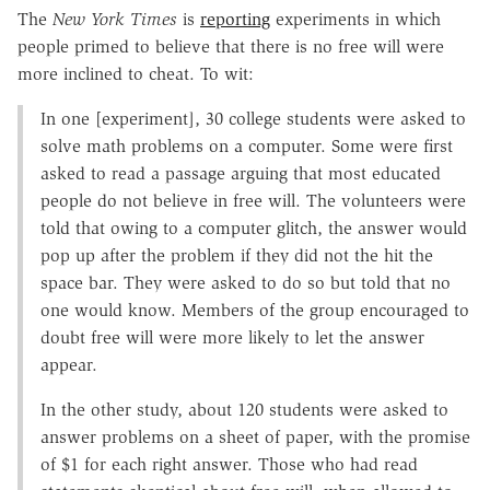
The
New York Times
is
reporting
experiments in which
people primed to believe that there is no free will were
more inclined to cheat. To wit:
In one [experiment], 30 college students were asked to
solve math problems on a computer. Some were first
asked to read a passage arguing that most educated
people do not believe in free will. The volunteers were
told that owing to a computer glitch, the answer would
pop up after the problem if they did not the hit the
space bar. They were asked to do so but told that no
one would know. Members of the group encouraged to
doubt free will were more likely to let the answer
appear.
In the other study, about 120 students were asked to
answer problems on a sheet of paper, with the promise
of $1 for each right answer. Those who had read