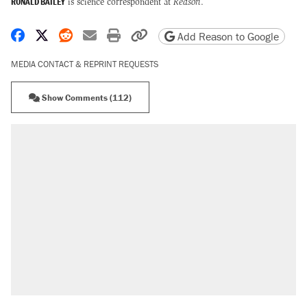
RONALD BAILEY
is science correspondent at
Reason
.
Share on Facebook
Share on X
Share on Reddit
Share by email
Print friendly version
Copy page URL
Add Reason to Google
MEDIA CONTACT & REPRINT REQUESTS
Show Comments (112)