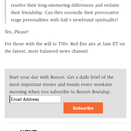
resolve their long-simmering differences and reclaim
their friendship. Can they reconcile their provocative
stage personalities with Salt's newfound spirituality?
Yes, Please!
For those with the will to TiVo: Red Eye airs at 3am ET on
the fairest, most balanced news channel.
Start your day with
Reason
. Get a daily brief of the
most important stories and trends every weekday
morning when you subscribe to
Reason Roundup
.
Subscribe