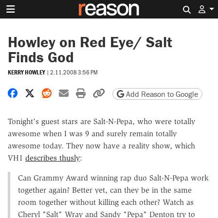
Search 
Howley on Red Eye/ Salt
Finds God
KERRY HOWLEY
|
2.11.2008 3:56 PM
Share on Facebook
Share on X
Share on Reddit
Share by email
Print friendly version
Copy page URL
Add Reason to Google
Tonight's guest stars are Salt-N-Pepa, who were totally
awesome when I was 9 and surely remain totally
awesome today. They now have a reality show, which
VH1
describes thusly
:
Can Grammy Award winning rap duo Salt-N-Pepa work
together again? Better yet, can they be in the same
room together without killing each other? Watch as
Cheryl "Salt" Wray and Sandy "Pepa" Denton try to