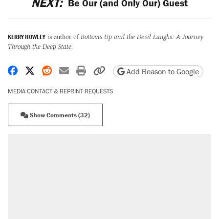
NEXT:
Be Our (and Only Our) Guest
KERRY HOWLEY
is author of
Bottoms Up and the Devil Laughs: A Journey
Through the Deep State.
Share on Facebook
Share on X
Share on Reddit
Share by email
Print friendly version
Copy page URL
Add Reason to Google
MEDIA CONTACT & REPRINT REQUESTS
Show Comments (32)