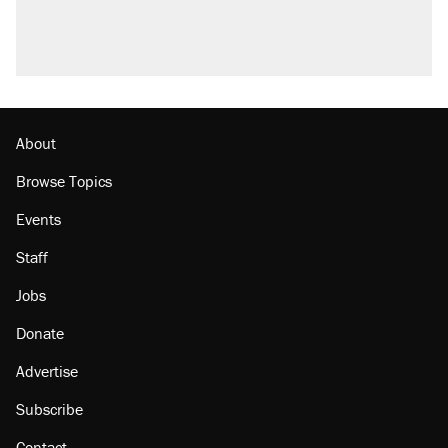
About
Browse Topics
Events
Staff
Jobs
Donate
Advertise
Subscribe
Contact