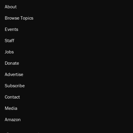
About
Browse Topics
Events
Staff
Jobs
Donate
Advertise
Subscribe
Contact
Media
Amazon