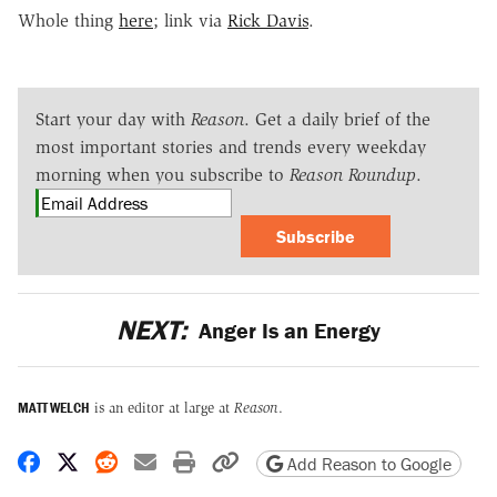
Whole thing
here
; link via
Rick Davis
.
Start your day with
Reason
. Get a daily brief of the
most important stories and trends every weekday
morning when you subscribe to
Reason Roundup
.
Subscribe
NEXT:
Anger Is an Energy
MATT WELCH
is an editor at large at
Reason
.
Share on Facebook
Share on X
Share on Reddit
Share by email
Print friendly version
Copy page URL
Add Reason to Google