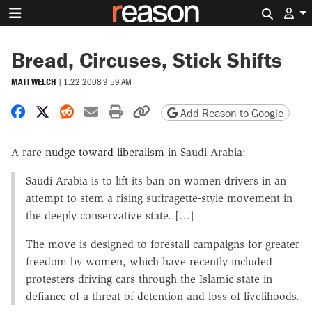
Search 
Bread, Circuses, Stick Shifts
MATT WELCH
|
1.22.2008 9:59 AM
Share on Facebook
Share on X
Share on Reddit
Share by email
Print friendly version
Copy page URL
Add Reason to Google
A rare
nudge toward liberalism
in Saudi Arabia:
Saudi Arabia is to lift its ban on women drivers in an
attempt to stem a rising suffragette-style movement in
the deeply conservative state. […]
The move is designed to forestall campaigns for greater
freedom by women, which have recently included
protesters driving cars through the Islamic state in
defiance of a threat of detention and loss of livelihoods.