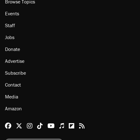
Browse Topics
Events
Staff
Jobs
Donate
Advertise
Subscribe
Contact
Media
Amazon
Reason Facebook
@reason on X
Reason Instagram
Reason TikTok
Reason Youtube
Apple Podcasts
Reason on Flipboard
Reason RSS