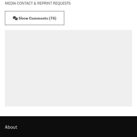
MEDIA CONTACT & REPRINT REQUESTS
Show Comments (76)
About