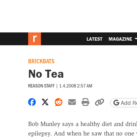
LATEST
MAGAZINE
BRICKBATS
No Tea
REASON STAFF
|
1.4.2008 2:57 AM
Share on Facebook
Share on X
Share on Reddit
Share by email
Print friendly 
Copy page
Add Re
Bob Munley says a healthy diet and dri
epilepsy. And when he saw that no one 