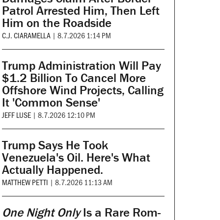
Patrol Arrested Him, Then Left
Him on the Roadside
C.J. CIARAMELLA
|
8.7.2026 1:14 PM
Trump Administration Will Pay
$1.2 Billion To Cancel More
Offshore Wind Projects, Calling
It 'Common Sense'
JEFF LUSE
|
8.7.2026 12:10 PM
Trump Says He Took
Venezuela's Oil. Here's What
Actually Happened.
MATTHEW PETTI
|
8.7.2026 11:13 AM
One Night Only
Is a Rare Rom-