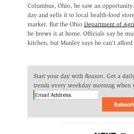
Columbus, Ohio, he saw an opportunity. 
day and sells it to local health-food sto
market. But the Ohio
Department of Agri
he brews it at home. Officials say he m
kitchen, but Munley says he can't afford 
Start your day with
Reason
. Get a dail
trends every weekday morning when 
Subscr