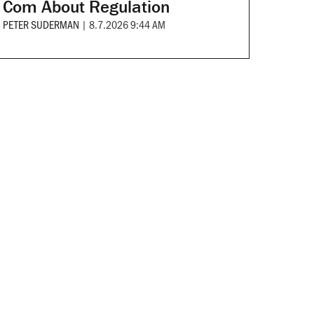
Com About Regulation
PETER SUDERMAN
|
8.7.2026 9:44 AM