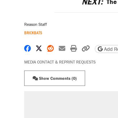
NEXT:
The 
Reason Staff
BRICKBATS
Share on Facebook
Share on X
Share on Reddit
Share by email
Print friendly 
Copy page
Add Re
MEDIA CONTACT & REPRINT REQUESTS
Show Comments (0)