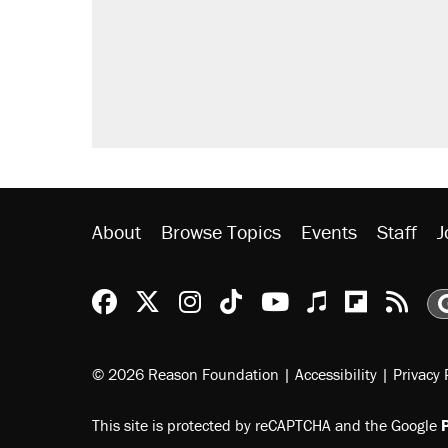
About
Browse Topics
Events
Staff
J
Reason Facebook
@reason on X
Reason Instagram
Reason TikTok
Reason Youtu
Apple Podc
Reason 
Rea
© 2026 Reason Foundation
|
Accessibility
|
Privacy 
This site is protected by reCAPTCHA and the Google
P