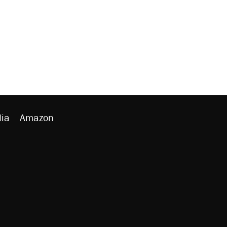
ia
Amazon