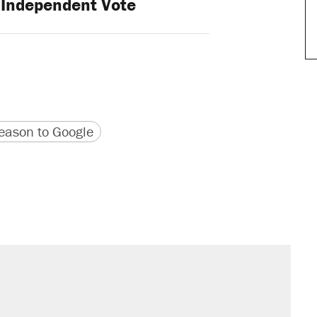
Independent Vote
version
 URL
ason to Google