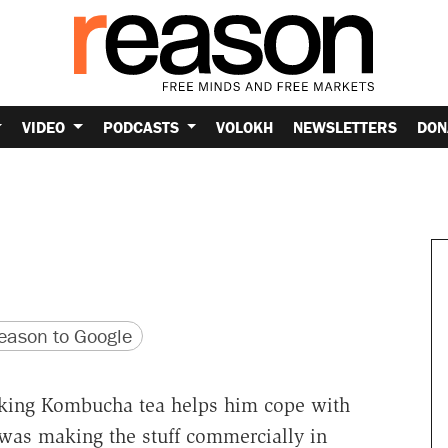
VIDEO
PODCASTS
VOLOKH
NEWSLETTERS
DON
version
 URL
ason to Google
nking Kombucha tea helps him cope with
was making the stuff commercially in