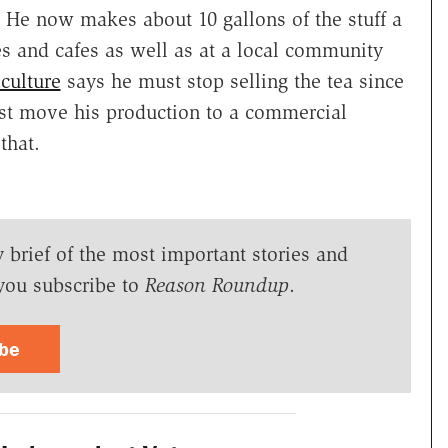
He now makes about 10 gallons of the stuff a
res and cafes as well as at a local community
culture
says he must stop selling the tea since
ust move his production to a commercial
that.
y brief of the most important stories and
you subscribe to
Reason Roundup
.
ibe