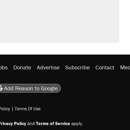
obs
Donate
Advertise
Subscribe
Contact
Med
be
asts
on Flipboard
son RSS
Add Reason to Google
Policy
|
Terms Of Use
rivacy Policy
and
Terms of Service
apply.