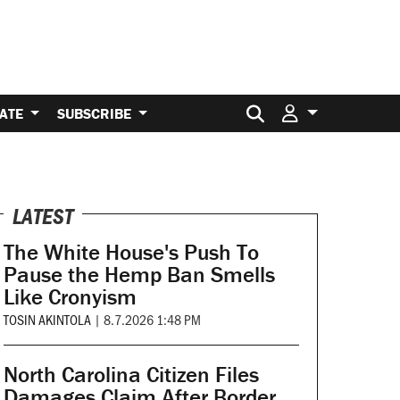
Search for:
ATE
SUBSCRIBE
LATEST
The White House's Push To
Pause the Hemp Ban Smells
Like Cronyism
TOSIN AKINTOLA
|
8.7.2026 1:48 PM
North Carolina Citizen Files
Damages Claim After Border