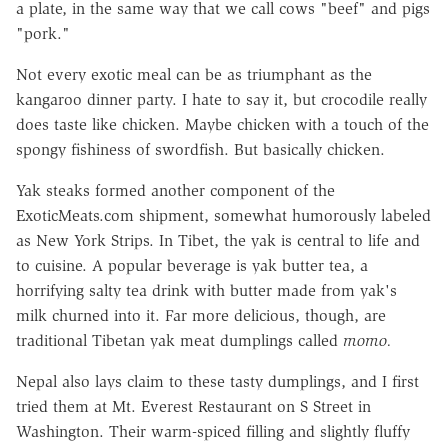
a plate, in the same way that we call cows "beef" and pigs
"pork."
Not every exotic meal can be as triumphant as the
kangaroo dinner party. I hate to say it, but crocodile really
does taste like chicken. Maybe chicken with a touch of the
spongy fishiness of swordfish. But basically chicken.
Yak steaks formed another component of the
ExoticMeats.com shipment, somewhat humorously labeled
as New York Strips. In Tibet, the yak is central to life and
to cuisine. A popular beverage is yak butter tea, a
horrifying salty tea drink with butter made from yak's
milk churned into it. Far more delicious, though, are
traditional Tibetan yak meat dumplings called
momo.
Nepal also lays claim to these tasty dumplings, and I first
tried them at Mt. Everest Restaurant on S Street in
Washington. Their warm-spiced filling and slightly fluffy