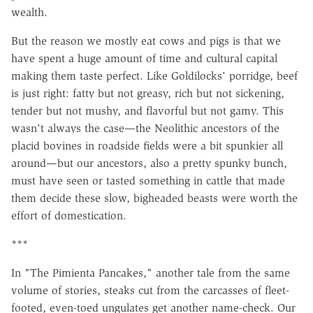
wealth.
But the reason we mostly eat cows and pigs is that we
have spent a huge amount of time and cultural capital
making them taste perfect. Like Goldilocks' porridge, beef
is just right: fatty but not greasy, rich but not sickening,
tender but not mushy, and flavorful but not gamy. This
wasn't always the case—the Neolithic ancestors of the
placid bovines in roadside fields were a bit spunkier all
around—but our ancestors, also a pretty spunky bunch,
must have seen or tasted something in cattle that made
them decide these slow, bigheaded beasts were worth the
effort of domestication.
***
In "The Pimienta Pancakes," another tale from the same
volume of stories, steaks cut from the carcasses of fleet-
footed, even-toed ungulates get another name-check. Our