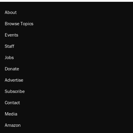
Podcast: How a top Democratic operative lost
faith in her party
About
Browse Topics