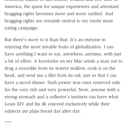
America, the quest for unique experiences and attendant
bragging rights becomes more and more rarified. And
bragging rights are certainly central to my exotic meat
eating campaign.
But there's more to it than that. It's an exercise in
enjoying the most notable fruits of globalization. I can
have anything I want to eat, anywhere, anytime, with just
a bit of effort. A keystroke on my Mac sends a man out to
drag a crocodile from its watery wallow, conk it on the
head, and send me a filet from its tail, just so that I can
have a novel dinner. Such power was once reserved only
for the very rich and very powerful. Now, anyone with a
strong stomach and a collector's instincts can have what
Louis XIV and his ilk enjoyed exclusively while their
subjects ate plain bread day after day.
***