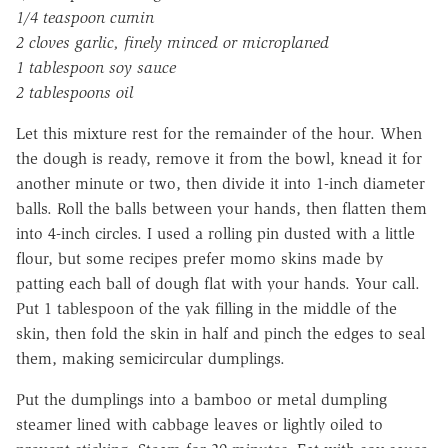
1/4 teaspoon cumin
2 cloves garlic, finely minced or microplaned
1 tablespoon soy sauce
2 tablespoons oil
Let this mixture rest for the remainder of the hour. When
the dough is ready, remove it from the bowl, knead it for
another minute or two, then divide it into 1-inch diameter
balls. Roll the balls between your hands, then flatten them
into 4-inch circles. I used a rolling pin dusted with a little
flour, but some recipes prefer momo skins made by
patting each ball of dough flat with your hands. Your call.
Put 1 tablespoon of the yak filling in the middle of the
skin, then fold the skin in half and pinch the edges to seal
them, making semicircular dumplings.
Put the dumplings into a bamboo or metal dumpling
steamer lined with cabbage leaves or lightly oiled to