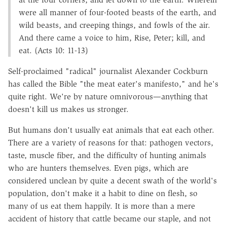
were all manner of four-footed beasts of the earth, and
wild beasts, and creeping things, and fowls of the air.
And there came a voice to him, Rise, Peter; kill, and
eat. (Acts 10: 11-13)
Self-proclaimed "radical" journalist Alexander Cockburn
has called the Bible "the meat eater's manifesto," and he's
quite right. We're by nature omnivorous—anything that
doesn't kill us makes us stronger.
But humans don't usually eat animals that eat each other.
There are a variety of reasons for that: pathogen vectors,
taste, muscle fiber, and the difficulty of hunting animals
who are hunters themselves. Even pigs, which are
considered unclean by quite a decent swath of the world's
population, don't make it a habit to dine on flesh, so
many of us eat them happily. It is more than a mere
accident of history that cattle became our staple, and not