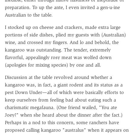
preparation. To up the ante, I even invited a gen-u-ine
Australian to the table.
I stocked up on cheese and crackers, made extra large
portions of side dishes, plied my guests with (Australian)
wine, and crossed my fingers. And lo and behold, the
kangaroo was outstanding. The tender, extremely
flavorful, appealingly rosy meat was wolfed down
(apologies for mixing species) by one and all.
Discussion at the table revolved around whether a
kangaroo was, in fact, a giant rodent and its status as a
pest Down Under—all of which were basically efforts to
keep ourselves from feeling bad about eating such a
charismatic megafauna. (One friend wailed, "You ate
Joey?" when she heard about the dinner after the fact.)
Perhaps in a nod to this concern, some ranchers have
proposed calling kangaroo "australus" when it appears on