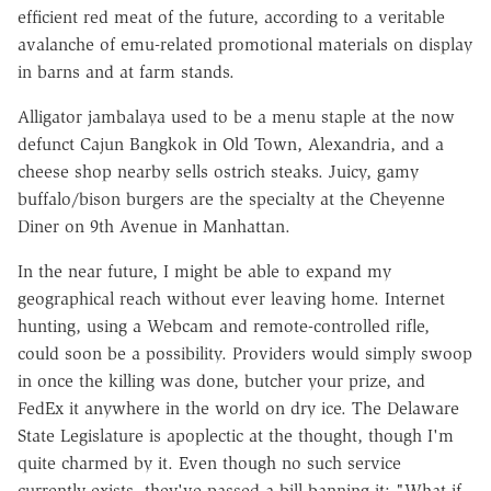
efficient red meat of the future, according to a veritable
avalanche of emu-related promotional materials on display
in barns and at farm stands.
Alligator jambalaya used to be a menu staple at the now
defunct Cajun Bangkok in Old Town, Alexandria, and a
cheese shop nearby sells ostrich steaks. Juicy, gamy
buffalo/bison burgers are the specialty at the Cheyenne
Diner on 9th Avenue in Manhattan.
In the near future, I might be able to expand my
geographical reach without ever leaving home. Internet
hunting, using a Webcam and remote-controlled rifle,
could soon be a possibility. Providers would simply swoop
in once the killing was done, butcher your prize, and
FedEx it anywhere in the world on dry ice. The Delaware
State Legislature is apoplectic at the thought, though I'm
quite charmed by it. Even though no such service
currently exists, they've passed a bill banning it: "What if