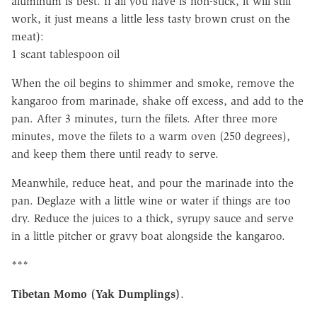
aluminum is best. If all you have is non-stick, it will still
work, it just means a little less tasty brown crust on the
meat):
1 scant tablespoon oil
When the oil begins to shimmer and smoke, remove the
kangaroo from marinade, shake off excess, and add to the
pan. After 3 minutes, turn the filets. After three more
minutes, move the filets to a warm oven (250 degrees),
and keep them there until ready to serve.
Meanwhile, reduce heat, and pour the marinade into the
pan. Deglaze with a little wine or water if things are too
dry. Reduce the juices to a thick, syrupy sauce and serve
in a little pitcher or gravy boat alongside the kangaroo.
***
Tibetan Momo (Yak Dumplings)
.