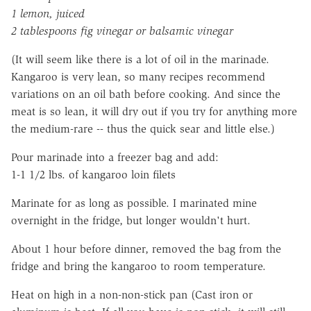
1 lemon, juiced
2 tablespoons fig vinegar or balsamic vinegar
(It will seem like there is a lot of oil in the marinade.
Kangaroo is very lean, so many recipes recommend
variations on an oil bath before cooking. And since the
meat is so lean, it will dry out if you try for anything more
the medium-rare -- thus the quick sear and little else.)
Pour marinade into a freezer bag and add:
1-1 1/2 lbs. of kangaroo loin filets
Marinate for as long as possible. I marinated mine
overnight in the fridge, but longer wouldn't hurt.
About 1 hour before dinner, removed the bag from the
fridge and bring the kangaroo to room temperature.
Heat on high in a non-non-stick pan (Cast iron or