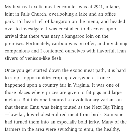
My first real exotic meat encounter was at 2941, a fancy
joint in Falls Church, overlooking a lake and an office
park. I'd heard tell of kangaroo on the menu, and headed
over to investigate. I was crestfallen to discover upon
arrival that there was nary a kangaroo loin on the
premises. Fortunately, caribou was on offer, and my dining
companions and I contented ourselves with flavorful, lean
slivers of venison-like flesh.
Once you get started down the exotic meat path, it is hard
to stop—opportunities crop up everywhere. I once
happened upon a country fair in Virginia. It was one of
those places where prizes are given to fat pigs and large
melons. But this one featured a revolutionary variant on
that theme: Emu was being touted as the Next Big Thing
—low-fat, low-cholesterol red meat from birds. Someone
had turned them into an especially bold jerky. Many of the
farmers in the area were switching to emu, the healthy,