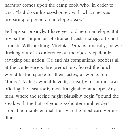
narrator comes upon the camp cook who, in order to
chat, "laid down his six-shooter, with which he was
preparing to pound an antelope steak."
Perhaps surprisingly, I have yet to dine on antelope. But
my partner in pursuit of strange beasts managed to find
some in Williamsburg, Virginia. Perhaps ironically, he was
ducking out of a conference on the obesity epidemic
ravaging our nation. He and his companions, scoffers all
at the conference's dire predictions, feared the lunch
would be too sparse for their tastes, or worse, too
"foofy." As luck would have it, a nearby restaurant was
offering the least foofy meal imaginable: antelope. Any
meal where the recipe might plausibly begin "pound the
steak with the butt of your six-shooter until tender"
should be manly enough for even the most carnivorous
diner.