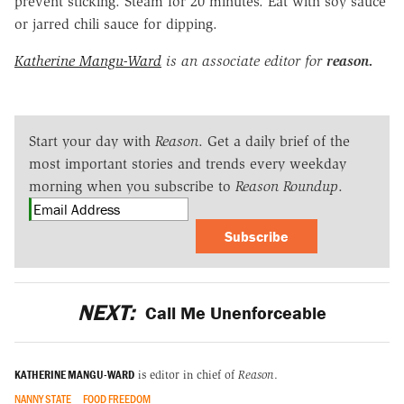
prevent sticking. Steam for 20 minutes. Eat with soy sauce
or jarred chili sauce for dipping.
Katherine Mangu-Ward
is an associate editor for
reason.
Start your day with
Reason
. Get a daily brief of the
most important stories and trends every weekday
morning when you subscribe to
Reason Roundup
.
Subscribe
NEXT:
Call Me Unenforceable
KATHERINE MANGU-WARD
is editor in chief of
Reason
.
NANNY STATE
FOOD FREEDOM