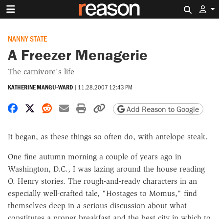
Search 
NANNY STATE
A Freezer Menagerie
The carnivore's life
KATHERINE MANGU-WARD
|
11.28.2007 12:43 PM
Share on Facebook
Share on X
Share on Reddit
Share by email
Print friendly version
Copy page URL
Add Reason to Google
It began, as these things so often do, with antelope steak.
One fine autumn morning a couple of years ago in
Washington, D.C., I was lazing around the house reading
O. Henry stories. The rough-and-ready characters in an
especially well-crafted tale, "Hostages to Momus," find
themselves deep in a serious discussion about what
constitutes a proper breakfast and the best city in which to