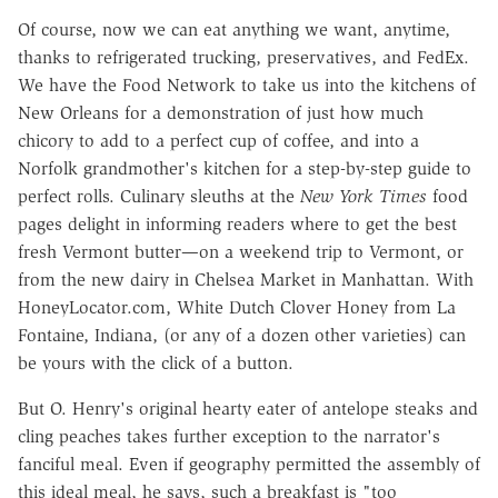
Of course, now we can eat anything we want, anytime,
thanks to refrigerated trucking, preservatives, and FedEx.
We have the Food Network to take us into the kitchens of
New Orleans for a demonstration of just how much
chicory to add to a perfect cup of coffee, and into a
Norfolk grandmother's kitchen for a step-by-step guide to
perfect rolls. Culinary sleuths at the
New York Times
food
pages delight in informing readers where to get the best
fresh Vermont butter—on a weekend trip to Vermont, or
from the new dairy in Chelsea Market in Manhattan. With
HoneyLocator.com, White Dutch Clover Honey from La
Fontaine, Indiana, (or any of a dozen other varieties) can
be yours with the click of a button.
But O. Henry's original hearty eater of antelope steaks and
cling peaches takes further exception to the narrator's
fanciful meal. Even if geography permitted the assembly of
this ideal meal, he says, such a breakfast is "too