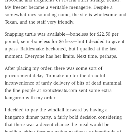
My freezer became a veritable menagerie. Despite a
somewhat racy-sounding name, the site is wholesome and
Texan, and the staff very friendly.
Snapping turtle was available—boneless for $22.50 per
pound, semi-boneless for $6 less—but I decided to give it
a pass. Rattlesnake beckoned, but I quailed at the last
moment. Everyone has her limits. Next time, perhaps.
After placing my order, there was some sort of
procurement delay. To make up for the dreadful
inconvenience of tardy delivery of bits of dead mammal,
the fine people at ExoticMeats.com sent some extra
kangaroo with my order.
I decided to pay the windfall forward by having a
kangaroo dinner party, a fairly bold decision considering
that there was a decent chance the meal would be
inedible, either through native nastiness or ineptitude of