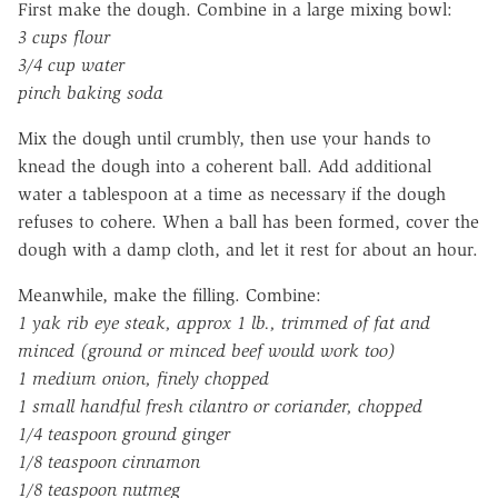
First make the dough. Combine in a large mixing bowl:
3 cups flour
3/4 cup water
pinch baking soda
Mix the dough until crumbly, then use your hands to
knead the dough into a coherent ball. Add additional
water a tablespoon at a time as necessary if the dough
refuses to cohere. When a ball has been formed, cover the
dough with a damp cloth, and let it rest for about an hour.
Meanwhile, make the filling. Combine:
1 yak rib eye steak, approx 1 lb., trimmed of fat and
minced (ground or minced beef would work too)
1 medium onion, finely chopped
1 small handful fresh cilantro or coriander, chopped
1/4 teaspoon ground ginger
1/8 teaspoon cinnamon
1/8 teaspoon nutmeg