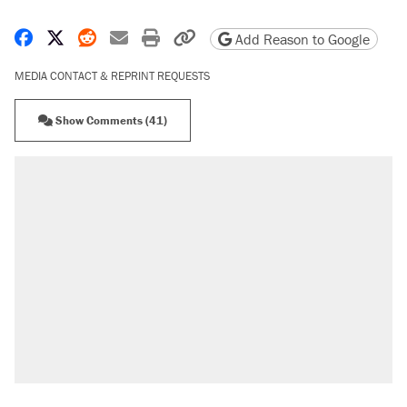
Share on Facebook
Share on X
Share on Reddit
Share by email
Print friendly version
Copy page URL
Add Reason to Google
MEDIA CONTACT & REPRINT REQUESTS
Show Comments (41)
RECOMMENDED
Trump says he took Venezuela's oil. Here's
what actually happened.
Elena Kagan's warning to progressives
attacking the Supreme Court
Trump promised aluminum tariffs would boost
U.S. production. They didn't.
A viral tweet set off a discourse on $20
burritos. Here's the truth about inflation.