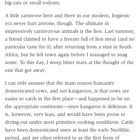
big cats or small rodents.
A little carnivore here and there in our modern, hygienic
era never hurt anyone, though. The ultimate in
impressively carnivorous animals is the lion. Last summer,
a friend claimed to have a freezer full of lion meat (and no
particular taste for it) after returning from a stint in South
Africa, but he left town again before I managed to snag
some. To this day, I weep bitter tears at the thought of the
one that got away.
I can only assume that the main reason humanity
domesticated cows, and not kangaroos, is that cows are
easier to catch in the first place—and happened to be on
the appropriate continents—since kangaroo is delicious. It
is, however, very lean, and would have been prone to
drying out under most primitive cooking conditions. Cattle
have been domesticated since at least the early Neolithic
period, and are often referred to as the first form of