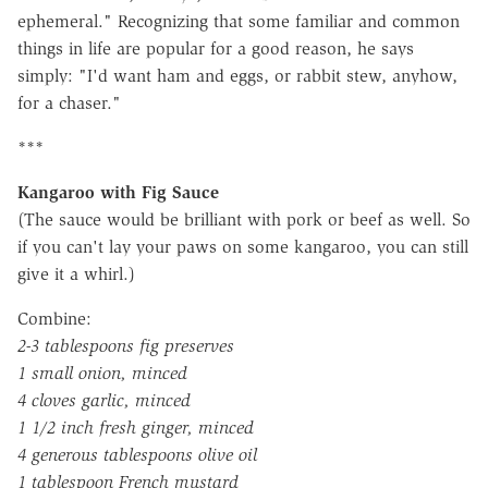
ephemeral." Recognizing that some familiar and common
things in life are popular for a good reason, he says
simply: "I'd want ham and eggs, or rabbit stew, anyhow,
for a chaser."
***
Kangaroo with Fig Sauce
(The sauce would be brilliant with pork or beef as well. So
if you can't lay your paws on some kangaroo, you can still
give it a whirl.)
Combine:
2-3 tablespoons fig preserves
1 small onion, minced
4 cloves garlic, minced
1 1/2 inch fresh ginger, minced
4 generous tablespoons olive oil
1 tablespoon French mustard