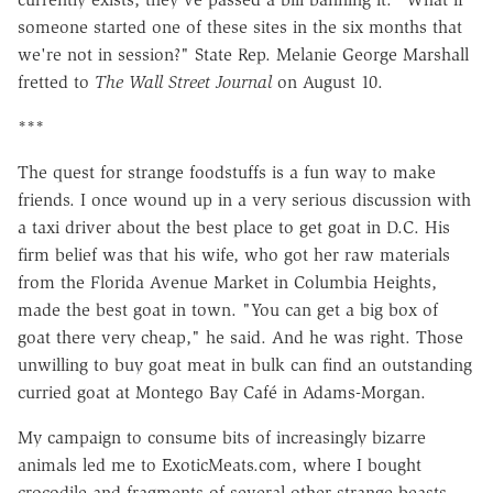
someone started one of these sites in the six months that
we're not in session?" State Rep. Melanie George Marshall
fretted to
The Wall Street Journal
on August 10.
***
The quest for strange foodstuffs is a fun way to make
friends. I once wound up in a very serious discussion with
a taxi driver about the best place to get goat in D.C. His
firm belief was that his wife, who got her raw materials
from the Florida Avenue Market in Columbia Heights,
made the best goat in town. "You can get a big box of
goat there very cheap," he said. And he was right. Those
unwilling to buy goat meat in bulk can find an outstanding
curried goat at Montego Bay Café in Adams-Morgan.
My campaign to consume bits of increasingly bizarre
animals led me to ExoticMeats.com, where I bought
crocodile and fragments of several other strange beasts.