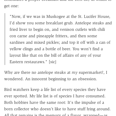
get one:
"Now, if we was in Muskogee at the St. Lucifer House,
I'd show you some breakfast grub. Antelope steaks and
fried liver to begin on, and venison cutlets with chili
con carne and pineapple fritters, and then some
sardines and mixed pickles; and top it off with a can of
yellow clings and a bottle of beer. You won't find a
layout like that on the bill of affairs of any of your
Eastern restauraws." [sic]
Why are there no antelope steaks at
my
supermarket?, I
wondered. An innocent beginning to an obsession.
Bird watchers keep a life list of every species they have
ever spotted. My life list is of species I have consumed.
Both hobbies have the same root: It's the impulse of a
born collector who doesn't like to have stuff lying around.
All that remains is the memory of a flavor, wrapped—as