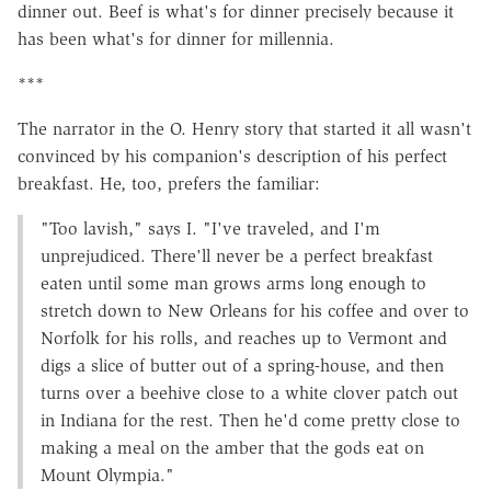
dinner out. Beef is what's for dinner precisely because it
has been what's for dinner for millennia.
***
The narrator in the O. Henry story that started it all wasn't
convinced by his companion's description of his perfect
breakfast. He, too, prefers the familiar:
"Too lavish," says I. "I've traveled, and I'm
unprejudiced. There'll never be a perfect breakfast
eaten until some man grows arms long enough to
stretch down to New Orleans for his coffee and over to
Norfolk for his rolls, and reaches up to Vermont and
digs a slice of butter out of a spring-house, and then
turns over a beehive close to a white clover patch out
in Indiana for the rest. Then he'd come pretty close to
making a meal on the amber that the gods eat on
Mount Olympia."