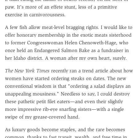
paw. It's more of an effete stunt, less of a primitive
exercise in carnivorousness.
A few fish allow meat-level bragging rights. I would like to
offer honorary membership in the exotic meats sisterhood
to former Congresswoman Helen Chenoweth-Hage, who
once held an Endangered Salmon Bake as a fundraiser in
her Idaho district. A woman after my own heart, surely.
The New York Times
recently ran a trend article about how
women have started ordering steaks on dates. The new
conventional wisdom is that "ordering a salad displays an
unappealing mousiness." Needless to say, I could destroy
these pathetic petit filet eaters—and even their slightly
more impressive rib-eye snarfing sisters—with a single
swipe of my grease-covered hand.
As luxury goods become staples, and the rare becomes
common, thanks to fast transit, wealth, and free time in