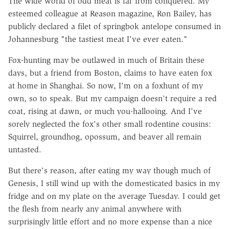
The wide world of odd meat is far from conquered. My
esteemed colleague at Reason magazine, Ron Bailey, has
publicly declared a filet of springbok antelope consumed in
Johannesburg "the tastiest meat I've ever eaten."
Fox-hunting may be outlawed in much of Britain these
days, but a friend from Boston, claims to have eaten fox
at home in Shanghai. So now, I'm on a foxhunt of my
own, so to speak. But my campaign doesn't require a red
coat, rising at dawn, or much you-hallooing. And I've
sorely neglected the fox's other small rodentine cousins:
Squirrel, groundhog, opossum, and beaver all remain
untasted.
But there's reason, after eating my way though much of
Genesis, I still wind up with the domesticated basics in my
fridge and on my plate on the average Tuesday. I could get
the flesh from nearly any animal anywhere with
surprisingly little effort and no more expense than a nice