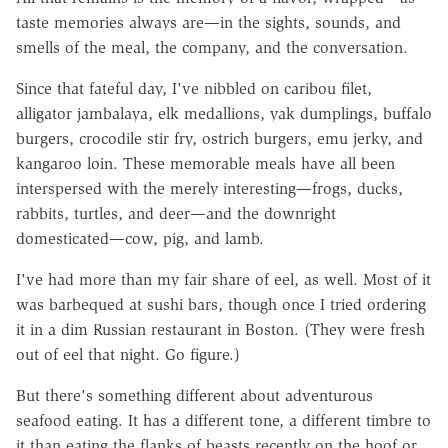
taste memories always are—in the sights, sounds, and
smells of the meal, the company, and the conversation.
Since that fateful day, I've nibbled on caribou filet,
alligator jambalaya, elk medallions, yak dumplings, buffalo
burgers, crocodile stir fry, ostrich burgers, emu jerky, and
kangaroo loin. These memorable meals have all been
interspersed with the merely interesting—frogs, ducks,
rabbits, turtles, and deer—and the downright
domesticated—cow, pig, and lamb.
I've had more than my fair share of eel, as well. Most of it
was barbequed at sushi bars, though once I tried ordering
it in a dim Russian restaurant in Boston. (They were fresh
out of eel that night. Go figure.)
But there's something different about adventurous
seafood eating. It has a different tone, a different timbre to
it than eating the flanks of beasts recently on the hoof or