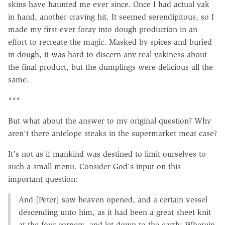
skins have haunted me ever since. Once I had actual yak
in hand, another craving hit. It seemed serendipitous, so I
made my first-ever foray into dough production in an
effort to recreate the magic. Masked by spices and buried
in dough, it was hard to discern any real yakiness about
the final product, but the dumplings were delicious all the
same.
***
But what about the answer to my original question? Why
aren't there antelope steaks in the supermarket meat case?
It's not as if mankind was destined to limit ourselves to
such a small menu. Consider God's input on this
important question:
And [Peter] saw heaven opened, and a certain vessel
descending unto him, as it had been a great sheet knit
at the four corners, and let down to the earth: Wherein