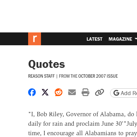
LATEST
MAGAZINE
Quotes
REASON STAFF
|
FROM THE
OCTOBER 2007 ISSUE
Share on Facebook
Share on X
Share on Reddit
Share by email
Print friendly 
Copy page
Add Re
"I, Bob Riley, Governor of Alabama, do 
daily for rain and proclaim June 30'"July
time, I encourage all Alabamians to pray