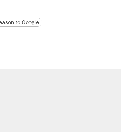
version
 URL
ason to Google