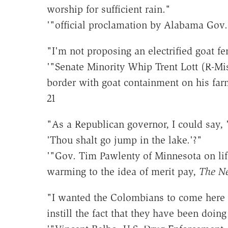
worship for sufficient rain."
'"official proclamation by Alabama Gov.
"I'm not proposing an electrified goat fe
'"Senate Minority Whip Trent Lott (R-Mi
border with goat containment on his far
21
"As a Republican governor, I could say, 
'Thou shalt go jump in the lake.'?"
'"Gov. Tim Pawlenty of Minnesota on life
warming to the idea of merit pay,
The N
"I wanted the Colombians to come here t
instill the fact that they have been doing