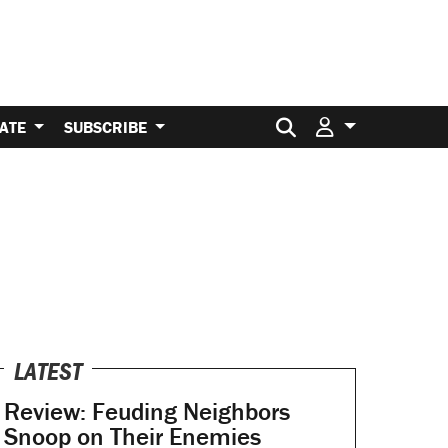
Search for:
ATE
SUBSCRIBE
LATEST
Review: Feuding Neighbors
Snoop on Their Enemies