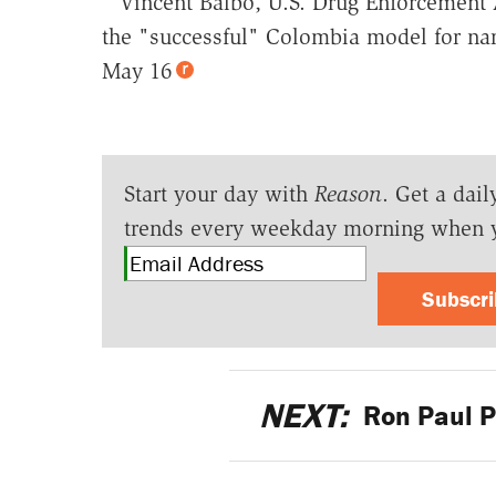
'"Vincent Balbo, U.S. Drug Enforcement 
the "successful" Colombia model for nar
May 16
Start your day with
Reason
. Get a dail
trends every weekday morning when 
Subscr
NEXT:
Ron Paul P