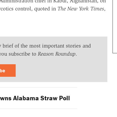
Administration chief in Kabul, Afghanistan, on
cotics control, quoted in
The New York Times
,
y brief of the most important stories and
you subscribe to
Reason Roundup
.
ibe
wns Alabama Straw Poll