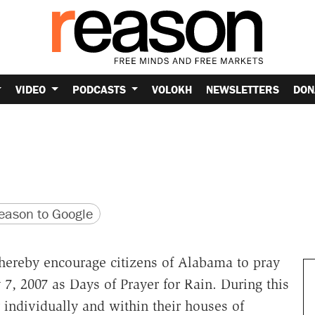
VIDEO
PODCASTS
VOLOKH
NEWSLETTERS
DON
version
 URL
ason to Google
hereby encourage citizens of Alabama to pray
 7, 2007 as Days of Prayer for Rain. During this
 individually and within their houses of