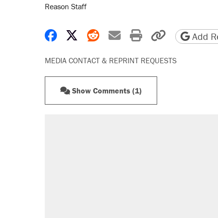
Reason Staff
Share on Facebook
Share on X
Share on Reddit
Share by email
Print friendly 
Copy page
Add Re
MEDIA CONTACT & REPRINT REQUESTS
Show Comments (1)