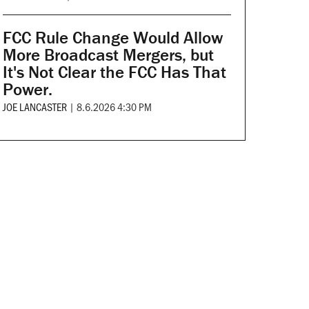
FCC Rule Change Would Allow
More Broadcast Mergers, but
It's Not Clear the FCC Has That
Power.
JOE LANCASTER
|
8.6.2026 4:30 PM