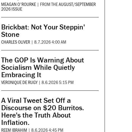
MEAGAN O'ROURKE
|
FROM THE
AUGUST/SEPTEMBER
2026 ISSUE
Brickbat: Not Your Steppin'
Stone
CHARLES OLIVER
|
8.7.2026 4:00 AM
The GOP Is Warning About
Socialism While Quietly
Embracing It
VERONIQUE DE RUGY
|
8.6.2026 5:15 PM
A Viral Tweet Set Off a
Discourse on $20 Burritos.
Here's the Truth About
Inflation.
REEM IBRAHIM
|
8.6.2026 4:45 PM