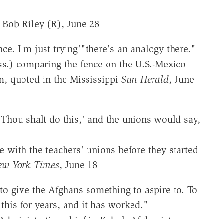
 Bob Riley (R), June 28
nce. I'm just trying'"there's an analogy there."
ss.) comparing the fence on the U.S.-Mexico
m, quoted in the Mississippi
Sun Herald
, June
'Thou shalt do this,' and the unions would say,
 with the teachers' unions before they started
ew York Times
, June 18
o give the Afghans something to aspire to. To
 this for years, and it has worked."