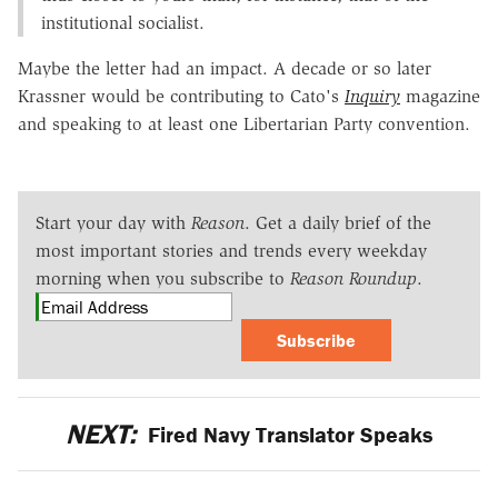
institutional socialist.
Maybe the letter had an impact. A decade or so later
Krassner would be contributing to Cato's
Inquiry
magazine
and speaking to at least one Libertarian Party convention.
Start your day with
Reason
. Get a daily brief of the
most important stories and trends every weekday
morning when you subscribe to
Reason Roundup
.
Subscribe
NEXT:
Fired Navy Translator Speaks