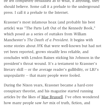
be left completely befuddled as to what, if anything, they
should believe. Some call it a prelude to the underground
press. I call it a prelude to the Internet.
Krassner's most infamous hoax (and probably his best
article) was "The Parts Left Out of the Kennedy Book,"
which posed as a series of outtakes from William
Manchester's
The Death of a President
. It begins with
some stories about JFK that were well-known but had not
yet been reported, grows steadily less reliable, and
concludes with Lyndon Baines sticking his Johnson in the
president's throat wound. It's a testament to Krassner's
literary skill -- or the average reader's gullibility, or LBJ's
unpopularity -- that many people were fooled.
During the Nixon years, Krassner became a hard-core
conspiracy theorist, and his magazine started running
articles by the likes of
Mae Brussell
. I've often wondered
how many people saw
her
mix of truth, fiction, and