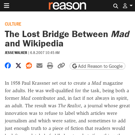
Search 
CULTURE
The Lost Bridge Between
Mad
and Wikipedia
JESSE WALKER
|
6.8.2007 10:45 AM
Share on Facebook
Share on X
Share on Reddit
Share by email
Print friendly version
Copy page URL
Add Reason to Google
In 1958 Paul Krassner set out to create a
Mad
magazine
for adults. He was well-qualified for the task, being both a
former
Mad
contributor and, in fact if not always in spirit,
an adult. The result was
The Realist
, a journal whose great
innovation was to refuse to label which articles were
journalism and which were satire, and sometimes to add
just enough truth to a piece of fiction that readers would