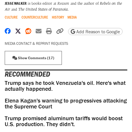
JESSE WALKER
is books editor at
Reason
and the author of
Rebels on the
Air
and
The United States of Paranoia
.
CULTURE
COUNTERCULTURE
HISTORY
MEDIA
Share on Facebook
Share on X
Share on Reddit
Share by email
Print friendly version
Copy page URL
Add Reason to Google
MEDIA CONTACT & REPRINT REQUESTS
Show Comments (17)
RECOMMENDED
Trump says he took Venezuela's oil. Here's what
actually happened.
Elena Kagan's warning to progressives attacking
the Supreme Court
Trump promised aluminum tariffs would boost
U.S. production. They didn't.