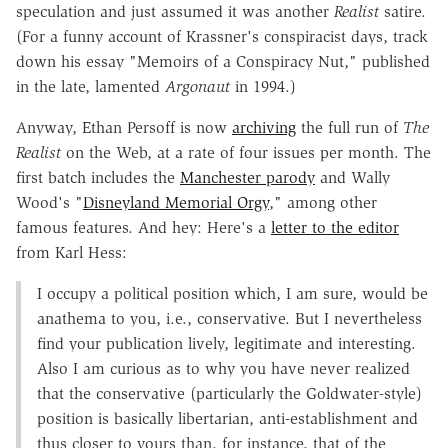
speculation and just assumed it was another
Realist
satire.
(For a funny account of Krassner's conspiracist days, track
down his essay "Memoirs of a Conspiracy Nut," published
in the late, lamented
Argonaut
in 1994.)
Anyway, Ethan Persoff is now
archiving
the full run of
The
Realist
on the Web, at a rate of four issues per month. The
first batch includes the
Manchester parody
and Wally
Wood's "
Disneyland Memorial Orgy
," among other
famous features. And hey: Here's a
letter to the editor
from Karl Hess:
I occupy a political position which, I am sure, would be
anathema to you, i.e., conservative. But I nevertheless
find your publication lively, legitimate and interesting.
Also I am curious as to why you have never realized
that the conservative (particularly the Goldwater-style)
position is basically libertarian, anti-establishment and
thus closer to yours than, for instance, that of the