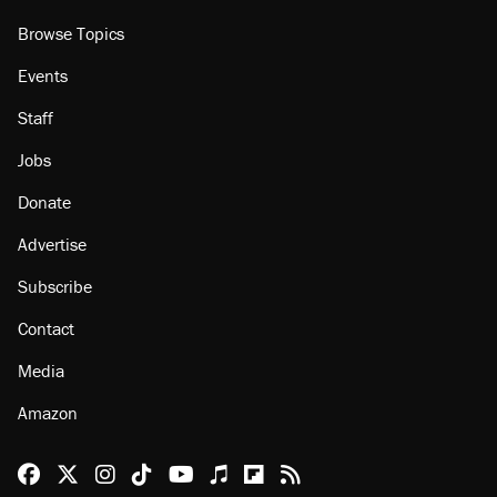
Browse Topics
Events
Staff
Jobs
Donate
Advertise
Subscribe
Contact
Media
Amazon
Reason Facebook
@reason on X
Reason Instagram
Reason TikTok
Reason Youtube
Apple Podcasts
Reason on Flipboard
Reason RSS