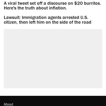
A viral tweet set off a discourse on $20 burritos.
Here's the truth about inflation.
Lawsuit: Immigration agents arrested U.S.
citizen, then left him on the side of the road
About