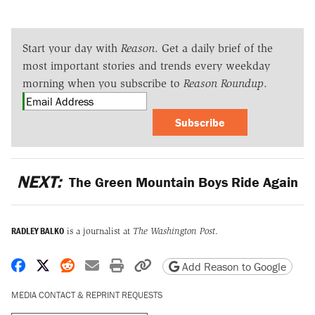
Start your day with
Reason
. Get a daily brief of the
most important stories and trends every weekday
morning when you subscribe to
Reason Roundup
.
Subscribe
NEXT:
The Green Mountain Boys Ride Again
RADLEY BALKO
is a journalist at
The Washington Post
.
Share on Facebook
Share on X
Share on Reddit
Share by email
Print friendly version
Copy page URL
Add Reason to Google
MEDIA CONTACT & REPRINT REQUESTS