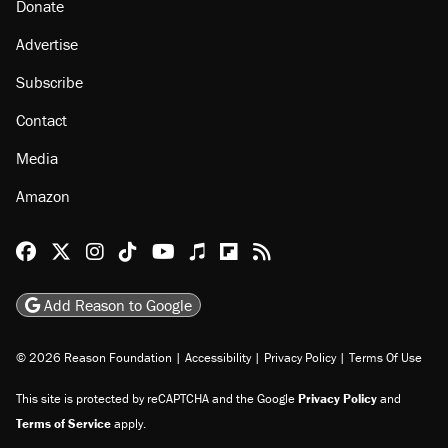
Donate
Advertise
Subscribe
Contact
Media
Amazon
Reason Facebook
@reason on X
Reason Instagram
Reason TikTok
Reason Youtube
Apple Podcasts
Reason on Flipboard
Reason RSS
Add Reason to Google
© 2026 Reason Foundation
|
Accessibility
|
Privacy Policy
|
Terms Of Use
This site is protected by reCAPTCHA and the Google
Privacy Policy
and
Terms of Service
apply.