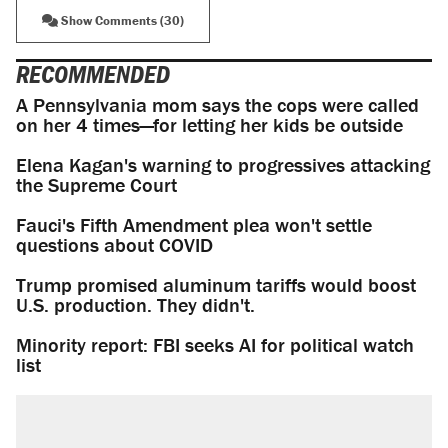
Show Comments (30)
RECOMMENDED
A Pennsylvania mom says the cops were called
on her 4 times—for letting her kids be outside
Elena Kagan's warning to progressives attacking
the Supreme Court
Fauci's Fifth Amendment plea won't settle
questions about COVID
Trump promised aluminum tariffs would boost
U.S. production. They didn't.
Minority report: FBI seeks AI for political watch
list