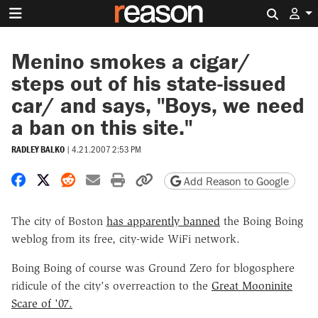
Search 
Menino smokes a cigar/
steps out of his state-issued
car/ and says, "Boys, we need
a ban on this site."
RADLEY BALKO
|
4.21.2007 2:53 PM
Share on Facebook
Share on X
Share on Reddit
Share by email
Print friendly version
Copy page URL
Add Reason to Google
The city of Boston
has apparently banned
the Boing Boing
weblog from its free, city-wide WiFi network.
Boing Boing of course was Ground Zero for blogosphere
ridicule of the city's overreaction to the
Great Mooninite
Scare of '07.