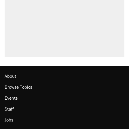
About
Browse Topics
Events
Staff
Jobs