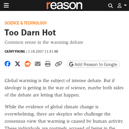
Search 
SCIENCE & TECHNOLOGY
Too Darn Hot
Common sense in the warming debate
CATHY YOUNG
|
1.16.2007 11:41 AM
Share on Facebook
Share on X
Share on Reddit
Share by email
Print friendly version
Copy page URL
Add Reason to Google
Global warming is the subject of intense debate. But if
ideology is getting in the way of science, maybe both sides
of the debate are letting that happen.
While the evidence of global climate change is
overwhelming, there are skeptics who challenge the
consensus view that warming is caused by human activity.
These individuals are routinely accused of being in the