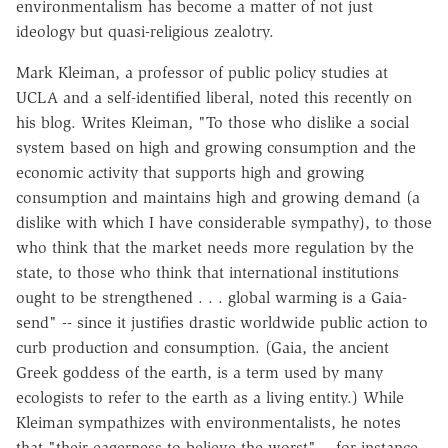
environmentalism has become a matter of not just
ideology but quasi-religious zealotry.
Mark Kleiman, a professor of public policy studies at
UCLA and a self-identified liberal, noted this recently on
his blog. Writes Kleiman, "To those who dislike a social
system based on high and growing consumption and the
economic activity that supports high and growing
consumption and maintains high and growing demand (a
dislike with which I have considerable sympathy), to those
who think that the market needs more regulation by the
state, to those who think that international institutions
ought to be strengthened . . . global warming is a Gaia-
send" -- since it justifies drastic worldwide public action to
curb production and consumption. (Gaia, the ancient
Greek goddess of the earth, is a term used by many
ecologists to refer to the earth as a living entity.) While
Kleiman sympathizes with environmentalists, he notes
that "their eagerness to believe the worst" -- for instance,