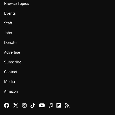
Browse Topics
Events
Staff
Jobs
Donate
Advertise
Subscribe
Contact
Media
Amazon
Reason Facebook
@reason on X
Reason Instagram
Reason TikTok
Reason Youtube
Apple Podcasts
Reason on Flipboard
Reason RSS