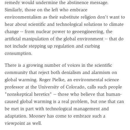
remedy would undermine the abstinence message.
Similarly, those on the left who embrace
environmentalism as their substitute religion don't want to
hear about scientific and technological solutions to climate
change -- from nuclear power to geoengineering, the
artificial manipulation of the global environment -- that do
not include stepping up regulation and curbing
consumption.
There is a growing number of voices in the scientific
community that reject both denialism and alarmism on
global warming. Roger Pielke, an environmental science
professor at the University of Colorado, calls such people
"nonskeptical heretics" -- those who believe that human-
caused global warming is a real problem, but one that can
be met in part with technological management and
adaptation. Mooney has come to embrace such a
viewpoint as well.