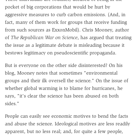
pocket of big corporations that would be hurt by
aggressive measures to curb carbon emissions. (And, in
fact, many of them work for groups that receive funding
from such sources as ExxonMobil). Chris Mooney, author
of
The Republican War on Science
, has argued that treating
the issue as a legitimate debate is misleading because it
bestows legitimacy on pseudoscientific propaganda.
But is everyone on the other side disinterested? On his
blog, Mooney notes that sometimes "environmental
groups and their ilk oversell the science." On the issue of
whether global warming is to blame for hurricanes, he
says, "it's clear the science has been abused on both
sides."
People can easily see economic motives to bend the facts
and abuse the science. Ideological motives are less readily
apparent, but no less real; and, for quite a few people,