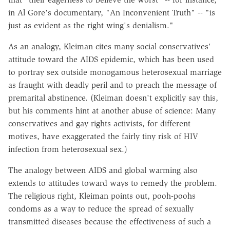
in Al Gore's documentary, "An Inconvenient Truth" -- "is
just as evident as the right wing's denialism."
As an analogy, Kleiman cites many social conservatives'
attitude toward the AIDS epidemic, which has been used
to portray sex outside monogamous heterosexual marriage
as fraught with deadly peril and to preach the message of
premarital abstinence. (Kleiman doesn't explicitly say this,
but his comments hint at another abuse of science: Many
conservatives and gay rights activists, for different
motives, have exaggerated the fairly tiny risk of HIV
infection from heterosexual sex.)
The analogy between AIDS and global warming also
extends to attitudes toward ways to remedy the problem.
The religious right, Kleiman points out, pooh-poohs
condoms as a way to reduce the spread of sexually
transmitted diseases because the effectiveness of such a