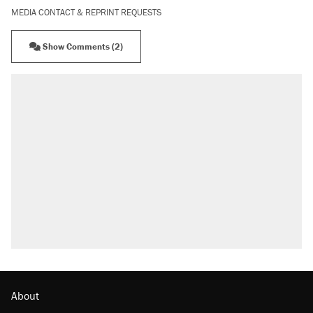
MEDIA CONTACT & REPRINT REQUESTS
Show Comments (2)
About