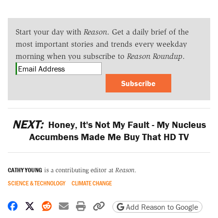
Start your day with
Reason
. Get a daily brief of the
most important stories and trends every weekday
morning when you subscribe to
Reason Roundup
.
Subscribe
NEXT:
Honey, It's Not My Fault - My Nucleus
Accumbens Made Me Buy That HD TV
CATHY YOUNG
is a contributing editor at
Reason.
SCIENCE & TECHNOLOGY
CLIMATE CHANGE
Share on Facebook
Share on X
Share on Reddit
Share by email
Print friendly version
Copy page URL
Add Reason to Google