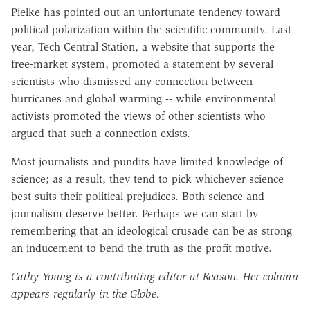
Pielke has pointed out an unfortunate tendency toward
political polarization within the scientific community. Last
year, Tech Central Station, a website that supports the
free-market system, promoted a statement by several
scientists who dismissed any connection between
hurricanes and global warming -- while environmental
activists promoted the views of other scientists who
argued that such a connection exists.
Most journalists and pundits have limited knowledge of
science; as a result, they tend to pick whichever science
best suits their political prejudices. Both science and
journalism deserve better. Perhaps we can start by
remembering that an ideological crusade can be as strong
an inducement to bend the truth as the profit motive.
Cathy Young is a contributing editor at Reason. Her column
appears regularly in the Globe.