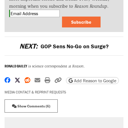
morning when you subscribe to
Reason Roundup
.
Subscribe
NEXT:
GOP Sens No-Go on Surge?
RONALD BAILEY
is science correspondent at
Reason
.
Share on Facebook
Share on X
Share on Reddit
Share by email
Print friendly version
Copy page URL
Add Reason to Google
MEDIA CONTACT & REPRINT REQUESTS
Show Comments (6)