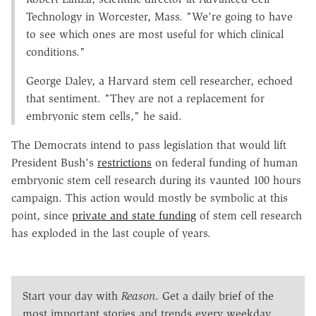
Technology in Worcester, Mass. "We're going to have
to see which ones are most useful for which clinical
conditions."
George Daley, a Harvard stem cell researcher, echoed
that sentiment. "They are not a replacement for
embryonic stem cells," he said.
The Democrats intend to pass legislation that would lift
President Bush's
restrictions
on federal funding of human
embryonic stem cell research during its vaunted 100 hours
campaign. This action would mostly be symbolic at this
point, since
private and state funding
of stem cell research
has exploded in the last couple of years.
Start your day with
Reason
. Get a daily brief of the
most important stories and trends every weekday