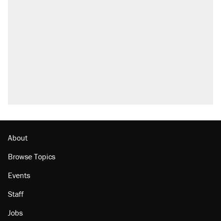
About
Browse Topics
Events
Staff
Jobs