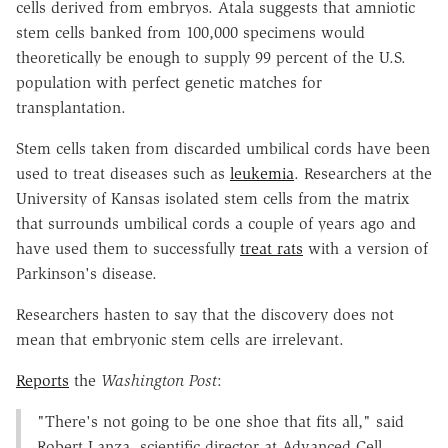
cells derived from embryos. Atala suggests that amniotic
stem cells banked from 100,000 specimens would
theoretically be enough to supply 99 percent of the U.S.
population with perfect genetic matches for
transplantation.
Stem cells taken from discarded umbilical cords have been
used to treat diseases such as
leukemia
. Researchers at the
University of Kansas isolated stem cells from the matrix
that surrounds umbilical cords a couple of years ago and
have used them to successfully
treat rats
with a version of
Parkinson's disease.
Researchers hasten to say that the discovery does not
mean that embryonic stem cells are irrelevant.
Reports
the
Washington Post
:
"There's not going to be one shoe that fits all," said
Robert Lanza, scientific director at Advanced Cell