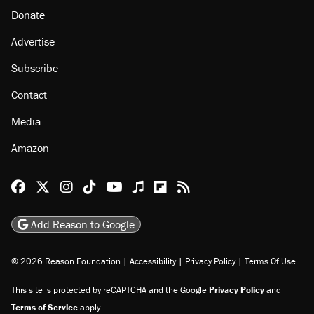
Donate
Advertise
Subscribe
Contact
Media
Amazon
Reason Facebook
@reason on X
Reason Instagram
Reason TikTok
Reason Youtube
Apple Podcasts
Reason on Flipboard
Reason RSS
Add Reason to Google
© 2026 Reason Foundation
|
Accessibility
|
Privacy Policy
|
Terms Of Use
This site is protected by reCAPTCHA and the Google
Privacy Policy
and
Terms of Service
apply.