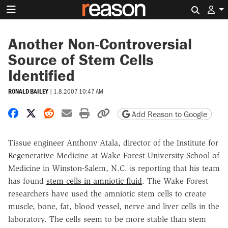
Search 
Another Non-Controversial
Source of Stem Cells
Identified
RONALD BAILEY
|
1.8.2007 10:47 AM
Share on Facebook
Share on X
Share on Reddit
Share by email
Print friendly version
Copy page URL
Add Reason to Google
Tissue engineer Anthony Atala, director of the Institute for
Regenerative Medicine at Wake Forest University School of
Medicine in Winston-Salem, N.C. is reporting that his team
has found
stem cells in amniotic fluid
. The Wake Forest
researchers have used the amniotic stem cells to create
muscle, bone, fat, blood vessel, nerve and liver cells in the
laboratory. The cells seem to be more stable than stem