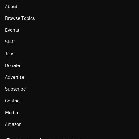
About
Browse Topics
Events
Staff
Jobs
Donate
Advertise
Subscribe
Contact
Media
Amazon