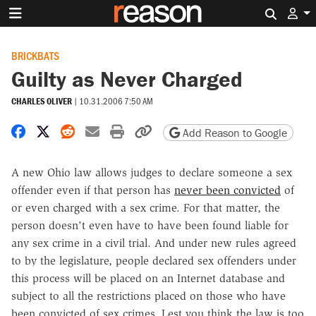
Search 
BRICKBATS
Guilty as Never Charged
CHARLES OLIVER
|
10.31.2006 7:50 AM
Share on Facebook
Share on X
Share on Reddit
Share by email
Print friendly version
Copy page URL
Add Reason to Google
A new Ohio law allows judges to declare someone a sex
offender even if that person has
never been convicted
of
or even charged with a sex crime. For that matter, the
person doesn't even have to have been found liable for
any sex crime in a civil trial. And under new rules agreed
to by the legislature, people declared sex offenders under
this process will be placed on an Internet database and
subject to all the restrictions placed on those who have
been convicted of sex crimes. Lest you think the law is too