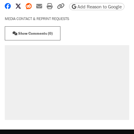
Share on Facebook
Share on X
Share on Reddit
Share by email
Print friendly version
Copy page URL
Add Reason to Google
MEDIA CONTACT & REPRINT REQUESTS
Show Comments (0)