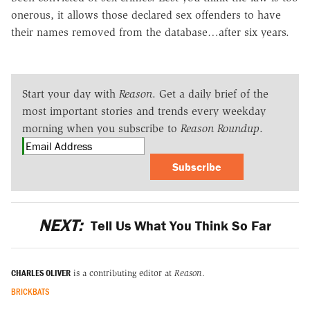
onerous, it allows those declared sex offenders to have
their names removed from the database…after six years.
Start your day with
Reason
. Get a daily brief of the
most important stories and trends every weekday
morning when you subscribe to
Reason Roundup
.
Subscribe
NEXT:
Tell Us What You Think So Far
CHARLES OLIVER
is a contributing editor at
Reason
.
BRICKBATS