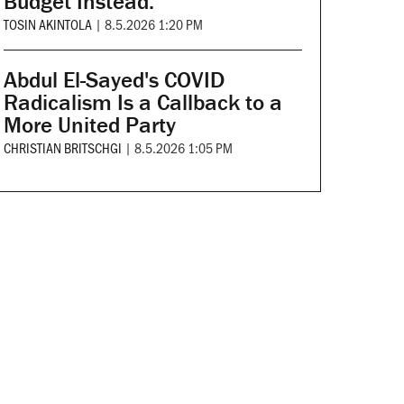
Budget Instead.
TOSIN AKINTOLA
|
8.5.2026 1:20 PM
Abdul El-Sayed's COVID
Radicalism Is a Callback to a
More United Party
CHRISTIAN BRITSCHGI
|
8.5.2026 1:05 PM