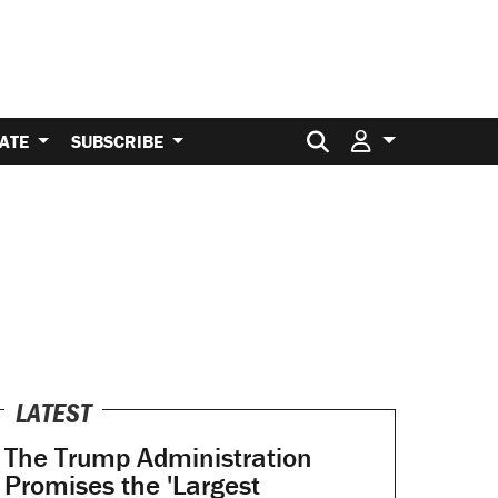
Search for:
ATE
SUBSCRIBE
LATEST
The Trump Administration
Promises the 'Largest