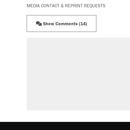
MEDIA CONTACT & REPRINT REQUESTS
Show Comments (14)