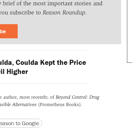
y brief of the most important stories and
you subscribe to
Reason Roundup
.
ibe
lda, Coulda Kept the Price
Oil Higher
he author, most recently, of
Beyond Control: Drug
sible Alternatives
(Prometheus Books).
version
 URL
ason to Google