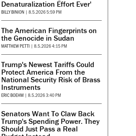
Denaturalization Effort Ever'
BILLY BINION
|
8.5.2026 5:59 PM
The American Fingerprints on
the Genocide in Sudan
MATTHEW PETTI
|
8.5.2026 4:15 PM
Trump's Newest Tariffs Could
Protect America From the
National Security Risk of Brass
Instruments
ERIC BOEHM
|
8.5.2026 3:40 PM
Senators Want To Claw Back
Trump's Spending Power. They
Should Just Pass a Real