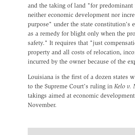
and the taking of land "for predominant u
neither economic development nor incre
purpose" under the state constitution's 
as a remedy for blight only when the pro
safety." It requires that "just compensat
property and all costs of relocation, in
incurred by the owner because of the ex
Louisiana is the first of a dozen states 
to the Supreme Court's ruling in
Kelo v.
takings aimed at economic development. 
November.