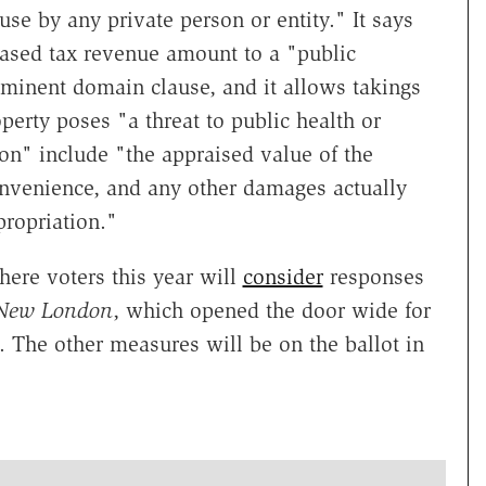
se by any private person or entity." It says
ased tax revenue amount to a "public
eminent domain clause, and it allows takings
perty poses "a threat to public health or
ion" include "the appraised value of the
convenience, and any other damages actually
propriation."
where voters this year will
consider
responses
 New London
, which opened the door wide for
The other measures will be on the ballot in