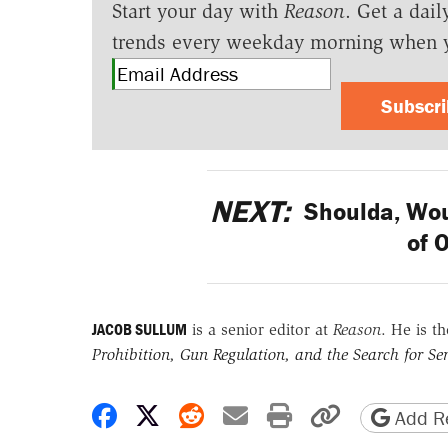
Start your day with
Reason
. Get a dail
trends every weekday morning when 
Subscr
NEXT:
Shoulda, Wou
of 
JACOB SULLUM
is a senior editor at
Reason
. He is t
Prohibition, Gun Regulation, and the Search for Sen
Share on Facebook
Share on X
Share on Reddit
Share by email
Print friendly 
Copy page
Add Re