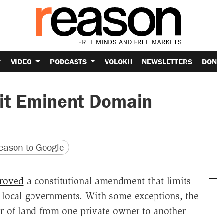
VIDEO
PODCASTS
VOLOKH
NEWSLETTERS
DON
mit Eminent Domain
version
 URL
ason to Google
roved
a constitutional amendment that limits
 local governments. With some exceptions, the
er of land from one private owner to another