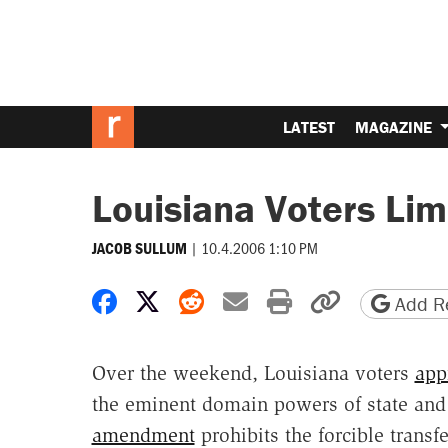
LATEST
MAGAZINE
Louisiana Voters Li
|
10.4.2006 1:10 PM
JACOB SULLUM
Share on Facebook
Share on X
Share on Reddit
Share by email
Print friendly 
Copy page
Add Re
Over the weekend, Louisiana voters
app
the eminent domain powers of state and
amendment
prohibits the forcible transf