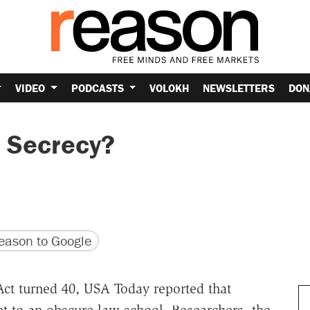
VIDEO
PODCASTS
VOLOKH
NEWSLETTERS
DON
 Secrecy?
version
 URL
ason to Google
Act turned 40, USA Today reported that