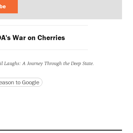
ibe
A's War on Cherries
l Laughs: A Journey Through the Deep State.
version
 URL
ason to Google