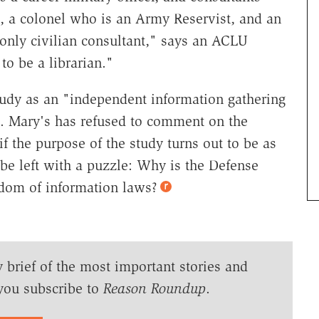
, a colonel who is an Army Reservist, and an
 only civilian consultant," says an ACLU
to be a librarian."
tudy as an "independent information gathering
 St. Mary's has refused to comment on the
f the purpose of the study turns out to be as
 be left with a puzzle: Why is the Defense
edom of information laws?
y brief of the most important stories and
you subscribe to
Reason Roundup
.