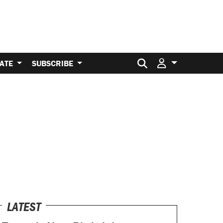
Search for:
ATE
SUBSCRIBE
LATEST