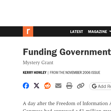
LATEST
MAGAZINE
Funding Government
Mystery Grant
|
FROM THE
NOVEMBER 2006 ISSUE
KERRY HOWLEY
Share on Facebook
Share on X
Share on Reddit
Share by email
Print friendly 
Copy page
Add Re
A day after the Freedom of Information 