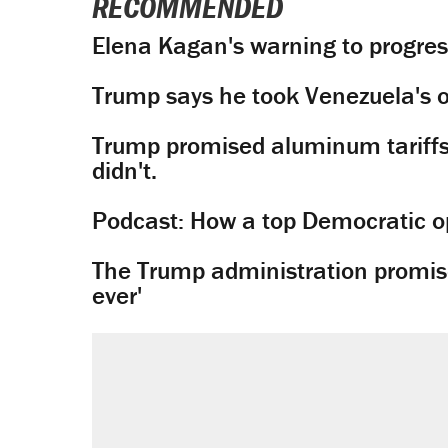
RECOMMENDED
Elena Kagan's warning to progres
Trump says he took Venezuela's o
Trump promised aluminum tariffs 
didn't.
Podcast: How a top Democratic ope
The Trump administration promises
ever'