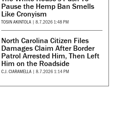
Pause the Hemp Ban Smells
Like Cronyism
TOSIN AKINTOLA
|
8.7.2026 1:48 PM
North Carolina Citizen Files
Damages Claim After Border
Patrol Arrested Him, Then Left
Him on the Roadside
C.J. CIARAMELLA
|
8.7.2026 1:14 PM