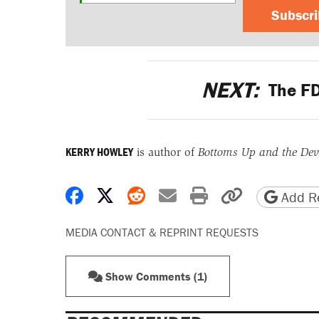
Subscr
NEXT:
The FD
KERRY HOWLEY
is author of
Bottoms Up and the Devi
Share on Facebook
Share on X
Share on Reddit
Share by email
Print friendly 
Copy page
Add Re
MEDIA CONTACT & REPRINT REQUESTS
Show Comments (1)