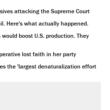
sives attacking the Supreme Court
il. Here's what actually happened.
would boost U.S. production. They
rative lost faith in her party
 the 'largest denaturalization effort