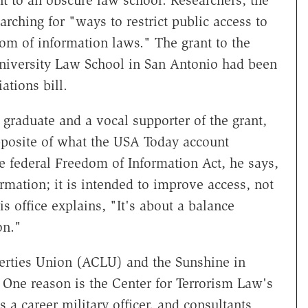
t to an obscure law school. Researchers, the
rching for "ways to restrict public access to
om of information laws." The grant to the
University Law School in San Antonio had been
tions bill.
 graduate and a vocal supporter of the grant,
opposite of what the USA Today account
he federal Freedom of Information Act, he says,
ormation; it is intended to improve access, not
is office explains, "It's about a balance
on."
berties Union (ACLU) and the Sunshine in
 One reason is the Center for Terrorism Law's
is a career military officer, and consultants