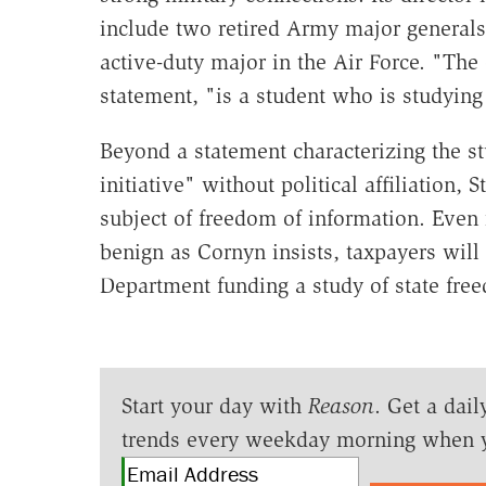
include two retired Army major generals
active-duty major in the Air Force. "The
statement, "is a student who is studying 
Beyond a statement characterizing the s
initiative" without political affiliation,
subject of freedom of information. Even i
benign as Cornyn insists, taxpayers will
Department funding a study of state fre
Start your day with
Reason
. Get a dail
trends every weekday morning when 