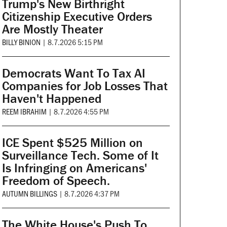
Trump's New Birthright
Citizenship Executive Orders
Are Mostly Theater
BILLY BINION
|
8.7.2026 5:15 PM
Democrats Want To Tax AI
Companies for Job Losses That
Haven't Happened
REEM IBRAHIM
|
8.7.2026 4:55 PM
ICE Spent $525 Million on
Surveillance Tech. Some of It
Is Infringing on Americans'
Freedom of Speech.
AUTUMN BILLINGS
|
8.7.2026 4:37 PM
The White House's Push To