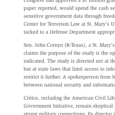
Congress had approved a $1 million gran
paper reported, would spend the cash sea
sensitive government data through freed
Center for Terrorism Law at St. Mary's 
tacked to a Defense Department appropria
Sen. John Cornyn (R-Texas), a St. Mary's
claims the purpose of the study is the 
indicated. The study is directed not at t
but at state laws that limit access to inf
restrict it further. A spokesperson from h
between national security and informati
Critics, including the American Civil Li
Government Initiative, remain skeptical.
strong military connections: Its director 