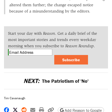
altered them further; the change escaped notice
because of a misunderstanding by the editors.
Start your day with
Reason
. Get a daily brief of the
most important stories and trends every weekday
morning when you subscribe to
Reason Roundup
.
Subscribe
NEXT:
The Patriotism of 'No'
Tim Cavanaugh
Share on Facebook
Share on X
Share on Reddit
Share by email
Print friendly version
Copy page URL
Add Reason to Google