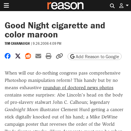
Search 
Good Night cigarette and
color maroon
TIM CAVANAUGH
|
9.26.2006 4:09 PM
Share on Facebook
Share on X
Share on Reddit
Share by email
Print friendly version
Copy page URL
Add Reason to Google
When will our do-nothing congress pass comprehensive
Photoshop manipulation reform? This handy but by no
means exhaustive
roundup of doctored news photos
contains some surprises: Abe Lincoln's head on the body
of pro-slavery stalwart John C. Calhoun; legendary
Goodnight Moon
illustrator Clement Hurd getting a cancer
stick digitally knocked out of his hand; a Mike DeWine
campaign poster that reverses the order of the World