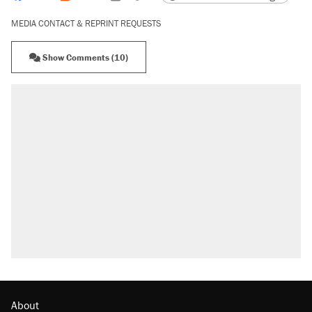
MEDIA CONTACT & REPRINT REQUESTS
Show Comments (10)
About