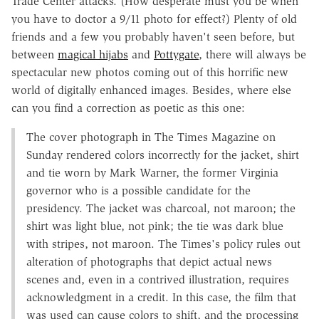
Trade Center attacks. (How desperate must you be when
you have to doctor a 9/11 photo for effect?) Plenty of old
friends and a few you probably haven't seen before, but
between
magical hijabs
and
Pottygate
, there will always be
spectacular new photos coming out of this horrific new
world of digitally enhanced images. Besides, where else
can you find a correction as poetic as this one:
The cover photograph in The Times Magazine on
Sunday rendered colors incorrectly for the jacket, shirt
and tie worn by Mark Warner, the former Virginia
governor who is a possible candidate for the
presidency. The jacket was charcoal, not maroon; the
shirt was light blue, not pink; the tie was dark blue
with stripes, not maroon. The Times's policy rules out
alteration of photographs that depict actual news
scenes and, even in a contrived illustration, requires
acknowledgment in a credit. In this case, the film that
was used can cause colors to shift, and the processing