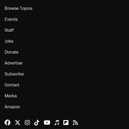
Browse Topics
Events
Staff
Jobs
Donate
Advertise
Subscribe
Contact
Media
Amazon
Reason Facebook
@reason on X
Reason Instagram
Reason TikTok
Reason Youtube
Apple Podcasts
Reason on Flipboard
Reason RSS