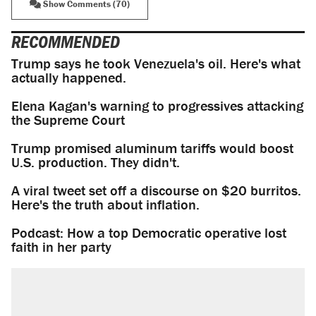
Show Comments (70)
RECOMMENDED
Trump says he took Venezuela's oil. Here's what
actually happened.
Elena Kagan's warning to progressives attacking
the Supreme Court
Trump promised aluminum tariffs would boost
U.S. production. They didn't.
A viral tweet set off a discourse on $20 burritos.
Here's the truth about inflation.
Podcast: How a top Democratic operative lost
faith in her party