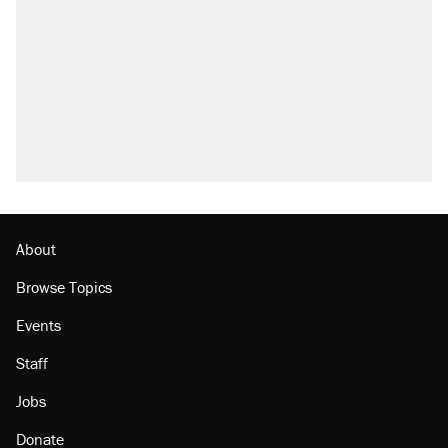
About
Browse Topics
Events
Staff
Jobs
Donate