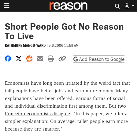
Search 
Short People Got No Reason
To Live
KATHERINE MANGU-WARD
|
9.6.2006 11:59 AM
Share on Facebook
Share on X
Share on Reddit
Share by email
Print friendly version
Copy page URL
Add Reason to Google
Economists have long been irritated by the weird fact that
tall people have better jobs and earn more money. Many
explanations have been offered, various forms of social
and individual discrimination first among them. But
two
Princeton economists disagree
: "In this paper, we offer a
simpler explanation: On average, taller people earn more
because they are smarter."