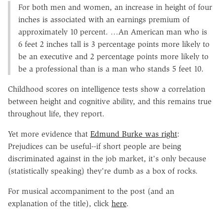
For both men and women, an increase in height of four
inches is associated with an earnings premium of
approximately 10 percent. …An American man who is
6 feet 2 inches tall is 3 percentage points more likely to
be an executive and 2 percentage points more likely to
be a professional than is a man who stands 5 feet 10.
Childhood scores on intelligence tests show a correlation
between height and cognitive ability, and this remains true
throughout life, they report.
Yet more evidence that
Edmund Burke was right
:
Prejudices can be useful--if short people are being
discriminated against in the job market, it's only because
(statistically speaking) they're dumb as a box of rocks.
For musical accompaniment to the post (and an
explanation of the title), click
here
.