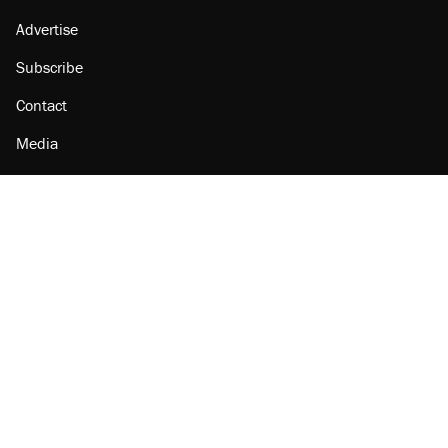
Advertise
Subscribe
Contact
Media
Amazon
Reason Facebook
@reason on X
Reason Instagram
Reason TikTok
Reason Youtube
Apple Podcasts
Reason on Flipboard
Reason RSS
Add Reason to Google
© 2026 Reason Foundation
|
Accessibility
|
Privacy Policy
|
Terms Of Use
This site is protected by reCAPTCHA and the Google
Privacy Policy
and
Terms of Service
apply.