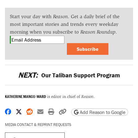
Start your day with
Reason
. Get a daily brief of the
most important stories and trends every weekday
morning when you subscribe to
Reason Roundup
.
Subscribe
NEXT:
Our Taliban Support Program
KATHERINE MANGU-WARD
is editor in chief of
Reason
.
Share on Facebook
Share on X
Share on Reddit
Share by email
Print friendly version
Copy page URL
Add Reason to Google
MEDIA CONTACT & REPRINT REQUESTS