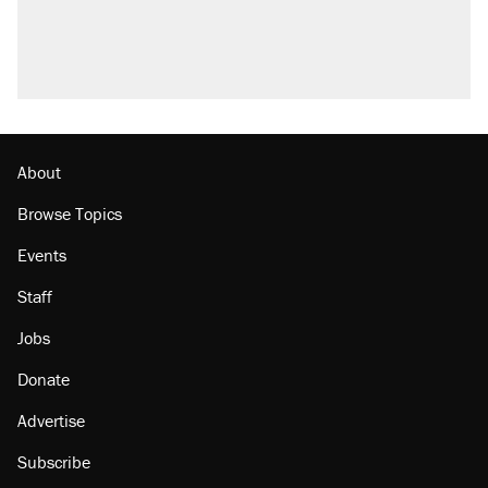
About
Browse Topics
Events
Staff
Jobs
Donate
Advertise
Subscribe