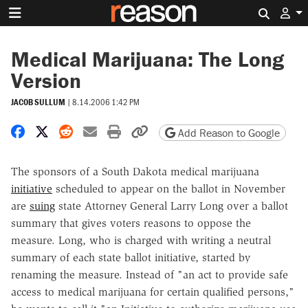
Search 
Medical Marijuana: The Long
Version
JACOB SULLUM
|
8.14.2006 1:42 PM
Share on Facebook
Share on X
Share on Reddit
Share by email
Print friendly version
Copy page URL
Add Reason to Google
The sponsors of a South Dakota medical marijuana
initiative
scheduled to appear on the ballot in November
are
suing
state Attorney General Larry Long over a ballot
summary that gives voters reasons to oppose the
measure. Long, who is charged with writing a neutral
summary of each state ballot initiative, started by
renaming the measure. Instead of "an act to provide safe
access to medical marijuana for certain qualified persons,"