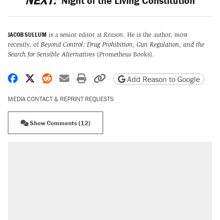
NEXT:
Night of the Living Constitution
JACOB SULLUM
is a senior editor at
Reason
. He is the author, most
recently, of
Beyond Control: Drug Prohibition, Gun Regulation, and the
Search for Sensible Alternatives
(Prometheus Books).
Share on Facebook
Share on X
Share on Reddit
Share by email
Print friendly version
Copy page URL
Add Reason to Google
MEDIA CONTACT & REPRINT REQUESTS
Show Comments (12)