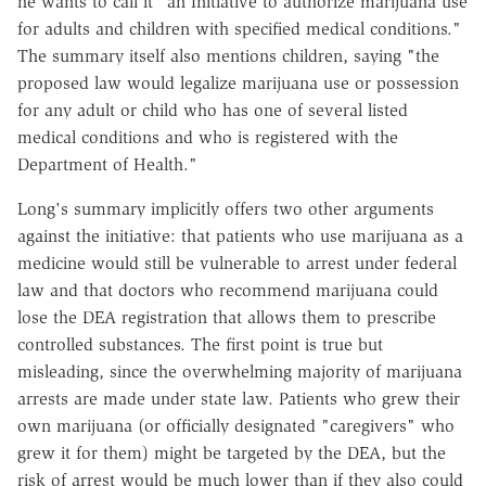
he wants to call it "an Initiative to authorize marijuana use
for adults and children with specified medical conditions."
The summary itself also mentions children, saying "the
proposed law would legalize marijuana use or possession
for any adult or child who has one of several listed
medical conditions and who is registered with the
Department of Health."
Long's summary implicitly offers two other arguments
against the initiative: that patients who use marijuana as a
medicine would still be vulnerable to arrest under federal
law and that doctors who recommend marijuana could
lose the DEA registration that allows them to prescribe
controlled substances. The first point is true but
misleading, since the overwhelming majority of marijuana
arrests are made under state law. Patients who grew their
own marijuana (or officially designated "caregivers" who
grew it for them) might be targeted by the DEA, but the
risk of arrest would be much lower than if they also could