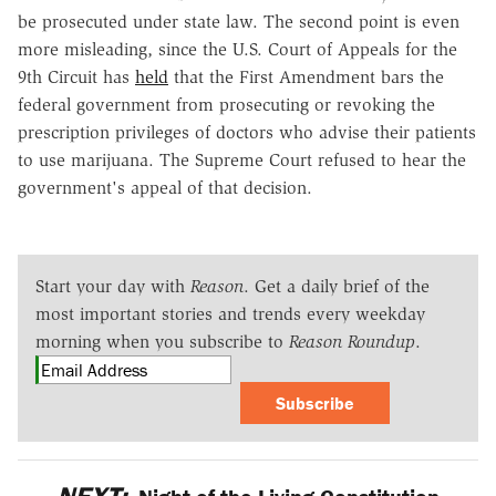
be prosecuted under state law. The second point is even
more misleading, since the U.S. Court of Appeals for the
9th Circuit has
held
that the First Amendment bars the
federal government from prosecuting or revoking the
prescription privileges of doctors who advise their patients
to use marijuana. The Supreme Court refused to hear the
government's appeal of that decision.
Start your day with
Reason
. Get a daily brief of the
most important stories and trends every weekday
morning when you subscribe to
Reason Roundup
.
Subscribe