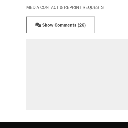
MEDIA CONTACT & REPRINT REQUESTS
Show Comments (26)