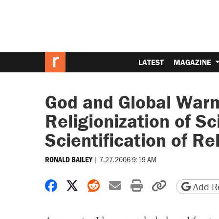
LATEST
MAGAZINE
God and Global Warm
Religionization of Sc
Scientification of Re
|
7.27.2006 9:19 AM
RONALD BAILEY
Share on Facebook
Share on X
Share on Reddit
Share by email
Print friendly 
Copy page
Add Re