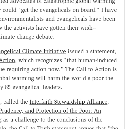
rated advocates of catastrophic global warming
ould "get the evangelicals on board." I have
environmentalists and evangelicals have been
the activists have gotten their wish--
limate change debate.
ngelical Climate Initiative
issued a statement,
Action
, which recognizes "that human-induced
ue requiring action now." The Call to Action is
obal warming will harm the world's poor the
y 85 evangelical leaders.
, called the
Interfaith Stewardship Alliance
,
 Prudence, and Protection of the Poor: An
g
as a challenge to the conclusions of the
le, the Call to Truth statement argues that "the