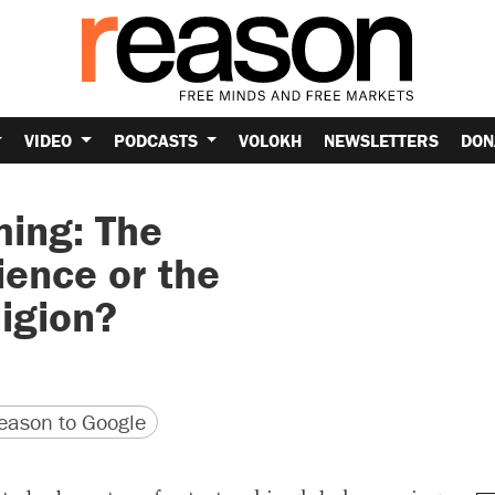
VIDEO
PODCASTS
VOLOKH
NEWSLETTERS
DON
ing: The
ience or the
ligion?
version
 URL
ason to Google