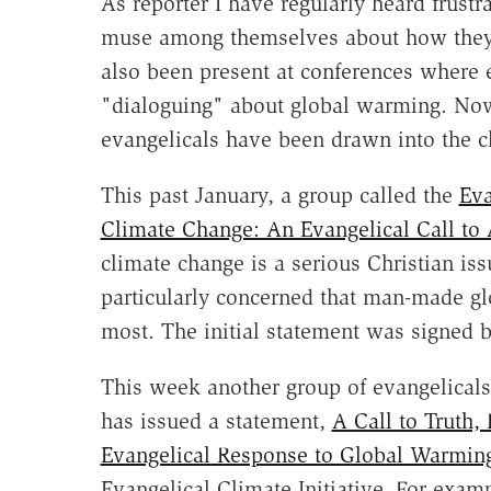
As reporter I have regularly heard frust
muse among themselves about how they c
also been present at conferences where 
"dialoguing" about global warming. Now 
evangelicals have been drawn into the c
This past January, a group called the
Eva
Climate Change: An Evangelical Call to 
climate change is a serious Christian iss
particularly concerned that man-made gl
most. The initial statement was signed b
This week another group of evangelicals
has issued a statement,
A Call to Truth,
Evangelical Response to Global Warmin
Evangelical Climate Initiative. For examp