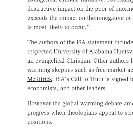
destructive impact on the poor of enormo
exceeds the impact on them-negative or 
is most likely to occur."
The authors of the ISA statement includ
respected University of Alabama Huntsv
an evangelical Christian. Other authors l
warming skeptics such as free-market ac
McKitrick
. ISA's Call to Truth is signed 
economists, and other leaders.
However the global warming debate among
progress when theologians appeal to scien
positions.