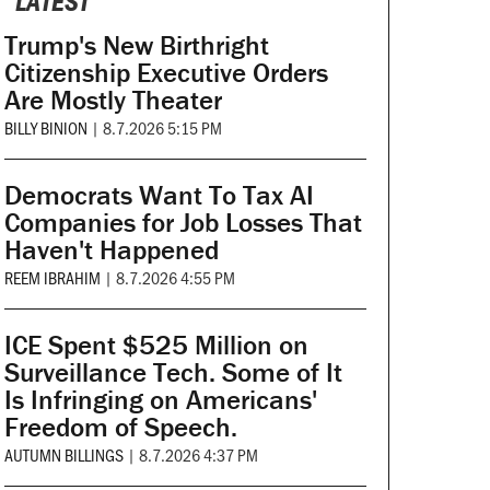
LATEST
Trump's New Birthright
Citizenship Executive Orders
Are Mostly Theater
BILLY BINION
|
8.7.2026 5:15 PM
Democrats Want To Tax AI
Companies for Job Losses That
Haven't Happened
REEM IBRAHIM
|
8.7.2026 4:55 PM
ICE Spent $525 Million on
Surveillance Tech. Some of It
Is Infringing on Americans'
Freedom of Speech.
AUTUMN BILLINGS
|
8.7.2026 4:37 PM