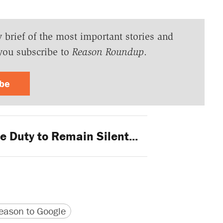
y brief of the most important stories and
you subscribe to
Reason Roundup
.
ibe
 Duty to Remain Silent...
version
 URL
ason to Google