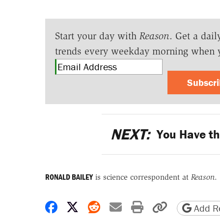
Start your day with
Reason
. Get a dail
trends every weekday morning when 
Subscr
NEXT:
You Have the
RONALD BAILEY
is science correspondent at
Reason
.
Share on Facebook
Share on X
Share on Reddit
Share by email
Print friendly 
Copy page
Add Re