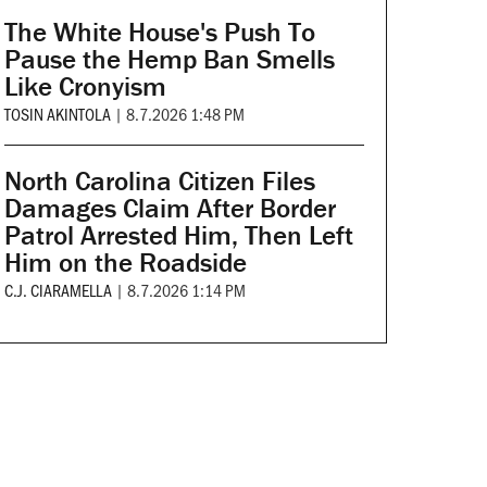
The White House's Push To
Pause the Hemp Ban Smells
Like Cronyism
TOSIN AKINTOLA
|
8.7.2026 1:48 PM
North Carolina Citizen Files
Damages Claim After Border
Patrol Arrested Him, Then Left
Him on the Roadside
C.J. CIARAMELLA
|
8.7.2026 1:14 PM