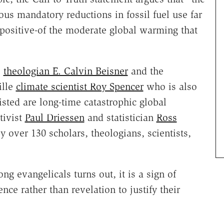
us mandatory reductions in fossil fuel use far
positive-of the moderate global warming that
e
theologian E. Calvin Beisner
and the
ille
climate scientist Roy Spencer
who is also
isted are long-time catastrophic global
tivist
Paul Driessen
and statistician
Ross
by over 130 scholars, theologians, scientists,
 evangelicals turns out, it is a sign of
ce rather than revelation to justify their