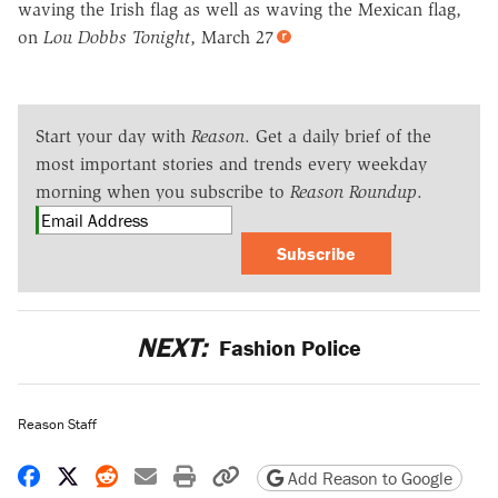
waving the Irish flag as well as waving the Mexican flag,
on
Lou Dobbs Tonight
, March 27
Start your day with
Reason
. Get a daily brief of the
most important stories and trends every weekday
morning when you subscribe to
Reason Roundup
.
Subscribe
NEXT:
Fashion Police
Reason Staff
Share on Facebook
Share on X
Share on Reddit
Share by email
Print friendly version
Copy page URL
Add Reason to Google