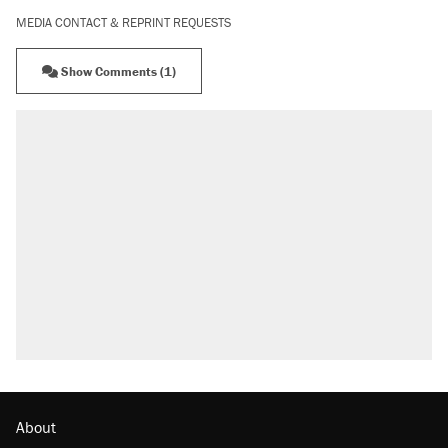
MEDIA CONTACT & REPRINT REQUESTS
Show Comments (1)
About