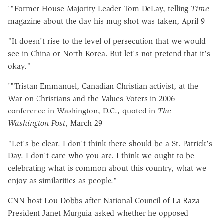
'"Former House Majority Leader Tom DeLay, telling
Time
magazine about the day his mug shot was taken, April 9
"It doesn't rise to the level of persecution that we would
see in China or North Korea. But let's not pretend that it's
okay."
'"Tristan Emmanuel, Canadian Christian activist, at the
War on Christians and the Values Voters in 2006
conference in Washington, D.C., quoted in
The
Washington Post
, March 29
"Let's be clear. I don't think there should be a St. Patrick's
Day. I don't care who you are. I think we ought to be
celebrating what is common about this country, what we
enjoy as similarities as people."
CNN host Lou Dobbs after National Council of La Raza
President Janet Murguia asked whether he opposed