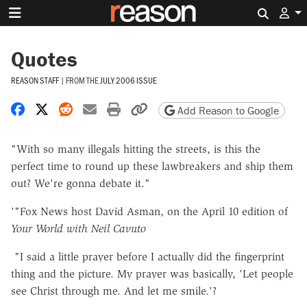
Search 
Quotes
REASON STAFF
|
FROM THE
JULY 2006 ISSUE
Share on Facebook
Share on X
Share on Reddit
Share by email
Print friendly version
Copy page URL
Add Reason to Google
"With so many illegals hitting the streets, is this the
perfect time to round up these lawbreakers and ship them
out? We're gonna debate it."
'"Fox News host David Asman, on the April 10 edition of
Your World with Neil Cavuto
"I said a little prayer before I actually did the fingerprint
thing and the picture. My prayer was basically, 'Let people
see Christ through me. And let me smile.'?