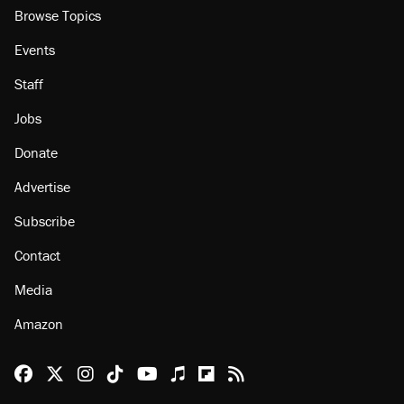
Browse Topics
Events
Staff
Jobs
Donate
Advertise
Subscribe
Contact
Media
Amazon
Reason Facebook
@reason on X
Reason Instagram
Reason TikTok
Reason Youtube
Apple Podcasts
Reason on Flipboard
Reason RSS