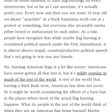
must be some epidemic of daily flag-burnings on every
streetcorner, but as far as I can ascertain, it's actually
pretty rare. Every now and then you see some 14 year old
soi-disant "anarchist" in a black bandanna torch one at a
protest or something, but everyone else invariably seems
either bored or embarassed by such antics: As a rule,
people here recognize that while maybe flag burning is
considered political speech under the First Amendment, it
is almost always stupid, counterproductive political speech
that's not going to win you any friends.
No, burning American flags is a lot like soccer: Americans
have never gotten all that into it, but it's
wildly popular in
much of the rest of the world
. A rest of the world that,
barring a third Bush term, American law does not cover.
So it might be worth considering the effects of a burn ban
in the places where most of the actual flag burning
happens. What do people in the rest of the world think of
when they see an American flag being burned? Maybe