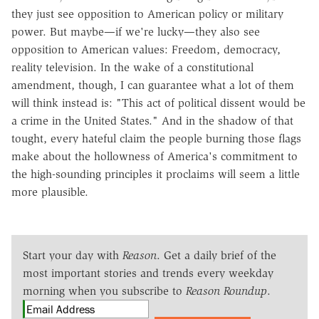
they just see opposition to American policy or military
power. But maybe—if we're lucky—they also see
opposition to American values: Freedom, democracy,
reality television. In the wake of a constitutional
amendment, though, I can guarantee what a lot of them
will think instead is: "This act of political dissent would be
a crime in the United States." And in the shadow of that
tought, every hateful claim the people burning those flags
make about the hollowness of America's commitment to
the high-sounding principles it proclaims will seem a little
more plausible.
Start your day with
Reason
. Get a daily brief of the
most important stories and trends every weekday
morning when you subscribe to
Reason Roundup
.