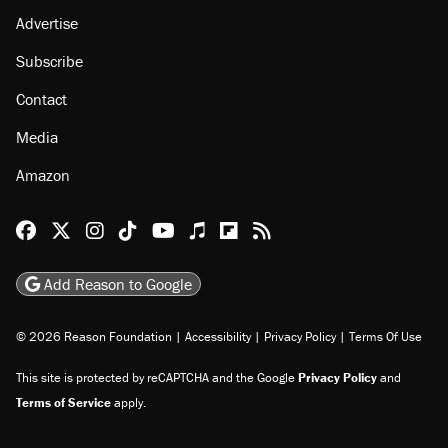
Advertise
Subscribe
Contact
Media
Amazon
Reason Facebook
@reason on X
Reason Instagram
Reason TikTok
Reason Youtube
Apple Podcasts
Reason on Flipboard
Reason RSS
Add Reason to Google
© 2026 Reason Foundation
|
Accessibility
|
Privacy Policy
|
Terms Of Use
This site is protected by reCAPTCHA and the Google
Privacy Policy
and
Terms of Service
apply.