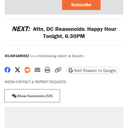
Subscribe
NEXT:
Attn, DC Reasonoids: Happy Hour
Tonight, 6:30PM
JULIAN SANCHEZ
is a contributing editor at
Reason
.
Share on Facebook
Share on X
Share on Reddit
Share by email
Print friendly version
Copy page URL
Add Reason to Google
MEDIA CONTACT & REPRINT REQUESTS
Show Comments (59)