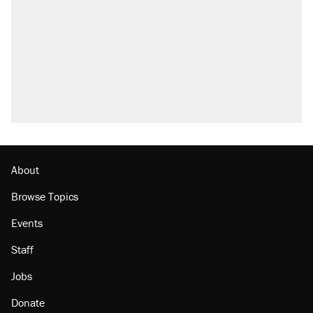
About
Browse Topics
Events
Staff
Jobs
Donate