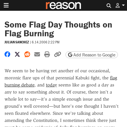
Search 
Some Flag Day Thoughts on
Flag Burning
JULIAN SANCHEZ
|
6.14.2006 2:22 PM
Share on Facebook
Share on X
Share on Reddit
Share by email
Print friendly version
Copy page URL
Add Reason to Google
We seem to be having yet another of our occasional,
moronic flare ups of that perennial Kabuki fight, the
flag
burning debate
, and
today
seems like as good a day as
any to say something about it. Of course, there isn't a
whole lot to say—it's a simple enough issue and the
ground's well covered—but here's one thought I haven't
seen floated elsewhere. Since we're talking about
amending the Constitution, I sometimes think there just