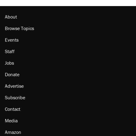
About
Browse Topics
Events
Staff
Jobs
Donate
Advertise
Subscribe
Contact
Media
Amazon