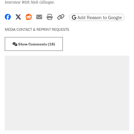
Interview With Nick Gillespie
.
Share on Facebook
Share on X
Share on Reddit
Share by email
Print friendly version
Copy page URL
Add Reason to Google
MEDIA CONTACT & REPRINT REQUESTS
Show Comments (18)