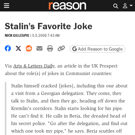
Search 
Stalin's Favorite Joke
NICK GILLESPIE
|
5.5.2006 7:43 AM
Share on Facebook
Share on X
Share on Reddit
Share by email
Print friendly version
Copy page URL
Add Reason to Google
Via
Arts & Letters Daily
, an article in the UK Prospect
about the role(s) of jokes in Communist countries:
Stalin himself cracked [jokes], including this one about
a visit from a Georgian delegation: They come, they
talk to Stalin, and then they go, heading off down the
Kremlin's corridors. Stalin starts looking for his pipe.
He can't find it. He calls in Beria, the dreaded head of
his secret police. "Go after the delegation, and find out
which one took my pipe," he says. Beria scuttles off