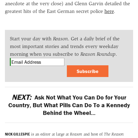
anecdote at the very close) and Glenn Garvin detailed the
greatest hits of the East German secret police
here
.
Start your day with
Reason
. Get a daily brief of the
most important stories and trends every weekday
morning when you subscribe to
Reason Roundup
.
Subscribe
NEXT:
Ask Not What You Can Do for Your
Country, But What Pills Can Do To a Kennedy
Behind the Wheel...
NICK GILLESPIE
is an editor at large at
Reason
and host of
The Reason