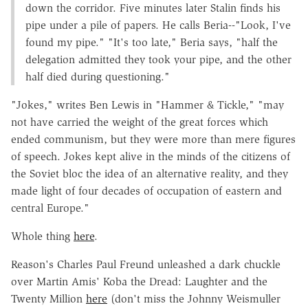
down the corridor. Five minutes later Stalin finds his
pipe under a pile of papers. He calls Beria--"Look, I've
found my pipe." "It's too late," Beria says, "half the
delegation admitted they took your pipe, and the other
half died during questioning."
"Jokes," writes Ben Lewis in "Hammer & Tickle," "may
not have carried the weight of the great forces which
ended communism, but they were more than mere figures
of speech. Jokes kept alive in the minds of the citizens of
the Soviet bloc the idea of an alternative reality, and they
made light of four decades of occupation of eastern and
central Europe."
Whole thing
here
.
Reason's Charles Paul Freund unleashed a dark chuckle
over Martin Amis' Koba the Dread: Laughter and the
Twenty Million
here
(don't miss the Johnny Weismuller