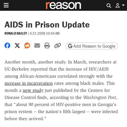
Search 
AIDS in Prison Update
RONALD BAILEY
|
4.21.2006 10:44 AM
Share on Facebook
Share on X
Share on Reddit
Share by email
Print friendly version
Copy page URL
Add Reason to Google
Another month, another study. In March, researchers at
UC-Berkeley reported that the increase of HIV/AIDS
among African-Americans correlated strongly with the
increase in incarceration
rates among black males. This
month a
new study
just published by the Centers for
Disease Control finds, according to the
Washington Post
,
that "about 90 percent of HIV-positive men in Georgia's
prison system -- the nation's fifth largest -- were infected
before they arrived."