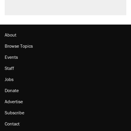
About
Browse Topics
Events
Staff
Jobs
Donate
Advertise
Subscribe
Contact