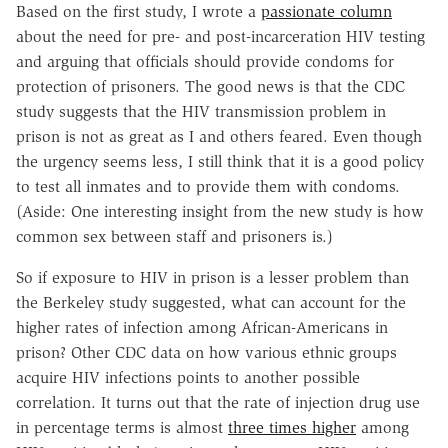
Based on the first study, I wrote a
passionate column
about the need for pre- and post-incarceration HIV testing
and arguing that officials should provide condoms for
protection of prisoners. The good news is that the CDC
study suggests that the HIV transmission problem in
prison is not as great as I and others feared. Even though
the urgency seems less, I still think that it is a good policy
to test all inmates and to provide them with condoms.
(Aside: One interesting insight from the new study is how
common sex between staff and prisoners is.)
So if exposure to HIV in prison is a lesser problem than
the Berkeley study suggested, what can account for the
higher rates of infection among African-Americans in
prison? Other CDC data on how various ethnic groups
acquire HIV infections points to another possible
correlation. It turns out that the rate of injection drug use
in percentage terms is almost
three times higher
among