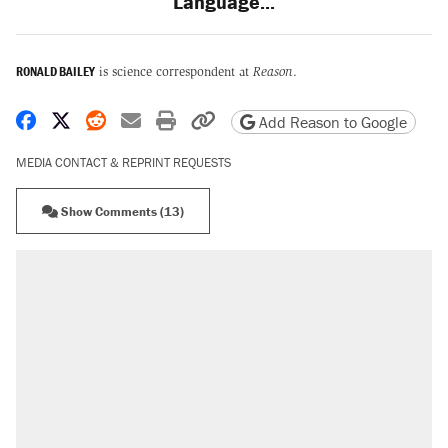
Language...
RONALD BAILEY
is science correspondent at
Reason
.
Share on Facebook
Share on X
Share on Reddit
Share by email
Print friendly version
Copy page URL
Add Reason to Google
MEDIA CONTACT & REPRINT REQUESTS
Show Comments (13)