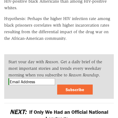
HIV-positive black Americans than among HIV-positive
whites.
Hypothesis: Perhaps the higher HIV infection rate among
black prisoners correlates with higher incarceration rates
resulting from the differential impact of the drug war on
the African-American community.
Start your day with
Reason
. Get a daily brief of the
most important stories and trends every weekday
morning when you subscribe to
Reason Roundup
.
Subscribe
NEXT:
If Only We Had an Official National