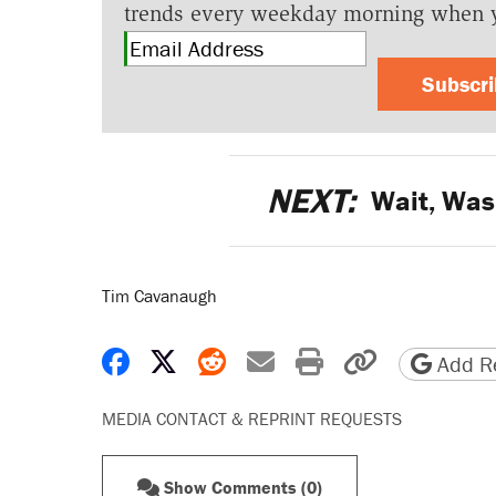
trends every weekday morning when 
Subscr
NEXT:
Wait, Was
Tim Cavanaugh
Share on Facebook
Share on X
Share on Reddit
Share by email
Print friendly 
Copy page
Add Re
MEDIA CONTACT & REPRINT REQUESTS
Show Comments (0)