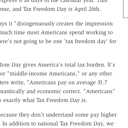
xpress it as days of the calendar year. This
come, and Tax Freedom Day is April 26th.
ays it "disingenuously creates the impression
 much time most Americans spend working to
ere's not going to be one 'tax freedom day' for
eedom Day gives America's total tax burden. It's
 or "middle-income Americans," or any other
ters write, "Americans pay on average 31.7
semantically and economic correct. "Americans"
 exactly what Tax Freedom Day is.
ecause they don't understand some pay higher
e. In addition to national Tax Freedom Day, we