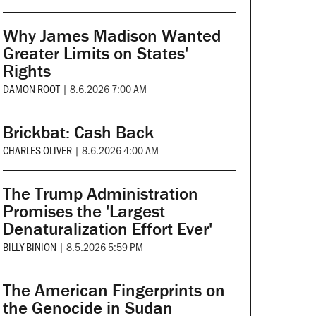
Why James Madison Wanted
Greater Limits on States'
Rights
DAMON ROOT
|
8.6.2026 7:00 AM
Brickbat: Cash Back
CHARLES OLIVER
|
8.6.2026 4:00 AM
The Trump Administration
Promises the 'Largest
Denaturalization Effort Ever'
BILLY BINION
|
8.5.2026 5:59 PM
The American Fingerprints on
the Genocide in Sudan