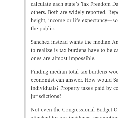
calculate each state's Tax Freedom Da
others. Both are widely reported. Rep
height, income or life expectancy—
the public.
Sanchez instead wants the median Am
to realize is tax burdens have to be
ones are almost impossible.
Finding median total tax burdens wo
economist can answer. How would San
individuals? Property taxes paid by co
jurisdictions?
Not even the Congressional Budget Off
attacked for our incidence assumptio