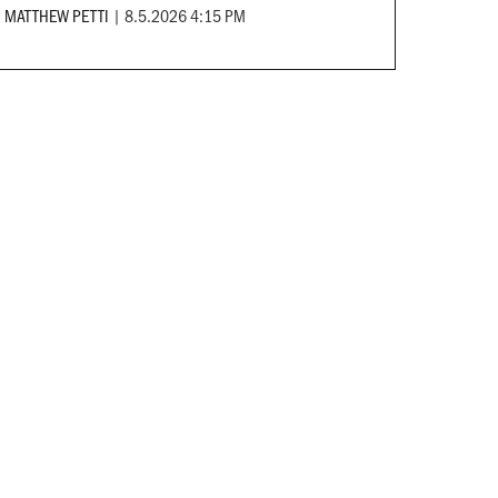
MATTHEW PETTI
|
8.5.2026 4:15 PM