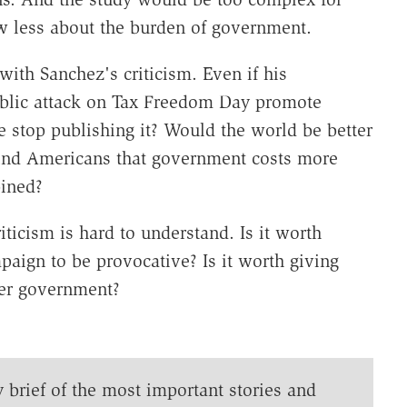
 less about the burden of government.
ith Sanchez's criticism. Even if his
ublic attack on Tax Freedom Day promote
e stop publishing it? Would the world be better
mind Americans that government costs more
bined?
ticism is hard to understand. Is it worth
paign to be provocative? Is it worth giving
ger government?
y brief of the most important stories and