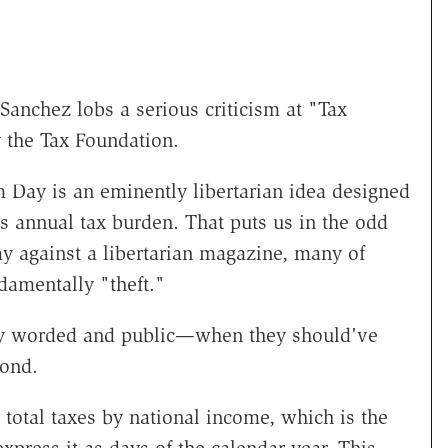
 Sanchez lobs a serious criticism at "Tax
 the Tax Foundation.
 Day is an eminently libertarian idea designed
 annual tax burden. That puts us in the odd
y against a libertarian magazine, many of
damentally "theft."
gly worded and public—when they should've
pond.
 total taxes by national income, which is the