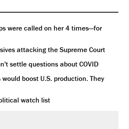
s were called on her 4 times—for
sives attacking the Supreme Court
't settle questions about COVID
would boost U.S. production. They
litical watch list