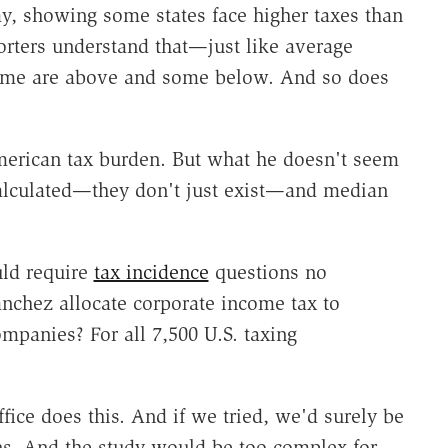
y, showing some states face higher taxes than
orters understand that—just like average
some are above and some below. And so does
erican tax burden. But what he doesn't seem
 calculated—they don't just exist—and median
uld require
tax incidence
questions no
chez allocate corporate income tax to
mpanies? For all 7,500 U.S. taxing
ice does this. And if we tried, we'd surely be
ns. And the study would be too complex for