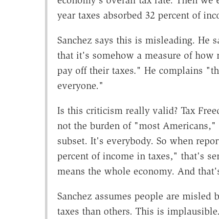
economy's overall tax rate. Then we e
year taxes absorbed 32 percent of in
Sanchez says this is misleading. He s
that it's somehow a measure of how
pay off their taxes." He complains "th
everyone."
Is this criticism really valid? Tax Fr
not the burden of "most Americans,"
subset. It's everybody. So when repor
percent of income in taxes," that's 
means the whole economy. And that's
Sanchez assumes people are misled b
taxes than others. This is implausibl