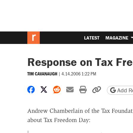
LATEST
MAGAZINE
Response on Tax Fr
|
4.14.2006 1:22 PM
TIM CAVANAUGH
Share on Facebook
Share on X
Share on Reddit
Share by email
Print friendly 
Copy page
Add Re
Andrew Chamberlain of the Tax Foundati
about Tax Freedom Day: