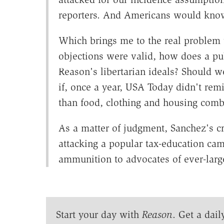
reporters. And Americans would know
Which brings me to the real problem w
objections were valid, how does a p
Reason's libertarian ideals? Should w
if, once a year, USA Today didn't re
than food, clothing and housing com
As a matter of judgment, Sanchez's cri
attacking a popular tax-education cam
ammunition to advocates of ever-lar
Start your day with
Reason
. Get a dail