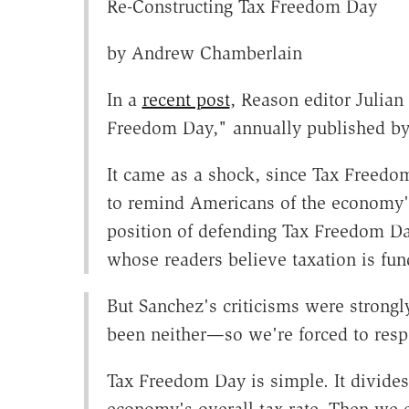
Re-Constructing Tax Freedom Day
by Andrew Chamberlain
In a
recent post
, Reason editor Julian
Freedom Day," annually published by
It came as a shock, since Tax Freedom
to remind Americans of the economy's
position of defending Tax Freedom Da
whose readers believe taxation is fun
But Sanchez's criticisms were stron
been neither—so we're forced to res
Tax Freedom Day is simple. It divides