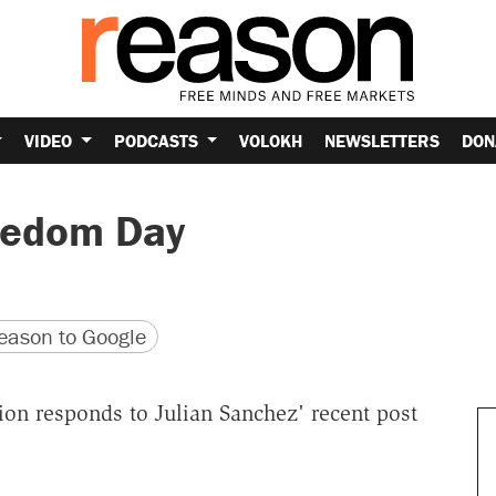
VIDEO
PODCASTS
VOLOKH
NEWSLETTERS
DON
eedom Day
version
 URL
ason to Google
on responds to Julian Sanchez' recent post