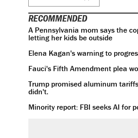
RECOMMENDED
A Pennsylvania mom says the cop
letting her kids be outside
Elena Kagan's warning to progres
Fauci's Fifth Amendment plea won
Trump promised aluminum tariffs 
didn't.
Minority report: FBI seeks AI for po