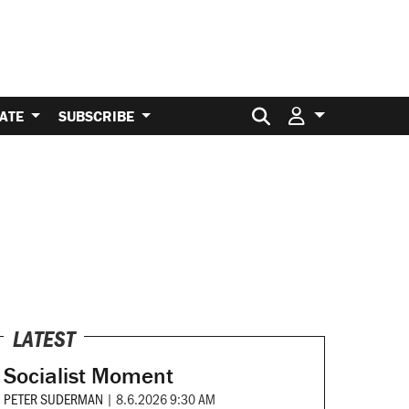
Search for:
ATE
SUBSCRIBE
LATEST
Socialist Moment
PETER SUDERMAN
|
8.6.2026 9:30 AM