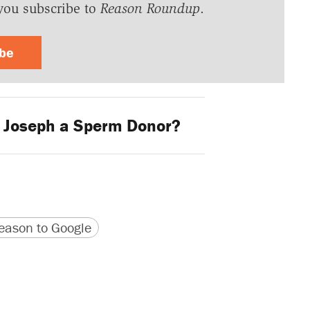
you subscribe to
Reason Roundup
.
ibe
 Joseph a Sperm Donor?
version
 URL
ason to Google