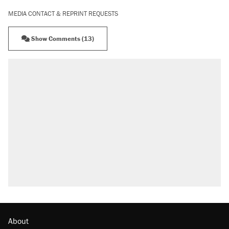
MEDIA CONTACT & REPRINT REQUESTS
Show Comments (13)
About