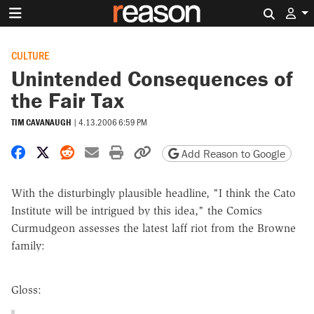
Search 
CULTURE
Unintended Consequences of
the Fair Tax
TIM CAVANAUGH
|
4.13.2006 6:59 PM
Share on Facebook
Share on X
Share on Reddit
Share by email
Print friendly version
Copy page URL
Add Reason to Google
With the disturbingly plausible headline, "I think the Cato
Institute will be intrigued by this idea," the Comics
Curmudgeon assesses the latest laff riot from the Browne
family:
Gloss: