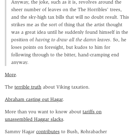
Anyway, the joke, such as it is, revolves around the
sheer number of leaves on the The Horribles' trees,
and the sky-high tax bills that will no doubt result. This
strikes me as the sort of thing that the artist thought
was a great idea until he suddenly found himself in the
position of
having to draw all the damn leaves
. So, he
loses points on foresight, but kudos to him for
following through to the bitter, hand-cramping end
anyway.
More
.
The
terrible truth
about Viking taxation.
Abraham casting out Hagar
.
More than you want to know about
tariffs on
unassembled Haggar slacks
.
Sammy Hagar
contributes
to Bush, Rohrabacher