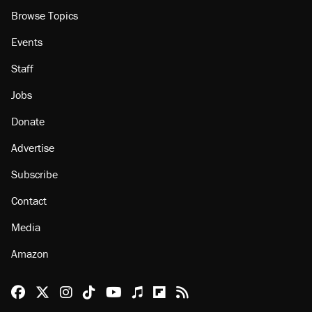
Browse Topics
Events
Staff
Jobs
Donate
Advertise
Subscribe
Contact
Media
Amazon
Reason Facebook
@reason on X
Reason Instagram
Reason TikTok
Reason Youtube
Apple Podcasts
Reason on Flipboard
Reason RSS