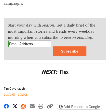
campaigns.
Start your day with
Reason
. Get a daily brief of the
most important stories and trends every weekday
morning when you subscribe to
Reason Roundup
.
Subscribe
NEXT:
iTax
Tim Cavanaugh
CULTURE
COMICS
Share on Facebook
Share on X
Share on Reddit
Share by email
Print friendly version
Copy page URL
Add Reason to Google