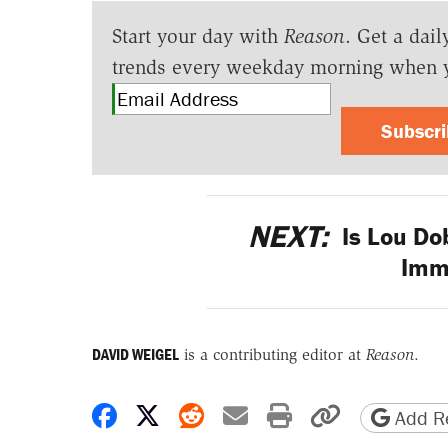
Start your day with
Reason
. Get a dail
trends every weekday morning when 
Subscr
NEXT:
Is Lou Do
Imm
DAVID WEIGEL
is a contributing editor at
Reason
.
Share on Facebook
Share on X
Share on Reddit
Share by email
Print friendly 
Copy page
Add Re