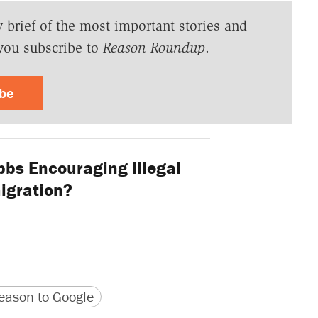
y brief of the most important stories and
you subscribe to
Reason Roundup
.
ibe
bbs Encouraging Illegal
igration?
version
 URL
ason to Google