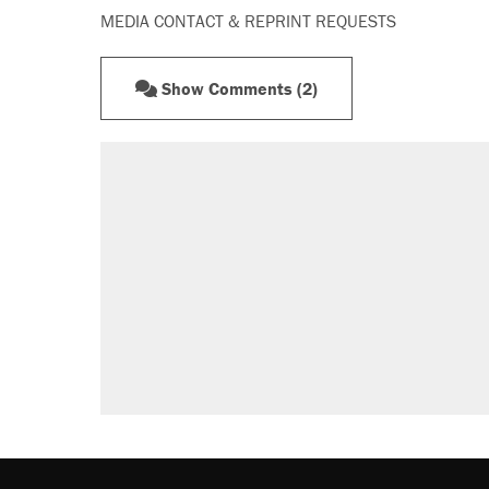
MEDIA CONTACT & REPRINT REQUESTS
Show Comments (2)