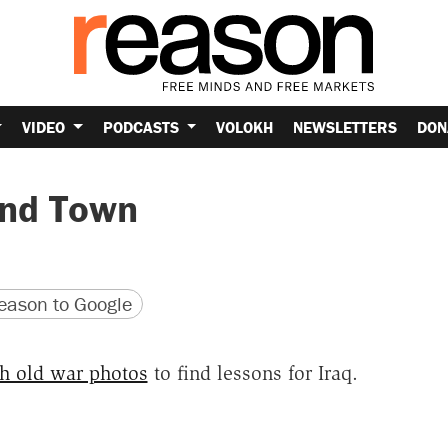
VIDEO
PODCASTS
VOLOKH
NEWSLETTERS
DON
und Town
version
 URL
ason to Google
h old war photos
to find lessons for Iraq.