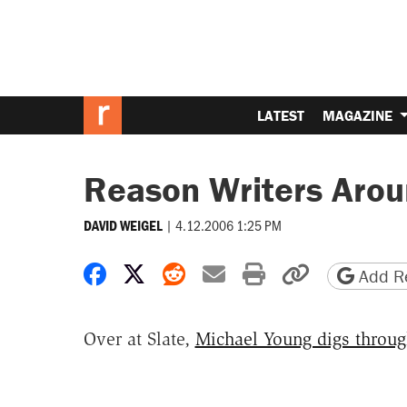
LATEST
MAGAZINE
Reason Writers Aro
|
4.12.2006 1:25 PM
DAVID WEIGEL
Share on Facebook
Share on X
Share on Reddit
Share by email
Print friendly 
Copy page
Add Re
Over at Slate,
Michael Young digs throug