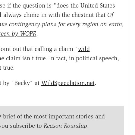
e if the question is "does the United States
 always chime in with the chestnut that
Of
ve contingency plans for every region on earth,
creen by WOPR
.
int out that calling a claim "
wild
 claim isn't true. In fact, in political speech,
 true.
rt by "Becky" at
WildSpeculation.net
.
y brief of the most important stories and
you subscribe to
Reason Roundup
.