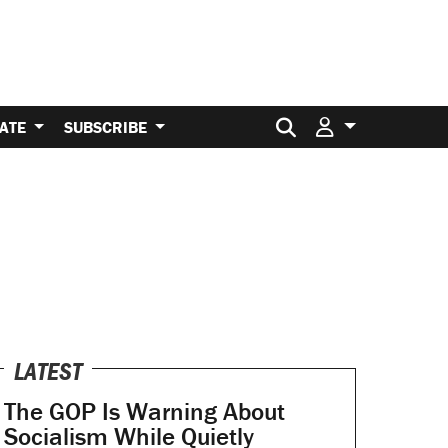
Search for:
ATE
SUBSCRIBE
LATEST
The GOP Is Warning About
Socialism While Quietly