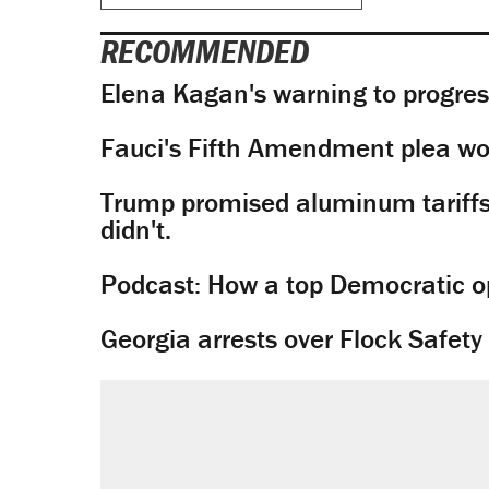
RECOMMENDED
Elena Kagan's warning to progres
Fauci's Fifth Amendment plea won
Trump promised aluminum tariffs 
didn't.
Podcast: How a top Democratic ope
Georgia arrests over Flock Safet