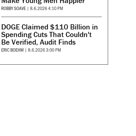
Make Young Men Happier
ROBBY SOAVE
|
8.6.2026 4:10 PM
DOGE Claimed $110 Billion in
Spending Cuts That Couldn't
Be Verified, Audit Finds
ERIC BOEHM
|
8.6.2026 3:00 PM