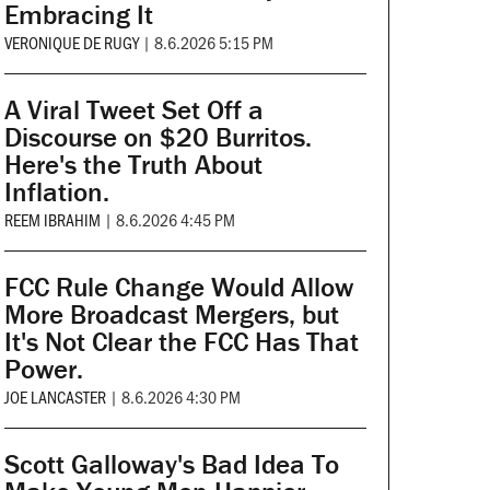
Embracing It
VERONIQUE DE RUGY
|
8.6.2026 5:15 PM
A Viral Tweet Set Off a
Discourse on $20 Burritos.
Here's the Truth About
Inflation.
REEM IBRAHIM
|
8.6.2026 4:45 PM
FCC Rule Change Would Allow
More Broadcast Mergers, but
It's Not Clear the FCC Has That
Power.
JOE LANCASTER
|
8.6.2026 4:30 PM
Scott Galloway's Bad Idea To