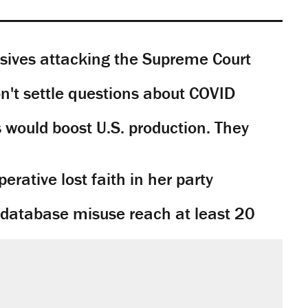
sives attacking the Supreme Court
't settle questions about COVID
would boost U.S. production. They
rative lost faith in her party
y database misuse reach at least 20