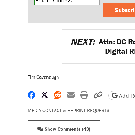
Subscr
NEXT:
Attn: DC Re
Digital R
Tim Cavanaugh
Share on Facebook
Share on X
Share on Reddit
Share by email
Print friendly 
Copy page
Add Re
MEDIA CONTACT & REPRINT REQUESTS
Show Comments (43)