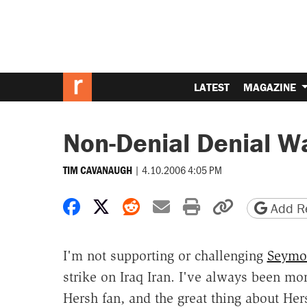
LATEST
MAGAZINE
Non-Denial Denial W
|
4.10.2006 4:05 PM
TIM CAVANAUGH
Share on Facebook
Share on X
Share on Reddit
Share by email
Print friendly 
Copy page
Add Re
I'm not supporting or challenging
Seymou
strike on Iraq Iran. I've always been m
Hersh fan, and the great thing about Hers