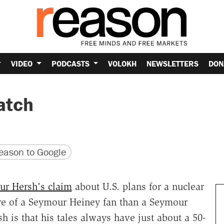
VIDEO
PODCASTS
VOLOKH
NEWSLETTERS
DON
atch
version
 URL
ason to Google
r Hersh's claim
about U.S. plans for a nuclear
ore of a Seymour Heiney fan than a Seymour
h is that his tales always have just about a 50-