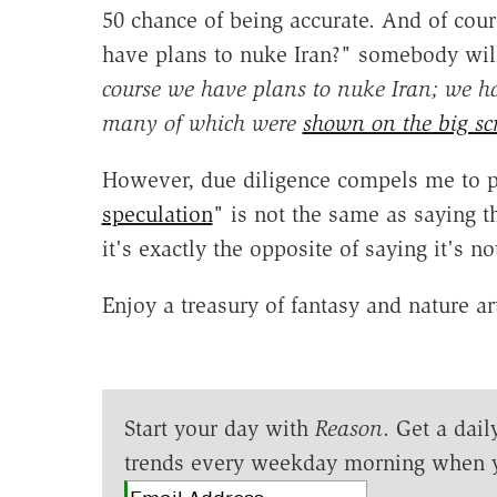
50 chance of being accurate. And of cours
have plans to nuke Iran?" somebody will
course we have plans to nuke Iran; we ha
many of which were
shown on the big s
However, due diligence compels me to po
speculation
" is not the same as saying the
it's exactly the opposite of saying it's not
Enjoy a treasury of fantasy and nature a
Start your day with
Reason
. Get a dail
trends every weekday morning when 