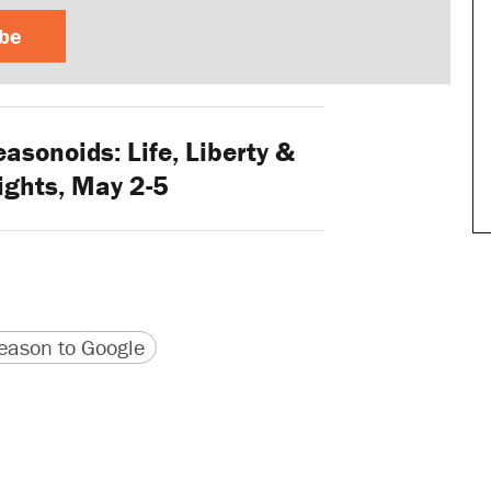
ibe
asonoids: Life, Liberty &
ights, May 2-5
version
 URL
ason to Google