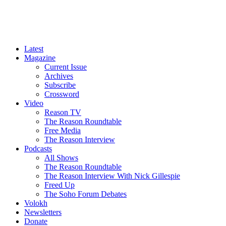
Latest
Magazine
Current Issue
Archives
Subscribe
Crossword
Video
Reason TV
The Reason Roundtable
Free Media
The Reason Interview
Podcasts
All Shows
The Reason Roundtable
The Reason Interview With Nick Gillespie
Freed Up
The Soho Forum Debates
Volokh
Newsletters
Donate