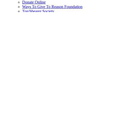
Donate Online
Ways To Give To Reason Foundation
Torchbearer Society
Planned Giving
Subscribe
Reason Plus Subscription
Print Subscription
Gift Subscriptions
Subscriber Support
Search
for:
Log In
Create new account
Zacarias Moussaoui Is A Big Jerk
Tim Cavanaugh
|
4.7.2006 12:46 PM
Share on Facebook
Share on X
Share on Reddit
Share by email
Print
friendly version
Copy page URL
Add Reason to Google