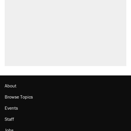
About
Browse Topics
Events
Staff
Jobs