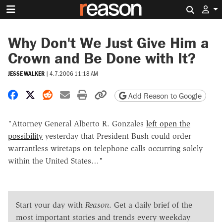
Search 
Why Don't We Just Give Him a
Crown and Be Done with It?
JESSE WALKER
|
4.7.2006 11:18 AM
Share on Facebook
Share on X
Share on Reddit
Share by email
Print friendly version
Copy page URL
Add Reason to Google
"Attorney General Alberto R. Gonzales
left open the
possibility
yesterday that President Bush could order
warrantless wiretaps on telephone calls occurring solely
within the United States…"
Start your day with
Reason
. Get a daily brief of the
most important stories and trends every weekday