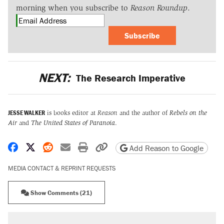
morning when you subscribe to
Reason Roundup
.
Subscribe
NEXT:
The Research Imperative
JESSE WALKER
is books editor at
Reason
and the author of
Rebels on the
Air
and
The United States of Paranoia
.
Share on Facebook
Share on X
Share on Reddit
Share by email
Print friendly version
Copy page URL
Add Reason to Google
MEDIA CONTACT & REPRINT REQUESTS
Show Comments (21)