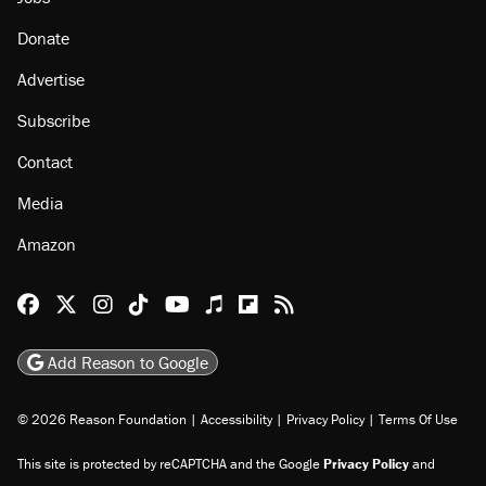
Donate
Advertise
Subscribe
Contact
Media
Amazon
Reason Facebook
@reason on X
Reason Instagram
Reason TikTok
Reason Youtube
Apple Podcasts
Reason on Flipboard
Reason RSS
Add Reason to Google
© 2026 Reason Foundation
|
Accessibility
|
Privacy Policy
|
Terms Of Use
This site is protected by reCAPTCHA and the Google
Privacy Policy
and