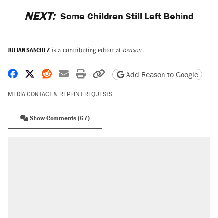
NEXT:
Some Children Still Left Behind
JULIAN SANCHEZ
is a contributing editor at
Reason
.
Share on Facebook
Share on X
Share on Reddit
Share by email
Print friendly version
Copy page URL
Add Reason to Google
MEDIA CONTACT & REPRINT REQUESTS
Show Comments (67)