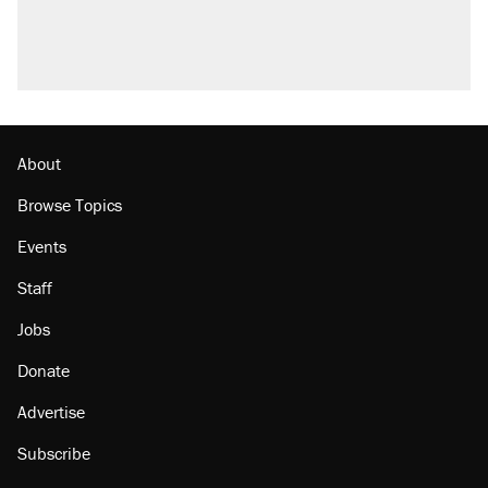
About
Browse Topics
Events
Staff
Jobs
Donate
Advertise
Subscribe