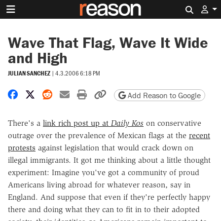
Search 
Wave That Flag, Wave It Wide
and High
JULIAN SANCHEZ
|
4.3.2006 6:18 PM
Share on Facebook
Share on X
Share on Reddit
Share by email
Print friendly version
Copy page URL
Add Reason to Google
There's a
link rich post up at
Daily Kos
on conservative
outrage over the prevalence of Mexican flags at the
recent
protests
against legislation that would crack down on
illegal immigrants. It got me thinking about a little thought
experiment: Imagine you've got a community of proud
Americans living abroad for whatever reason, say in
England. And suppose that even if they're perfectly happy
there and doing what they can to fit in to their adopted