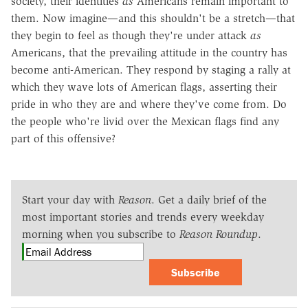
society, their identities
as
Americans remain important to
them. Now imagine—and this shouldn't be a stretch—that
they begin to feel as though they're under attack
as
Americans, that the prevailing attitude in the country has
become anti-American. They respond by staging a rally at
which they wave lots of American flags, asserting their
pride in who they are and where they've come from. Do
the people who're livid over the Mexican flags find any
part of this offensive?
Start your day with
Reason
. Get a daily brief of the
most important stories and trends every weekday
morning when you subscribe to
Reason Roundup
.
Subscribe