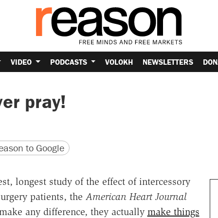
VIDEO
PODCASTS
VOLOKH
NEWSLETTERS
DON
er pray!
version
 URL
ason to Google
, longest study of the effect of intercessory
surgery patients, the
American Heart Journal
make any difference, they actually
make things