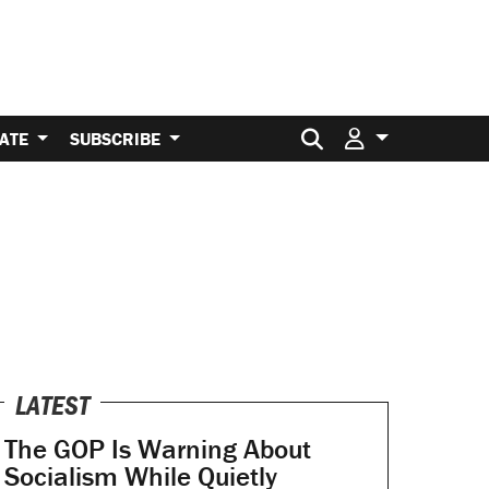
Search for:
ATE
SUBSCRIBE
LATEST
The GOP Is Warning About
Socialism While Quietly