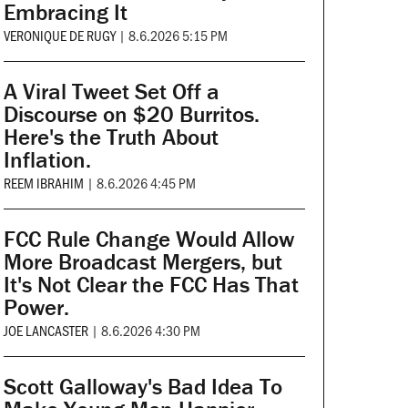
Embracing It
VERONIQUE DE RUGY
|
8.6.2026 5:15 PM
A Viral Tweet Set Off a
Discourse on $20 Burritos.
Here's the Truth About
Inflation.
REEM IBRAHIM
|
8.6.2026 4:45 PM
FCC Rule Change Would Allow
More Broadcast Mergers, but
It's Not Clear the FCC Has That
Power.
JOE LANCASTER
|
8.6.2026 4:30 PM
Scott Galloway's Bad Idea To