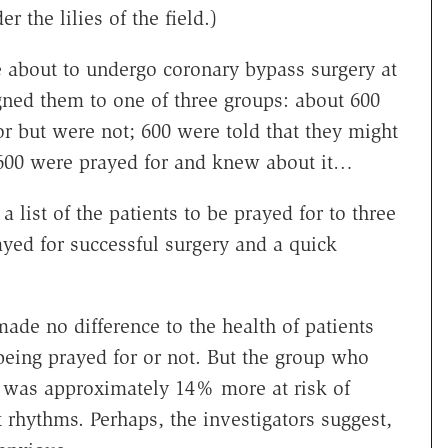
r the lilies of the field.)
 about to undergo coronary bypass surgery at
gned them to one of three groups: about 600
or but were not; 600 were told that they might
 600 were prayed for and knew about it…
a list of the patients to be prayed for to three
ed for successful surgery and a quick
ade no difference to the health of patients
eing prayed for or not. But the group who
 was approximately 14% more at risk of
rhythms. Perhaps, the investigators suggest,