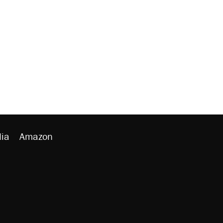
ia
Amazon