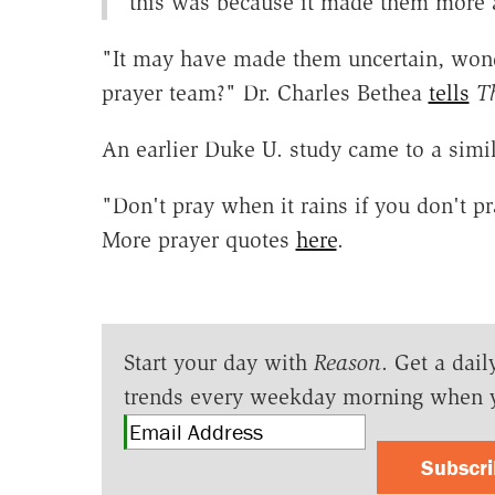
this was because it made them more 
"It may have made them uncertain, wonde
prayer team?" Dr. Charles Bethea
tells
T
An earlier Duke U. study came to a simi
"Don't pray when it rains if you don't p
More prayer quotes
here
.
Start your day with
Reason
. Get a dail
trends every weekday morning when 
Subscr