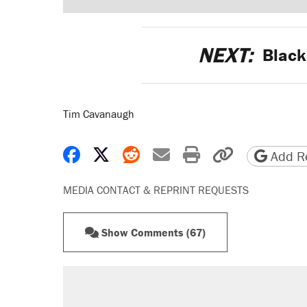
NEXT:
Black
Tim Cavanaugh
Share on Facebook
Share on X
Share on Reddit
Share by email
Print friendly 
Copy page
Add Re
MEDIA CONTACT & REPRINT REQUESTS
Show Comments (67)