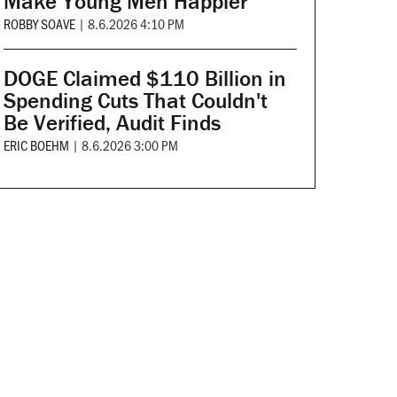
Make Young Men Happier
ROBBY SOAVE
|
8.6.2026 4:10 PM
DOGE Claimed $110 Billion in
Spending Cuts That Couldn't
Be Verified, Audit Finds
ERIC BOEHM
|
8.6.2026 3:00 PM