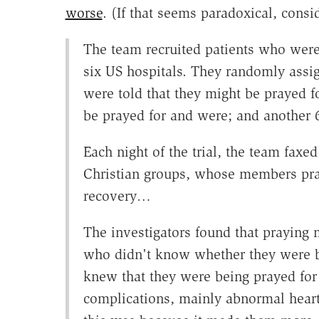
worse
. (If that seems paradoxical, conside
The team recruited patients who were
six US hospitals. They randomly assi
were told that they might be prayed f
be prayed for and were; and another
Each night of the trial, the team faxed 
Christian groups, whose members pray
recovery…
The investigators found that praying m
who didn't know whether they were b
knew that they were being prayed for
complications, mainly abnormal heart 