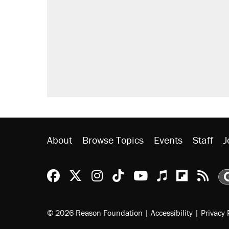
About
Browse Topics
Events
Staff
J
Reason Facebook
@reason on X
Reason Instagram
Reason TikTok
Reason Youtu
Apple Podc
Reason 
Rea
© 2026 Reason Foundation
|
Accessibility
|
Privacy 