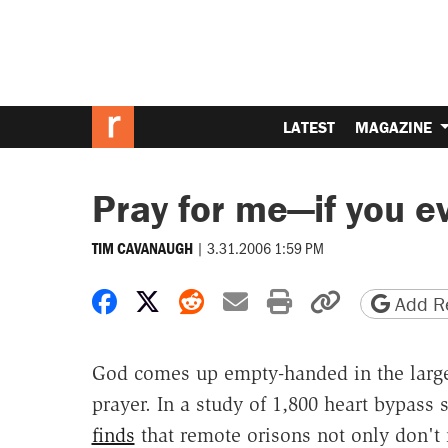
LATEST
MAGAZINE
Pray for me—if you ev
|
3.31.2006 1:59 PM
TIM CAVANAUGH
Share on Facebook
Share on X
Share on Reddit
Share by email
Print friendly 
Copy page
Add Re
God comes up empty-handed in the largest
prayer. In a study of 1,800 heart bypass 
finds
that remote orisons not only don't 