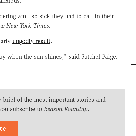
anxious.
ring am I so sick they had to call in their
he New York Times
.
larly
ungodly result
.
ray when the sun shines," said Satchel Paige.
y brief of the most important stories and
you subscribe to
Reason Roundup
.
ibe