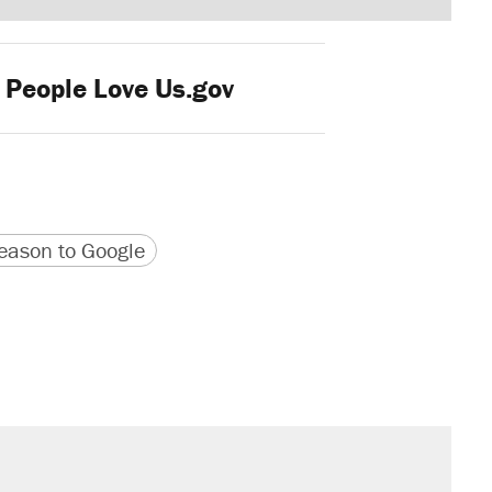
 People Love Us.gov
version
 URL
ason to Google