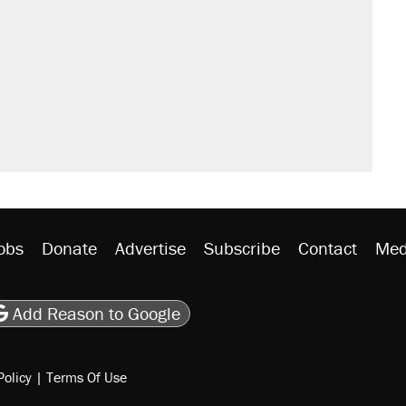
obs
Donate
Advertise
Subscribe
Contact
Med
be
asts
on Flipboard
son RSS
Add Reason to Google
Policy
|
Terms Of Use