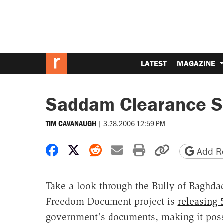
LATEST
MAGAZINE
Saddam Clearance S
|
3.28.2006 12:59 PM
TIM CAVANAUGH
Share on Facebook
Share on X
Share on Reddit
Share by email
Print friendly 
Copy page
Add Re
Take a look through the Bully of Baghd
Freedom Document project is
releasing 
government's documents, making it possi