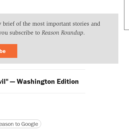
y brief of the most important stories and
you subscribe to
Reason Roundup
.
ibe
vil" — Washington Edition
version
 URL
ason to Google