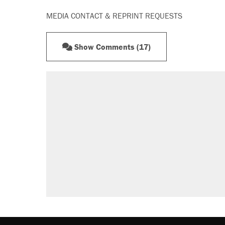
MEDIA CONTACT & REPRINT REQUESTS
Show Comments (17)