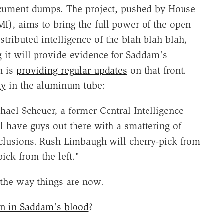
 document dumps. The project, pushed by House
I), aims to bring the full power of the open
istributed intelligence of the blah blah blah,
 it will provide evidence for Saddam's
n is
providing regular updates
on that front.
ly
in the aluminum tube:
hael Scheuer, a former Central Intelligence
ll have guys out there with a smattering of
nclusions. Rush Limbaugh will cherry-pick from
ick from the left."
 the way things are now.
en in Saddam's blood
?