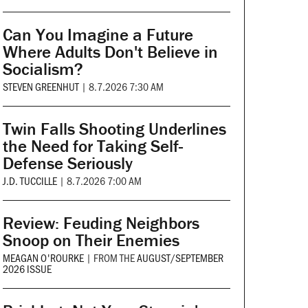
Can You Imagine a Future
Where Adults Don't Believe in
Socialism?
STEVEN GREENHUT
|
8.7.2026 7:30 AM
Twin Falls Shooting Underlines
the Need for Taking Self-
Defense Seriously
J.D. TUCCILLE
|
8.7.2026 7:00 AM
Review: Feuding Neighbors
Snoop on Their Enemies
MEAGAN O'ROURKE
|
FROM THE
AUGUST/SEPTEMBER
2026 ISSUE