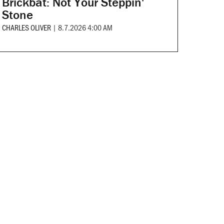
Brickbat: Not Your Steppin'
Stone
CHARLES OLIVER
|
8.7.2026 4:00 AM