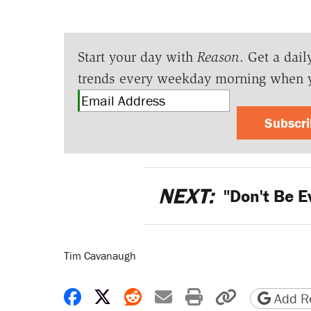
Start your day with
Reason
. Get a dail
trends every weekday morning when 
Subscr
NEXT:
"Don't Be E
Tim Cavanaugh
Share on Facebook
Share on X
Share on Reddit
Share by email
Print friendly 
Copy page
Add Re