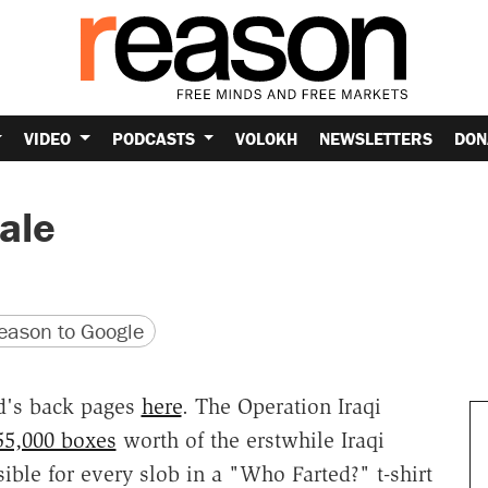
VIDEO
PODCASTS
VOLOKH
NEWSLETTERS
DON
ale
version
 URL
ason to Google
ad's back pages
here
. The Operation Iraqi
55,000 boxes
worth of the erstwhile Iraqi
ble for every slob in a "Who Farted?" t-shirt