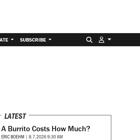
Search for:
ATE
SUBSCRIBE
LATEST
A Burrito Costs How Much?
ERIC BOEHM
|
8.7.2026 9:30 AM