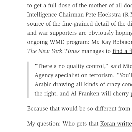
to get a full dose of the mother of all
Intelligence Chairman Pete Hoekstra (R-M
source of the fine-grained detail of the d
and war supporters are obviously hoping
ongoing WMD program: Mr. Ray Robiso
The New York Times
manages to
find a f
"There's no quality control," said Mic
Agency specialist on terrorism. "You'
Arabic drawing all kinds of crazy co
the right, and Al Franken will cherry-p
Because that would be so different from
My question: Who gets that
Koran writt