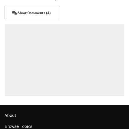
Show Comments (4)
About
Browse Topics