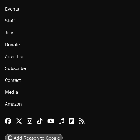
Events
Staff
Jobs
Donate
Advertise
Subscribe
Contact
Media
Amazon
Reason Facebook
@reason on X
Reason Instagram
Reason TikTok
Reason Youtube
Apple Podcasts
Reason on Flipboard
Reason RSS
Add Reason to Google