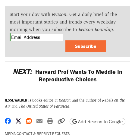
Start your day with
Reason
. Get a daily brief of the
most important stories and trends every weekday
morning when you subscribe to
Reason Roundup
.
Subscribe
NEXT:
Harvard Prof Wants To Meddle In
Reproductive Choices
JESSE WALKER
is books editor at
Reason
and the author of
Rebels on the
Air
and
The United States of Paranoia
.
Share on Facebook
Share on X
Share on Reddit
Share by email
Print friendly version
Copy page URL
Add Reason to Google
MEDIA CONTACT & REPRINT REQUESTS