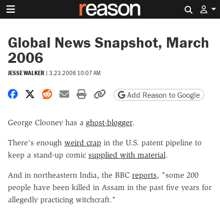
Search 
Global News Snapshot, March
2006
JESSE WALKER
|
3.23.2006 10:07 AM
Share on Facebook
Share on X
Share on Reddit
Share by email
Print friendly version
Copy page URL
Add Reason to Google
George Clooney has a
ghost-blogger
.
There's enough
weird crap
in the U.S. patent pipeline to
keep a stand-up comic
supplied with material
.
And in northeastern India, the BBC
reports
, "some 200
people have been killed in Assam in the past five years for
allegedly practicing witchcraft."