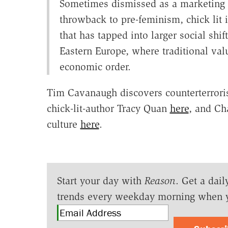
Sometimes dismissed as a marketing p
throwback to pre-feminism, chick lit 
that has tapped into larger social shi
Eastern Europe, where traditional va
economic order.
Tim Cavanaugh discovers counterterroris
chick-lit-author Tracy Quan
here
, and Ch
culture
here
.
Start your day with
Reason
. Get a dail
trends every weekday morning when 