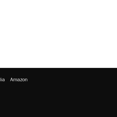
ia
Amazon