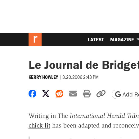
LATEST
MAGAZINE
Le Journal de Bridge
|
3.20.2006 2:43 PM
KERRY HOWLEY
Share on Facebook
Share on X
Share on Reddit
Share by email
Print friendly 
Copy page
Add Re
Writing in The
International Herald Trib
chick lit
has been adapted and reconceive