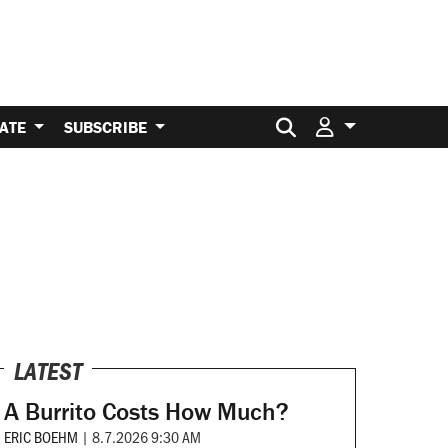
Search for:
ATE
SUBSCRIBE
LATEST
A Burrito Costs How Much?
ERIC BOEHM
|
8.7.2026 9:30 AM