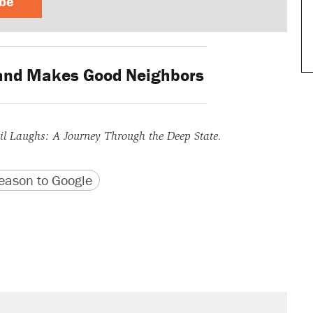
ibe
and Makes Good Neighbors
l Laughs: A Journey Through the Deep State.
version
 URL
ason to Google