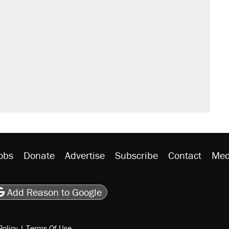
obs
Donate
Advertise
Subscribe
Contact
Med
be
asts
on Flipboard
son RSS
Add Reason to Google
Policy
|
Terms Of Use