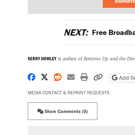
Subscr
NEXT:
Free Broadb
KERRY HOWLEY
is author of
Bottoms Up and the Devi
Share on Facebook
Share on X
Share on Reddit
Share by email
Print friendly 
Copy page
Add Re
MEDIA CONTACT & REPRINT REQUESTS
Show Comments (0)