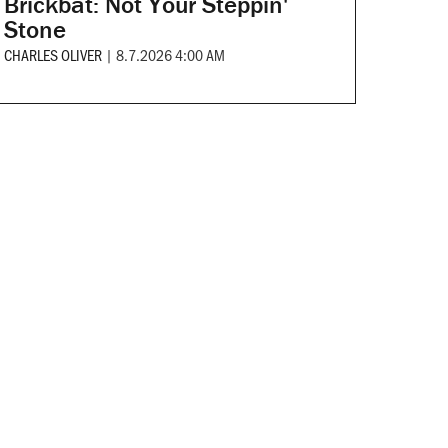
Brickbat: Not Your Steppin'
Stone
CHARLES OLIVER
|
8.7.2026 4:00 AM