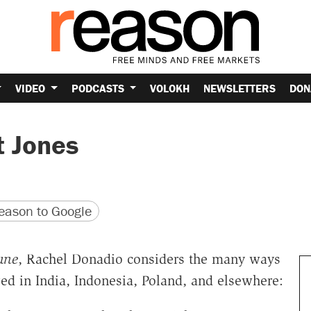
VIDEO
PODCASTS
VOLOKH
NEWSLETTERS
DON
t Jones
version
 URL
ason to Google
une
, Rachel Donadio considers the many ways
d in India, Indonesia, Poland, and elsewhere: