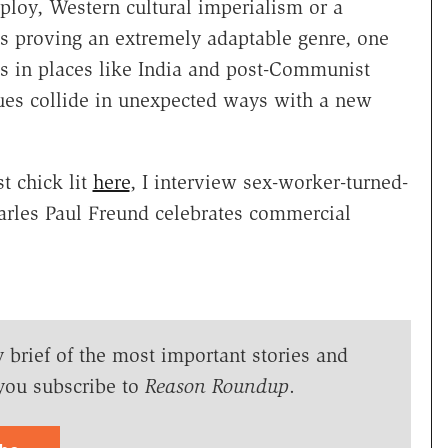
loy, Western cultural imperialism or a
is proving an extremely adaptable genre, one
fts in places like India and post-Communist
lues collide in unexpected ways with a new
t chick lit
here
, I interview sex-worker-turned-
arles Paul Freund celebrates commercial
y brief of the most important stories and
you subscribe to
Reason Roundup
.