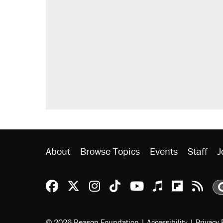
About
Browse Topics
Events
Staff
J
Reason Facebook
@reason on X
Reason Instagram
Reason TikTok
Reason Youtu
Apple Podc
Reason 
Rea
© 2026 Reason Foundation
|
Accessibility
|
Privacy 