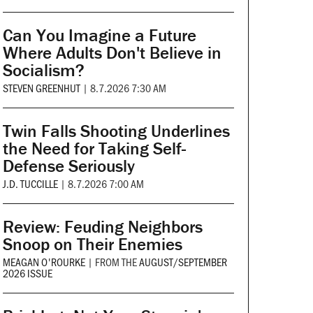
Can You Imagine a Future
Where Adults Don't Believe in
Socialism?
STEVEN GREENHUT
|
8.7.2026 7:30 AM
Twin Falls Shooting Underlines
the Need for Taking Self-
Defense Seriously
J.D. TUCCILLE
|
8.7.2026 7:00 AM
Review: Feuding Neighbors
Snoop on Their Enemies
MEAGAN O'ROURKE
|
FROM THE
AUGUST/SEPTEMBER
2026 ISSUE