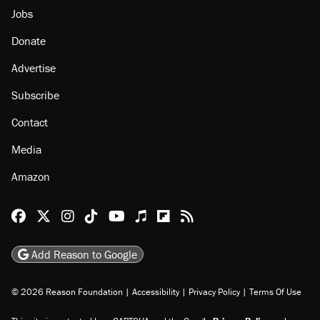
Jobs
Donate
Advertise
Subscribe
Contact
Media
Amazon
Reason Facebook
@reason on X
Reason Instagram
Reason TikTok
Reason Youtube
Apple Podcasts
Reason on Flipboard
Reason RSS
Add Reason to Google
© 2026 Reason Foundation
|
Accessibility
|
Privacy Policy
|
Terms Of Use