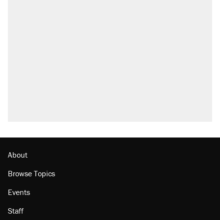
About
Browse Topics
Events
Staff