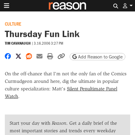
Search 
CULTURE
Thursday Fun Link
TIM CAVANAUGH
|
3.16.2006 3:27 PM
Share on Facebook
Share on X
Share on Reddit
Share by email
Print friendly version
Copy page URL
Add Reason to Google
On the off-chance that I'm not the only fan of the Comics
Curmudgeon around here, dig the ultimate in popular
culture specialization: Matt's
Silent Penultimate Panel
Watch
.
Start your day with
Reason
. Get a daily brief of the
most important stories and trends every weekday