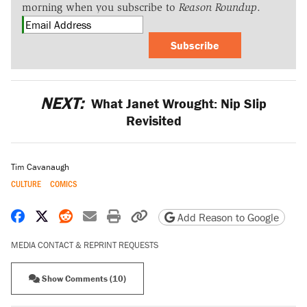
morning when you subscribe to
Reason Roundup
.
Subscribe
NEXT:
What Janet Wrought: Nip Slip
Revisited
Tim Cavanaugh
CULTURE
COMICS
Share on Facebook
Share on X
Share on Reddit
Share by email
Print friendly version
Copy page URL
Add Reason to Google
MEDIA CONTACT & REPRINT REQUESTS
Show Comments (10)