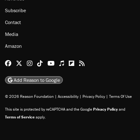
Subscribe
Contact
Media
Amazon
Reason Facebook
@reason on X
Reason Instagram
Reason TikTok
Reason Youtube
Apple Podcasts
Reason on Flipboard
Reason RSS
Add Reason to Google
© 2026 Reason Foundation
|
Accessibility
|
Privacy Policy
|
Terms Of Use
This site is protected by reCAPTCHA and the Google
Privacy Policy
and
Terms of Service
apply.