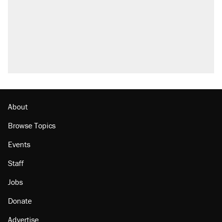
About
Browse Topics
Events
Staff
Jobs
Donate
Advertise