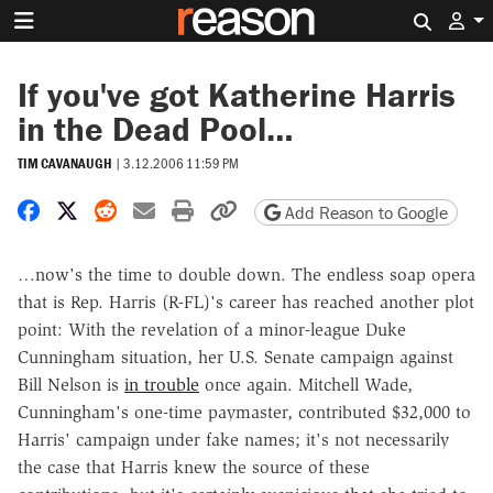
Search 
If you've got Katherine Harris
in the Dead Pool…
TIM CAVANAUGH
|
3.12.2006 11:59 PM
Share on Facebook
Share on X
Share on Reddit
Share by email
Print friendly version
Copy page URL
Add Reason to Google
…now's the time to double down. The endless soap opera
that is Rep. Harris (R-FL)'s career has reached another plot
point: With the revelation of a minor-league Duke
Cunningham situation, her U.S. Senate campaign against
Bill Nelson is
in trouble
once again. Mitchell Wade,
Cunningham's one-time paymaster, contributed $32,000 to
Harris' campaign under fake names; it's not necessarily
the case that Harris knew the source of these