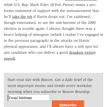
while U.S. Rep. Mark Foley (R-Fort Pierce) mixes a pro-
forma statement of support with the announcement that
he'll
take the job
if Harris drops out. I'm saddened,
though entertained, to see the anti-heroine of the 2000
election in trouble again. I always thought there was a
heavy helping of misogyny (which I realize I've engaged in
in the previous paragraph) in the attacks on Harris'
physical appearance, and I'll always have a soft spot for
any candidate who can deliver a good
drunken victory
speech
.
Start your day with
Reason
. Get a daily brief of the
most important stories and trends every weekday
morning when you subscribe to
Reason Roundup
.
Subscribe