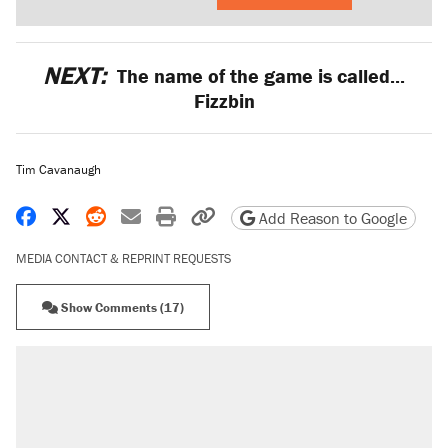
NEXT:
The name of the game is called...
Fizzbin
Tim Cavanaugh
Share on Facebook
Share on X
Share on Reddit
Share by email
Print friendly version
Copy page URL
Add Reason to Google
MEDIA CONTACT & REPRINT REQUESTS
Show Comments (17)