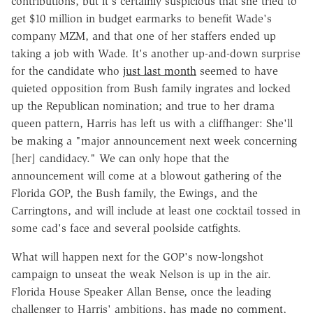
contributions, but it's certainly suspicious that she tried to
get $10 million in budget earmarks to benefit Wade's
company MZM, and that one of her staffers ended up
taking a job with Wade. It's another up-and-down surprise
for the candidate who
just last month
seemed to have
quieted opposition from Bush family ingrates and locked
up the Republican nomination; and true to her drama
queen pattern, Harris has left us with a cliffhanger: She'll
be making a "major announcement next week concerning
[her] candidacy." We can only hope that the
announcement will come at a blowout gathering of the
Florida GOP, the Bush family, the Ewings, and the
Carringtons, and will include at least one cocktail tossed in
some cad's face and several poolside catfights.
What will happen next for the GOP's now-longshot
campaign to unseat the weak Nelson is up in the air.
Florida House Speaker Allan Bense, once the leading
challenger to Harris' ambitions, has
made no comment
,