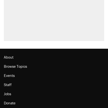
About
Browse Topics
Events
Staff
Jobs
Donate