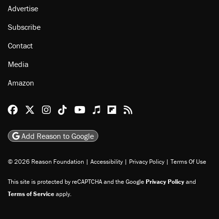
Advertise
Subscribe
Contact
Media
Amazon
Reason Facebook
@reason on X
Reason Instagram
Reason TikTok
Reason Youtube
Apple Podcasts
Reason on Flipboard
Reason RSS
Add Reason to Google
© 2026 Reason Foundation
|
Accessibility
|
Privacy Policy
|
Terms Of Use
This site is protected by reCAPTCHA and the Google
Privacy Policy
and
Terms of Service
apply.