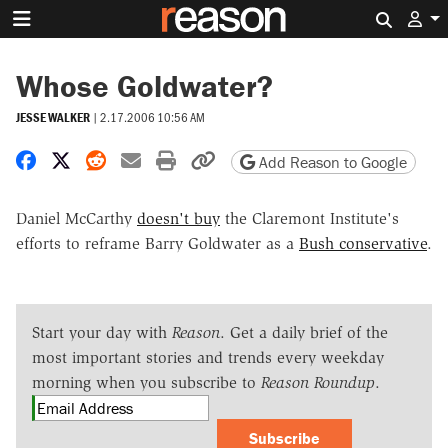
Search 
Whose Goldwater?
JESSE WALKER
|
2.17.2006 10:56 AM
Share on Facebook
Share on X
Share on Reddit
Share by email
Print friendly version
Copy page URL
Add Reason to Google
Daniel McCarthy
doesn't buy
the Claremont Institute's
efforts to reframe Barry Goldwater as a
Bush conservative
.
Start your day with
Reason
. Get a daily brief of the
most important stories and trends every weekday
morning when you subscribe to
Reason Roundup
.
Subscribe