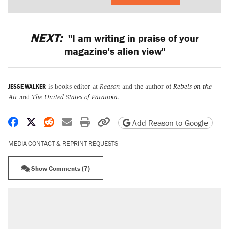
NEXT:
"I am writing in praise of your
magazine's alien view"
JESSE WALKER
is books editor at
Reason
and the author of
Rebels on the
Air
and
The United States of Paranoia
.
Share on Facebook
Share on X
Share on Reddit
Share by email
Print friendly version
Copy page URL
Add Reason to Google
MEDIA CONTACT & REPRINT REQUESTS
Show Comments (7)