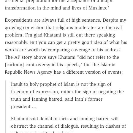
of mental preparation for the acceptance of a major
transformation in the mind and lives of Muslims."
Ex-presidents are always full of high sentence. Despite my
growing conviction that religious moderates are the real
problem, I'm glad Khatami is still out there speaking
reasonably. But you can get a pretty good idea of what his
words are worth by comparing coverage of his address.
The AP story above says Khatami "did not refer to the
[cartoon] controversy in his speech," but the Islamic
Republic News Agency
has a different version of events
:
Insult to holy prophet of Islam is not the sign of
freedom of expression, rather the sign of negating the
truth and fanning hatred, said Iran's former
president….
Khatami said denial of facts and fanning hatred will
obstruct the channel of dialogue, resulting in clashes of