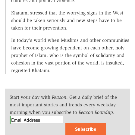
cultures and political violence.
Khatami stressed that the worrying signs in the West
should be taken seriously and new steps have to be
taken for their prevention.
In today's world when Muslims and other communities
have become growing dependent on each other, holy
prophet of Islam, who is the symbol of solidarity and
cohesion in the vast portion of the world, is insulted,
regretted Khatami.
Start your day with
Reason
. Get a daily brief of the
most important stories and trends every weekday
morning when you subscribe to
Reason Roundup
.
Subscribe