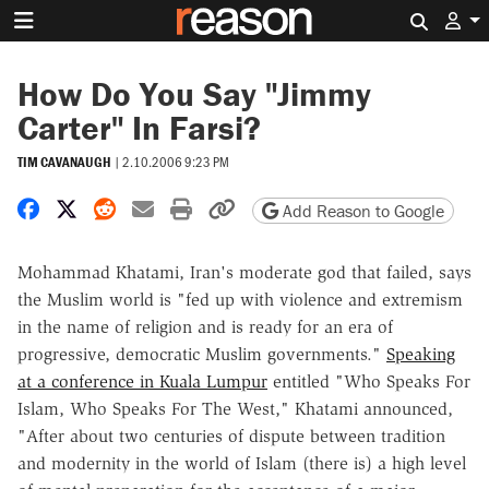
Search 
How Do You Say "Jimmy
Carter" In Farsi?
TIM CAVANAUGH
|
2.10.2006 9:23 PM
Share on Facebook
Share on X
Share on Reddit
Share by email
Print friendly version
Copy page URL
Add Reason to Google
Mohammad Khatami, Iran's moderate god that failed, says
the Muslim world is "fed up with violence and extremism
in the name of religion and is ready for an era of
progressive, democratic Muslim governments."
Speaking
at a conference in Kuala Lumpur
entitled "Who Speaks For
Islam, Who Speaks For The West," Khatami announced,
"After about two centuries of dispute between tradition
and modernity in the world of Islam (there is) a high level