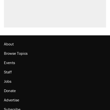
About
Browse Topics
Events
Staff
Jobs
Donate
Advertise
Subscribe