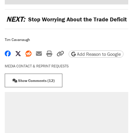
NEXT:
Stop Worrying About the Trade Deficit
Tim Cavanaugh
Share on Facebook
Share on X
Share on Reddit
Share by email
Print friendly version
Copy page URL
Add Reason to Google
MEDIA CONTACT & REPRINT REQUESTS
Show Comments (12)