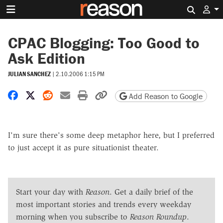
Search 
CPAC Blogging: Too Good to
Ask Edition
JULIAN SANCHEZ
|
2.10.2006 1:15 PM
Share on Facebook
Share on X
Share on Reddit
Share by email
Print friendly version
Copy page URL
Add Reason to Google
I'm sure there's some deep metaphor here, but I preferred
to just accept it as pure situationist theater.
Start your day with
Reason
. Get a daily brief of the
most important stories and trends every weekday
morning when you subscribe to
Reason Roundup
.