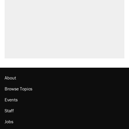
About
Browse Topics
Events
Staff
Jobs