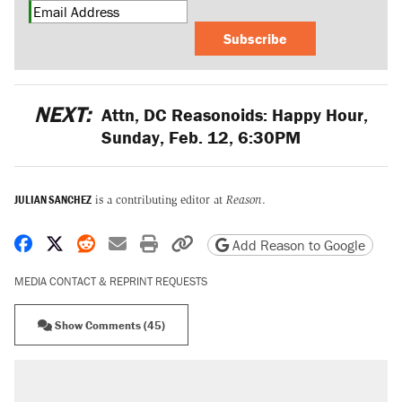
Subscribe
NEXT:
Attn, DC Reasonoids: Happy Hour,
Sunday, Feb. 12, 6:30PM
JULIAN SANCHEZ
is a contributing editor at
Reason
.
Share on Facebook
Share on X
Share on Reddit
Share by email
Print friendly version
Copy page URL
Add Reason to Google
MEDIA CONTACT & REPRINT REQUESTS
Show Comments (45)