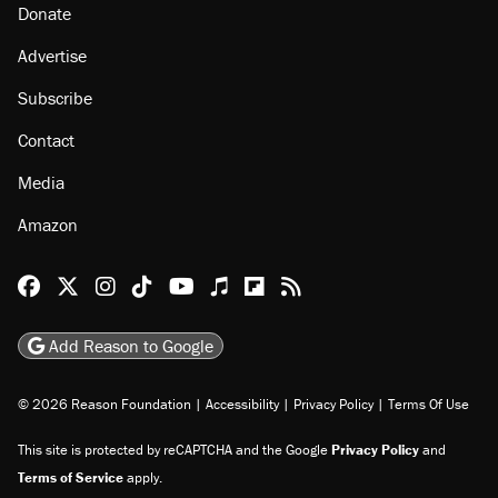
Donate
Advertise
Subscribe
Contact
Media
Amazon
Reason Facebook
@reason on X
Reason Instagram
Reason TikTok
Reason Youtube
Apple Podcasts
Reason on Flipboard
Reason RSS
Add Reason to Google
© 2026 Reason Foundation
|
Accessibility
|
Privacy Policy
|
Terms Of Use
This site is protected by reCAPTCHA and the Google
Privacy Policy
and
Terms of Service
apply.