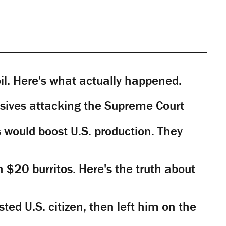
il. Here's what actually happened.
sives attacking the Supreme Court
would boost U.S. production. They
n $20 burritos. Here's the truth about
ted U.S. citizen, then left him on the