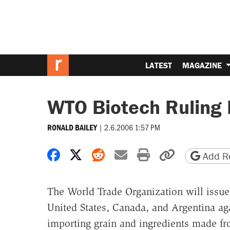
LATEST
MAGAZINE
WTO Biotech Ruling
|
2.6.2006 1:57 PM
RONALD BAILEY
Share on Facebook
Share on X
Share on Reddit
Share by email
Print friendly 
Copy page
Add Re
The World Trade Organization will issue
United States, Canada, and Argentina a
importing grain and ingredients made f