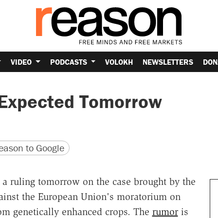
VIDEO
PODCASTS
VOLOKH
NEWSLETTERS
DON
 Expected Tomorrow
version
 URL
ason to Google
 a ruling tomorrow on the case brought by the
gainst the European Union's moratorium on
rom genetically enhanced crops. The
rumor
is