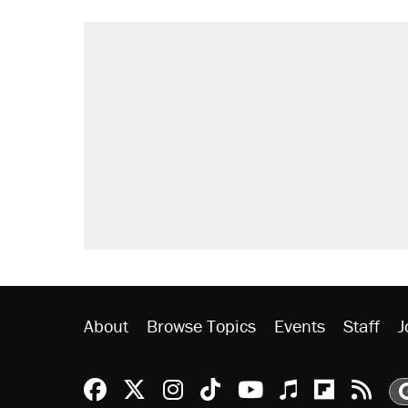
About
Browse Topics
Events
Staff
J
Reason Facebook
@reason on X
Reason Instagram
Reason TikTok
Reason Youtu
Apple Podc
Reason 
Rea