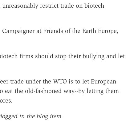
 unreasonably restrict trade on biotech
Campaigner at Friends of the Earth Europe,
otech firms should stop their bullying and let
freer trade under the WTO is to let European
 eat the old-fashioned way--by letting them
ores.
logged in the blog item.