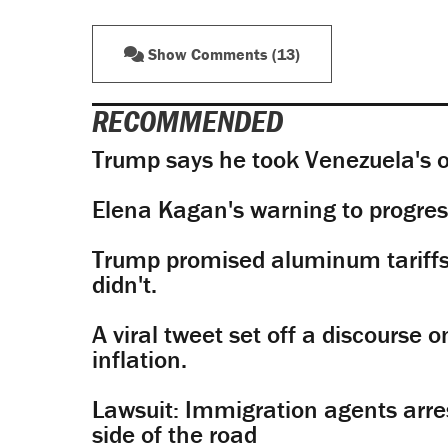
Show Comments (13)
RECOMMENDED
Trump says he took Venezuela's o
Elena Kagan's warning to progres
Trump promised aluminum tariffs 
didn't.
A viral tweet set off a discourse o
inflation.
Lawsuit: Immigration agents arres
side of the road