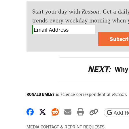
Start your day with
Reason
. Get a dail
trends every weekday morning when 
Subscr
NEXT:
Why 
RONALD BAILEY
is science correspondent at
Reason
.
Share on Facebook
Share on X
Share on Reddit
Share by email
Print friendly 
Copy page
Add Re
MEDIA CONTACT & REPRINT REQUESTS