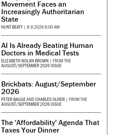
Movement Faces an
Increasingly Authoritarian
State
HUNT BEATY
|
8.9.2026 8:00 AM
AI Is Already Beating Human
Doctors in Medical Tests
ELIZABETH NOLAN BROWN
|
FROM THE
AUGUST/SEPTEMBER 2026 ISSUE
Brickbats: August/September
2026
PETER BAGGE
AND
CHARLES OLIVER
|
FROM THE
AUGUST/SEPTEMBER 2026 ISSUE
The 'Affordability' Agenda That
Taxes Your Dinner