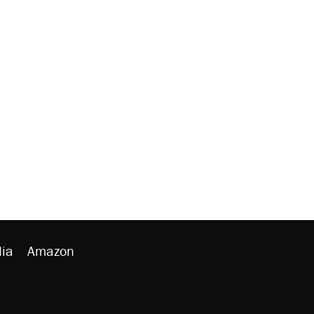
ia
Amazon