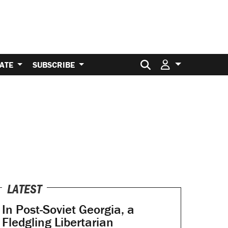
Search for:
ATE
SUBSCRIBE
LATEST
In Post-Soviet Georgia, a
Fledgling Libertarian