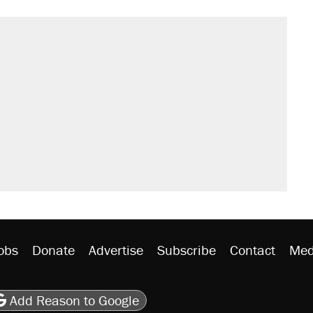
obs
Donate
Advertise
Subscribe
Contact
Med
be
asts
on Flipboard
son RSS
Add Reason to Google