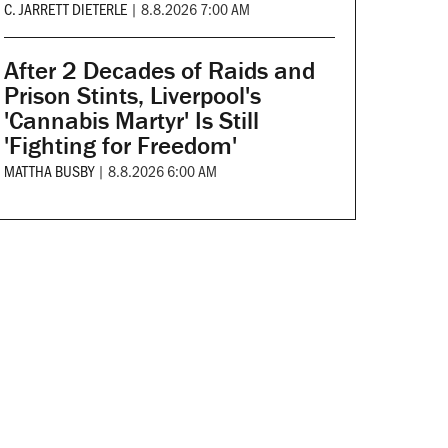
C. JARRETT DIETERLE
|
8.8.2026 7:00 AM
After 2 Decades of Raids and
Prison Stints, Liverpool's
'Cannabis Martyr' Is Still
'Fighting for Freedom'
MATTHA BUSBY
|
8.8.2026 6:00 AM