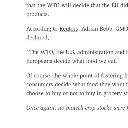
that the WTO will decide that the EU did
products.
According to
Reuters
, Adrian Bebb, GMO 
declared,
"The WTO, the U.S. administration and bi
Europeans decide what food we eat."
Of course, the whole point of fostering 
consumers decide what food they want to
choose to buy or not to buy in grocery st
Once again, no biotech crop stocks were f