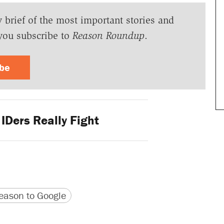
y brief of the most important stories and
you subscribe to
Reason Roundup
.
ibe
IDers Really Fight
version
 URL
ason to Google