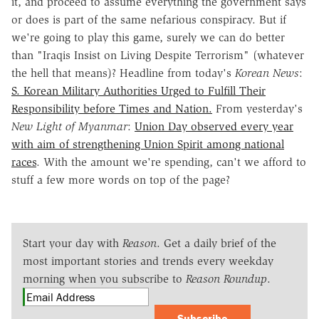
it, and proceed to assume everything the government says
or does is part of the same nefarious conspiracy. But if
we're going to play this game, surely we can do better
than "Iraqis Insist on Living Despite Terrorism" (whatever
the hell that means)? Headline from today's
Korean News
:
S. Korean Military Authorities Urged to Fulfill Their
Responsibility before Times and Nation.
From yesterday's
New Light of Myanmar
:
Union Day observed every year
with aim of strengthening Union Spirit among national
races
. With the amount we're spending, can't we afford to
stuff a few more words on top of the page?
Start your day with
Reason
. Get a daily brief of the
most important stories and trends every weekday
morning when you subscribe to
Reason Roundup
.
Subscribe