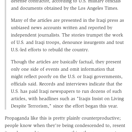
defense contractor, according to U.S. military officials
and documents obtained by the Los Angeles Times.
Many of the articles are presented in the Iraqi press as
unbiased news accounts written and reported by
independent journalists. The stories trumpet the work
of U.S. and Iraqi troops, denounce insurgents and tout
U.S.-led efforts to rebuild the country.
Though the articles are basically factual, they present
only one side of events and omit information that
might reflect poorly on the U.S. or Iraqi governments,
officials said. Records and interviews indicate that the
U.S. has paid Iraqi newspapers to run dozens of such
articles, with headlines such as "Iraqis Insist on Living
Despite Terrorism," since the effort began this year.
Propaganda like this is pretty plainly counterproductive;
people know when they're being condescended to, resent