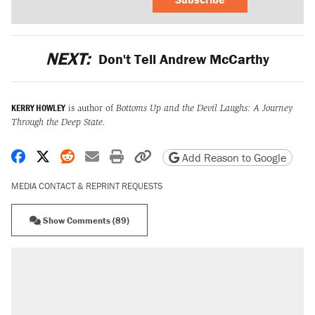
NEXT:
Don't Tell Andrew McCarthy
KERRY HOWLEY
is author of
Bottoms Up and the Devil Laughs: A Journey
Through the Deep State.
Share on Facebook
Share on X
Share on Reddit
Share by email
Print friendly version
Copy page URL
Add Reason to Google
MEDIA CONTACT & REPRINT REQUESTS
Show Comments (89)