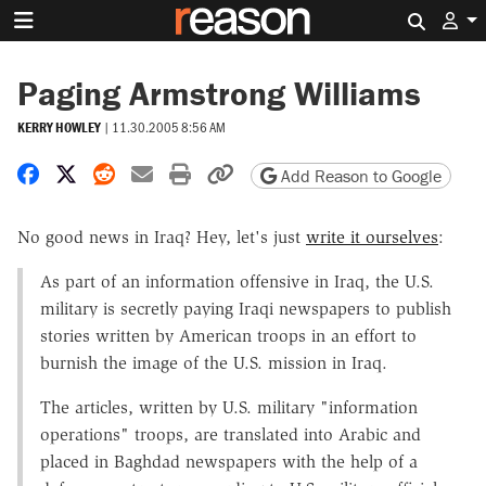
Search 
Paging Armstrong Williams
KERRY HOWLEY
|
11.30.2005 8:56 AM
Share on Facebook
Share on X
Share on Reddit
Share by email
Print friendly version
Copy page URL
Add Reason to Google
No good news in Iraq? Hey, let's just
write it ourselves
:
As part of an information offensive in Iraq, the U.S.
military is secretly paying Iraqi newspapers to publish
stories written by American troops in an effort to
burnish the image of the U.S. mission in Iraq.
The articles, written by U.S. military "information
operations" troops, are translated into Arabic and
placed in Baghdad newspapers with the help of a