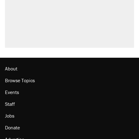
About
Browse Topics
Events
Staff
Jobs
Donate