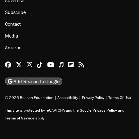
Advertise
Subscribe
Contact
Media
Amazon
Reason Facebook
@reason on X
Reason Instagram
Reason TikTok
Reason Youtube
Apple Podcasts
Reason on Flipboard
Reason RSS
Add Reason to Google
© 2026 Reason Foundation
|
Accessibility
|
Privacy Policy
|
Terms Of Use
This site is protected by reCAPTCHA and the Google
Privacy Policy
and
Terms of Service
apply.