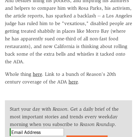
And besides lining his pockets, and inspiring his admirers
and helpers to compare him with Rosa Parks, his activism,
the article reports, has sparked a backlash -- a Los Angeles
judge has ruled him to be "vexatious," disabled people are
getting treated shabbily in places like Morro Bay (where
he has apparently sued one-third of all non-fast food
restaurants), and now California is thinking about rolling
back some of the extra bells and whistles it tacked onto
the ADA.
Whole thing
here
. Link to a bunch of Reason's 20th
century coverage of the ADA
here
.
Start your day with
Reason
. Get a daily brief of the
most important stories and trends every weekday
morning when you subscribe to
Reason Roundup
.