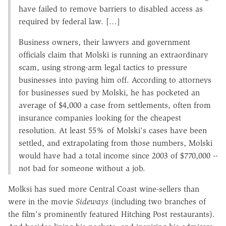
have failed to remove barriers to disabled access as
required by federal law. […]
Business owners, their lawyers and government
officials claim that Molski is running an extraordinary
scam, using strong-arm legal tactics to pressure
businesses into paying him off. According to attorneys
for businesses sued by Molski, he has pocketed an
average of $4,000 a case from settlements, often from
insurance companies looking for the cheapest
resolution. At least 55% of Molski's cases have been
settled, and extrapolating from those numbers, Molski
would have had a total income since 2003 of $770,000 --
not bad for someone without a job.
Molksi has sued more Central Coast wine-sellers than
were in the movie
Sideways
(including two branches of
the film's prominently featured Hitching Post restaurants).