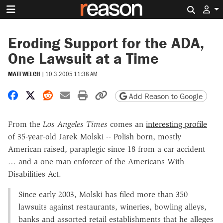
Search 
Eroding Support for the ADA,
One Lawsuit at a Time
MATT WELCH
|
10.3.2005 11:38 AM
Share on Facebook
Share on X
Share on Reddit
Share by email
Print friendly version
Copy page URL
Add Reason to Google
From the
Los Angeles Times
comes an
interesting profile
of 35-year-old Jarek Molski -- Polish born, mostly
American raised, paraplegic since 18 from a car accident
… and a one-man enforcer of the Americans With
Disabilities Act.
Since early 2003, Molski has filed more than 350
lawsuits against restaurants, wineries, bowling alleys,
banks and assorted retail establishments that he alleges