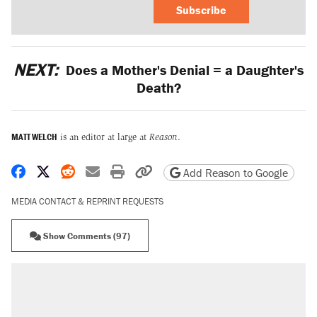
Subscribe
NEXT:
Does a Mother's Denial = a Daughter's
Death?
MATT WELCH
is an editor at large at
Reason
.
Share on Facebook
Share on X
Share on Reddit
Share by email
Print friendly version
Copy page URL
Add Reason to Google
MEDIA CONTACT & REPRINT REQUESTS
Show Comments (97)