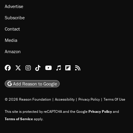
Advertise
Subscribe
Contact
Media
Amazon
Reason Facebook
@reason on X
Reason Instagram
Reason TikTok
Reason Youtube
Apple Podcasts
Reason on Flipboard
Reason RSS
Add Reason to Google
© 2026 Reason Foundation
|
Accessibility
|
Privacy Policy
|
Terms Of Use
This site is protected by reCAPTCHA and the Google
Privacy Policy
and
Terms of Service
apply.