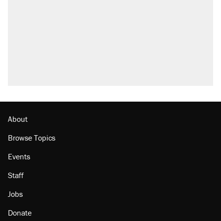
About
Browse Topics
Events
Staff
Jobs
Donate