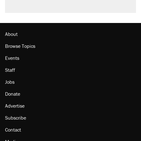
About
Browse Topics
Events
Staff
Jobs
Donate
Advertise
Subscribe
Contact