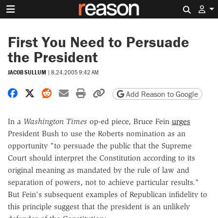
Search 
First You Need to Persuade
the President
JACOB SULLUM
|
8.24.2005 9:42 AM
Share on Facebook
Share on X
Share on Reddit
Share by email
Print friendly version
Copy page URL
Add Reason to Google
In a
Washington Times
op-ed piece, Bruce Fein
urges
President Bush to use the Roberts nomination as an
opportunity "to persuade the public that the Supreme
Court should interpret the Constitution according to its
original meaning as mandated by the rule of law and
separation of powers, not to achieve particular results."
But Fein's subsequent examples of Republican infidelity to
this principle suggest that the president is an unlikely