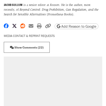
JACOB SULLUM
is a senior editor at
Reason
. He is the author, most
recently, of
Beyond Control: Drug Prohibition, Gun Regulation, and the
Search for Sensible Alternatives
(Prometheus Books).
Share on Facebook
Share on X
Share on Reddit
Share by email
Print friendly version
Copy page URL
Add Reason to Google
MEDIA CONTACT & REPRINT REQUESTS
Show Comments (22)