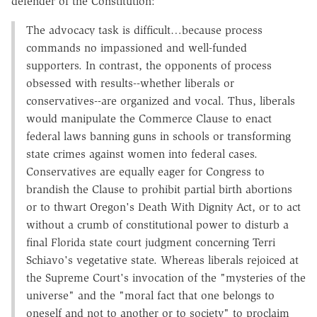
defender of the Constitution:
The advocacy task is difficult…because process
commands no impassioned and well-funded
supporters. In contrast, the opponents of process
obsessed with results--whether liberals or
conservatives--are organized and vocal. Thus, liberals
would manipulate the Commerce Clause to enact
federal laws banning guns in schools or transforming
state crimes against women into federal cases.
Conservatives are equally eager for Congress to
brandish the Clause to prohibit partial birth abortions
or to thwart Oregon's Death With Dignity Act, or to act
without a crumb of constitutional power to disturb a
final Florida state court judgment concerning Terri
Schiavo's vegetative state. Whereas liberals rejoiced at
the Supreme Court's invocation of the "mysteries of the
universe" and the "moral fact that one belongs to
oneself and not to another or to society" to proclaim