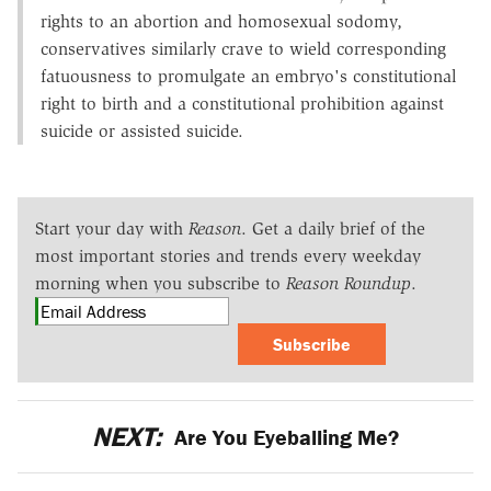
rights to an abortion and homosexual sodomy,
conservatives similarly crave to wield corresponding
fatuousness to promulgate an embryo's constitutional
right to birth and a constitutional prohibition against
suicide or assisted suicide.
Start your day with
Reason
. Get a daily brief of the
most important stories and trends every weekday
morning when you subscribe to
Reason Roundup
.
Subscribe
NEXT:
Are You Eyeballing Me?