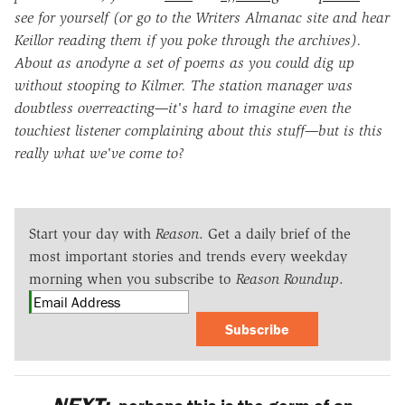
see for yourself (or go to the Writers Almanac site and hear
Keillor reading them if you poke through the archives).
About as anodyne a set of poems as you could dig up
without stooping to Kilmer. The station manager was
doubtless overreacting—it's hard to imagine even the
touchiest listener complaining about this stuff—but is this
really what we've come to?
Start your day with
Reason
. Get a daily brief of the
most important stories and trends every weekday
morning when you subscribe to
Reason Roundup
.
Subscribe