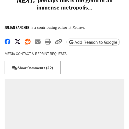
NEXT:
perhaps this is the germ of an
immense metropolis...
JULIAN SANCHEZ
is a contributing editor at
Reason
.
Share on Facebook
Share on X
Share on Reddit
Share by email
Print friendly version
Copy page URL
Add Reason to Google
MEDIA CONTACT & REPRINT REQUESTS
Show Comments (22)