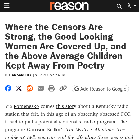
Search 
Where the Censors Are
Strong, the Good Looking
Women Are Covered Up, and
the Above Average Children
Kept Away From Poetry
JULIAN SANCHEZ
|
8.12.2005 5:54 PM
Share on Facebook
Share on X
Share on Reddit
Share by email
Print friendly version
Copy page URL
Add Reason to Google
Via
Romenesko
comes
this story
about a Kentucky radio
station that felt, in this age of an obscenity-obsessed FCC,
it had to pull a potentially offensive radio program. The
program? Garrison Keillor's
The Writer's Almanac
. The
problem? Well, you can
read
the
offending
three
poems
and