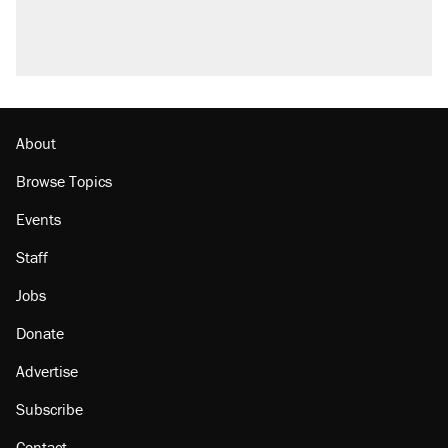
About
Browse Topics
Events
Staff
Jobs
Donate
Advertise
Subscribe
Contact